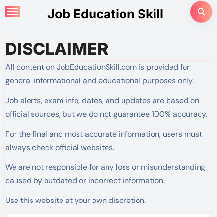
Skip
Job Education Skill
to
content
DISCLAIMER
All content on JobEducationSkill.com is provided for
general informational and educational purposes only.
Job alerts, exam info, dates, and updates are based on
official sources, but we do not guarantee 100% accuracy.
For the final and most accurate information, users must
always check official websites.
We are not responsible for any loss or misunderstanding
caused by outdated or incorrect information.
Use this website at your own discretion.