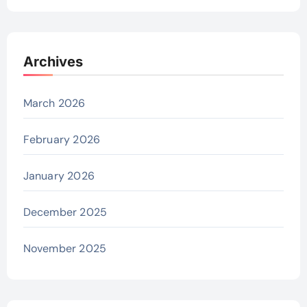
Archives
March 2026
February 2026
January 2026
December 2025
November 2025