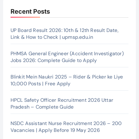
Recent Posts
UP Board Result 2026: 10th & 12th Result Date,
Link & How to Check | upmsp.edu.in
PHMSA General Engineer (Accident Investigator)
Jobs 2026: Complete Guide to Apply
Blinkit Mein Naukri 2025 – Rider & Picker ke Liye
10,000 Posts | Free Apply
HPCL Safety Officer Recruitment 2026 Uttar
Pradesh – Complete Guide
NSDC Assistant Nurse Recruitment 2026 – 200
Vacancies | Apply Before 19 May 2026