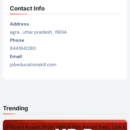
Contact Info
Address
agra , uttar pradesh , INDIA
Phone
8441841280
Email
jobeducationskill.com
Trending
UP Board Result 2026: 10th & 12th Result Date, Link &