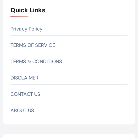
Quick Links
Privacy Policy
TERMS OF SERVICE
TERMS & CONDITIONS
DISCLAIMER
CONTACT US
ABOUT US