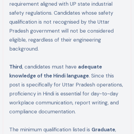
requirement aligned with UP state industrial
safety regulations. Candidates whose safety
qualification is not recognised by the Uttar
Pradesh government will not be considered
eligible, regardless of their engineering
background.
Third
, candidates must have
adequate
knowledge of the Hindi language
. Since this
post is specifically for Uttar Pradesh operations,
proficiency in Hindi is essential for day-to-day
workplace communication, report writing, and
compliance documentation.
The minimum qualification listed is
Graduate
,