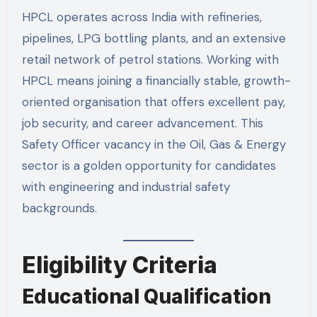
HPCL operates across India with refineries,
pipelines, LPG bottling plants, and an extensive
retail network of petrol stations. Working with
HPCL means joining a financially stable, growth-
oriented organisation that offers excellent pay,
job security, and career advancement. This
Safety Officer vacancy in the Oil, Gas & Energy
sector is a golden opportunity for candidates
with engineering and industrial safety
backgrounds.
Eligibility Criteria
Educational Qualification