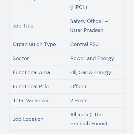
(HPCL)
Safety Officer –
Job Title
Uttar Pradesh
Organisation Type
Central PSU
Sector
Power and Energy
Functional Area
Oil, Gas & Energy
Functional Role
Officer
Total Vacancies
2 Posts
All India (Uttar
Job Location
Pradesh Focus)