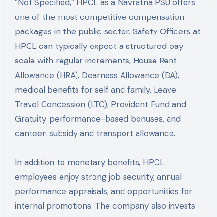
“Not Specified,” HPCL as a Navratna PSU offers
one of the most competitive compensation
packages in the public sector. Safety Officers at
HPCL can typically expect a structured pay
scale with regular increments, House Rent
Allowance (HRA), Dearness Allowance (DA),
medical benefits for self and family, Leave
Travel Concession (LTC), Provident Fund and
Gratuity, performance-based bonuses, and
canteen subsidy and transport allowance.
In addition to monetary benefits, HPCL
employees enjoy strong job security, annual
performance appraisals, and opportunities for
internal promotions. The company also invests