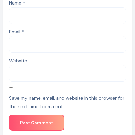
Name
*
Email
*
Website
Save my name, email, and website in this browser for
the next time I comment.