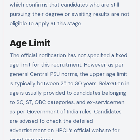
which confirms that candidates who are still
pursuing their degree or awaiting results are not
eligible to apply at this stage.
Age Limit
The official notification has not specified a fixed
age limit for this recruitment. However, as per
general Central PSU norms, the upper age limit
is typically between 25 to 30 years. Relaxation in
age is usually provided to candidates belonging
to SC, ST, OBC categories, and ex-servicemen
as per Government of India rules. Candidates
are advised to check the detailed
advertisement on HPCL’s official website for
exact age criteria.