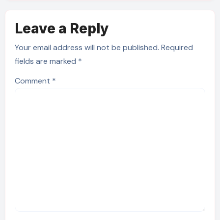
Leave a Reply
Your email address will not be published.
Required
fields are marked
*
Comment
*