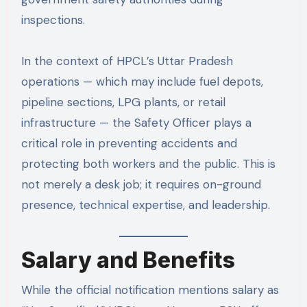
inspections.
In the context of HPCL’s Uttar Pradesh
operations — which may include fuel depots,
pipeline sections, LPG plants, or retail
infrastructure — the Safety Officer plays a
critical role in preventing accidents and
protecting both workers and the public. This is
not merely a desk job; it requires on-ground
presence, technical expertise, and leadership.
Salary and Benefits
While the official notification mentions salary as