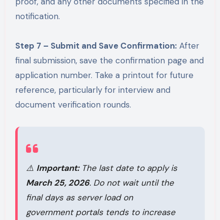
proof, and any other documents specified in the
notification.
Step 7 – Submit and Save Confirmation:
After
final submission, save the confirmation page and
application number. Take a printout for future
reference, particularly for interview and
document verification rounds.
⚠️
Important:
The last date to apply is
March 25, 2026
. Do not wait until the
final days as server load on
government portals tends to increase