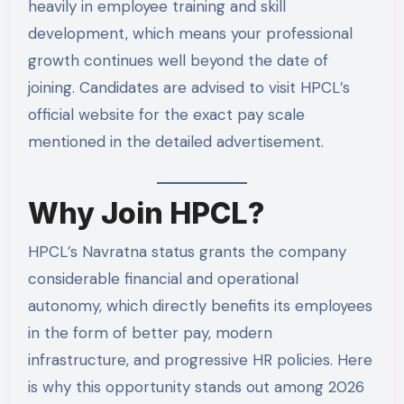
heavily in employee training and skill
development, which means your professional
growth continues well beyond the date of
joining. Candidates are advised to visit HPCL’s
official website for the exact pay scale
mentioned in the detailed advertisement.
Why Join HPCL?
HPCL’s Navratna status grants the company
considerable financial and operational
autonomy, which directly benefits its employees
in the form of better pay, modern
infrastructure, and progressive HR policies. Here
is why this opportunity stands out among 2026