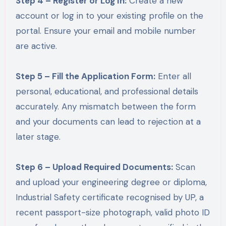
Step 4 – Register or Log In:
Create a new
account or log in to your existing profile on the
portal. Ensure your email and mobile number
are active.
Step 5 – Fill the Application Form:
Enter all
personal, educational, and professional details
accurately. Any mismatch between the form
and your documents can lead to rejection at a
later stage.
Step 6 – Upload Required Documents:
Scan
and upload your engineering degree or diploma,
Industrial Safety certificate recognised by UP, a
recent passport-size photograph, valid photo ID