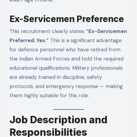
Ex-Servicemen Preference
This recruitment clearly states
“Ex-Servicemen
Preferred: Yes.”
This is a significant advantage
for defence personnel who have retired from
the Indian Armed Forces and hold the required
educational qualifications. Military professionals
are already trained in discipline, safety
protocols, and emergency response — making
them highly suitable for this role.
Job Description and
Responsibilities