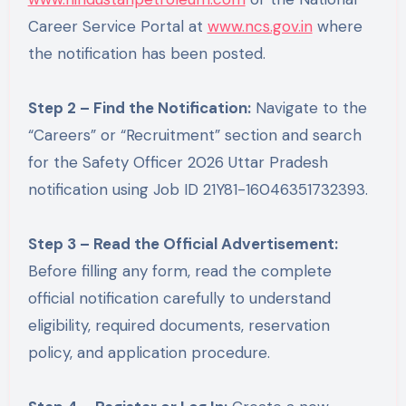
Career Service Portal at
www.ncs.gov.in
where
the notification has been posted.
Step 2 – Find the Notification:
Navigate to the
“Careers” or “Recruitment” section and search
for the Safety Officer 2026 Uttar Pradesh
notification using Job ID 21Y81-16046351732393.
Step 3 – Read the Official Advertisement:
Before filling any form, read the complete
official notification carefully to understand
eligibility, required documents, reservation
policy, and application procedure.