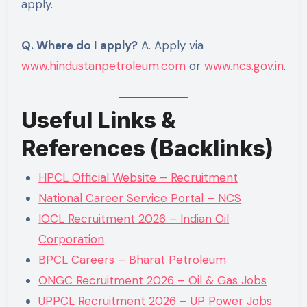
apply.
Q. Where do I apply?
A. Apply via
www.hindustanpetroleum.com
or
www.ncs.gov.in
.
Useful Links &
References (Backlinks)
HPCL Official Website – Recruitment
National Career Service Portal – NCS
IOCL Recruitment 2026 – Indian Oil
Corporation
BPCL Careers – Bharat Petroleum
ONGC Recruitment 2026 – Oil & Gas Jobs
UPPCL Recruitment 2026 – UP Power Jobs