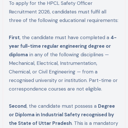
To apply for the HPCL Safety Officer
Recruitment 2026, candidates must fulfil all
three of the following educational requirements:
First
, the candidate must have completed a
4-
year full-time regular engineering degree or
diploma
in any of the following disciplines —
Mechanical, Electrical, Instrumentation,
Chemical, or Civil Engineering — from a
recognised university or institution. Part-time or
correspondence courses are not eligible.
Second
, the candidate must possess a
Degree
or Diploma in Industrial Safety recognised by
the State of Uttar Pradesh
. This is a mandatory