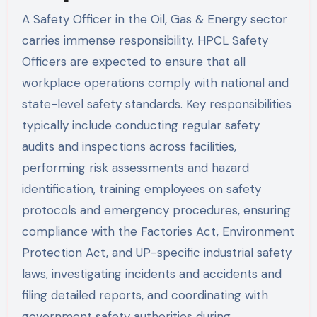
A Safety Officer in the Oil, Gas & Energy sector
carries immense responsibility. HPCL Safety
Officers are expected to ensure that all
workplace operations comply with national and
state-level safety standards. Key responsibilities
typically include conducting regular safety
audits and inspections across facilities,
performing risk assessments and hazard
identification, training employees on safety
protocols and emergency procedures, ensuring
compliance with the Factories Act, Environment
Protection Act, and UP-specific industrial safety
laws, investigating incidents and accidents and
filing detailed reports, and coordinating with
government safety authorities during