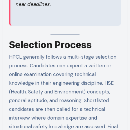
near deadlines.
Selection Process
HPCL generally follows a multi-stage selection
process. Candidates can expect a written or
online examination covering technical
knowledge in their engineering discipline, HSE
(Health, Safety and Environment) concepts,
general aptitude, and reasoning. Shortlisted
candidates are then called for a technical
interview where domain expertise and
situational safety knowledge are assessed. Final