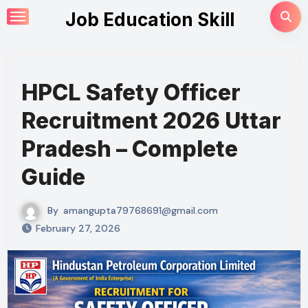
Skip
Job Education Skill
to
content
HPCL Safety Officer
Recruitment 2026 Uttar
Pradesh – Complete
Guide
By
amangupta79768691@gmail.com
February 27, 2026