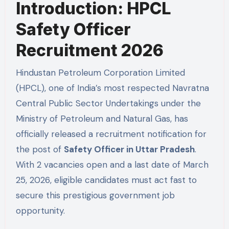
Introduction: HPCL
Safety Officer
Recruitment 2026
Hindustan Petroleum Corporation Limited
(HPCL), one of India’s most respected Navratna
Central Public Sector Undertakings under the
Ministry of Petroleum and Natural Gas, has
officially released a recruitment notification for
the post of
Safety Officer in Uttar Pradesh
.
With 2 vacancies open and a last date of March
25, 2026, eligible candidates must act fast to
secure this prestigious government job
opportunity.