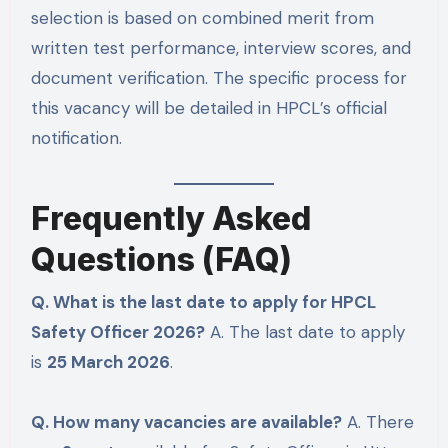
selection is based on combined merit from
written test performance, interview scores, and
document verification. The specific process for
this vacancy will be detailed in HPCL’s official
notification.
Frequently Asked
Questions (FAQ)
Q. What is the last date to apply for HPCL
Safety Officer 2026?
A. The last date to apply
is
25 March 2026
.
Q. How many vacancies are available?
A. There