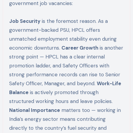
government job vacancies:
Job Security
is the foremost reason. As a
government-backed PSU, HPCL offers
unmatched employment stability even during
economic downturns.
Career Growth
is another
strong point — HPCL has a clear internal
promotion ladder, and Safety Officers with
strong performance records can rise to Senior
Safety Officer, Manager, and beyond.
Work-Life
Balance
is actively promoted through
structured working hours and leave policies.
National Importance
matters too — working in
India’s energy sector means contributing
directly to the country’s fuel security and