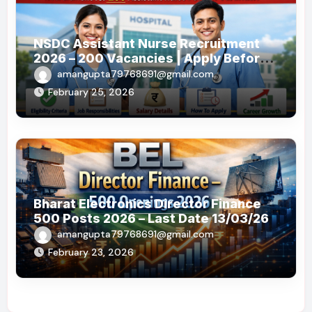
NSDC Assistant Nurse Recruitment
2026 – 200 Vacancies | Apply Before
19 May 2026
amangupta79768691@gmail.com
February 25, 2026
Bharat Electronics Director Finance
500 Posts 2026 – Last Date 13/03/26
amangupta79768691@gmail.com
February 23, 2026