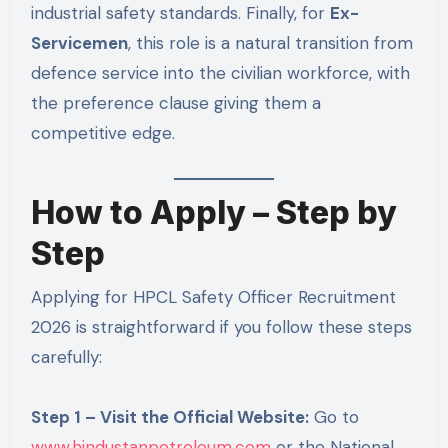
industrial safety standards. Finally, for
Ex-
Servicemen
, this role is a natural transition from
defence service into the civilian workforce, with
the preference clause giving them a
competitive edge.
How to Apply – Step by
Step
Applying for HPCL Safety Officer Recruitment
2026 is straightforward if you follow these steps
carefully:
Step 1 – Visit the Official Website:
Go to
www.hindustanpetroleum.com
or the National