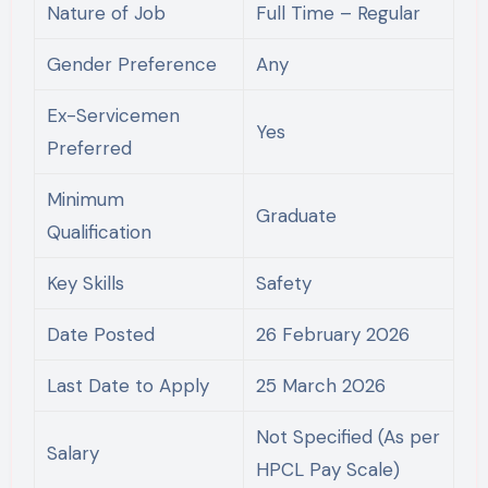
Nature of Job
Full Time – Regular
Gender Preference
Any
Ex-Servicemen
Yes
Preferred
Minimum
Graduate
Qualification
Key Skills
Safety
Date Posted
26 February 2026
Last Date to Apply
25 March 2026
Not Specified (As per
Salary
HPCL Pay Scale)