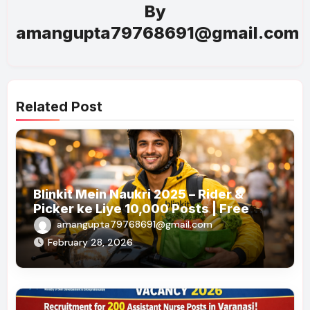
By
amangupta79768691@gmail.com
Related Post
Blinkit Mein Naukri 2025 – Rider &
Picker ke Liye 10,000 Posts | Free
Apply
amangupta79768691@gmail.com
February 28, 2026