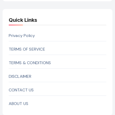
Quick Links
Privacy Policy
TERMS OF SERVICE
TERMS & CONDITIONS
DISCLAIMER
CONTACT US
ABOUT US