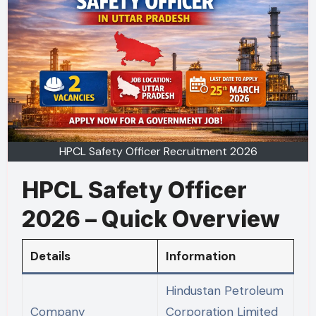
HPCL Safety Officer Recruitment 2026
HPCL Safety Officer
2026 – Quick Overview
Details
Information
Hindustan Petroleum
Company
Corporation Limited