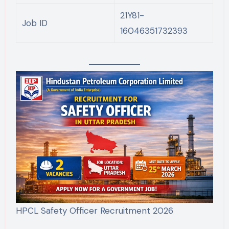
21Y81-
Job ID
16046351732393
HPCL Safety Officer Recruitment 2026