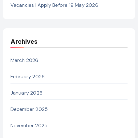
Vacancies | Apply Before 19 May 2026
Archives
March 2026
February 2026
January 2026
December 2025
November 2025