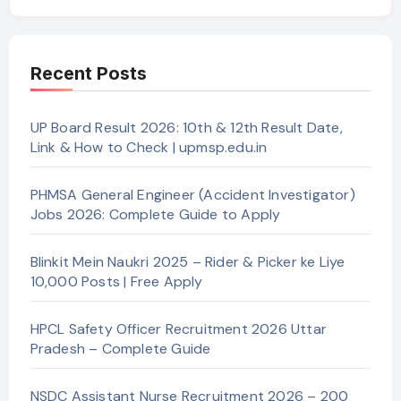
Recent Posts
UP Board Result 2026: 10th & 12th Result Date,
Link & How to Check | upmsp.edu.in
PHMSA General Engineer (Accident Investigator)
Jobs 2026: Complete Guide to Apply
Blinkit Mein Naukri 2025 – Rider & Picker ke Liye
10,000 Posts | Free Apply
HPCL Safety Officer Recruitment 2026 Uttar
Pradesh – Complete Guide
NSDC Assistant Nurse Recruitment 2026 – 200