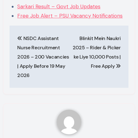
Sarkari Result – Govt Job Updates
Free Job Alert – PSU Vacancy Notifications
Post
NSDC Assistant
Blinkit Mein Naukri
navigation
Nurse Recruitment
2025 – Rider & Picker
2026 – 200 Vacancies
ke Liye 10,000 Posts |
| Apply Before 19 May
Free Apply
2026