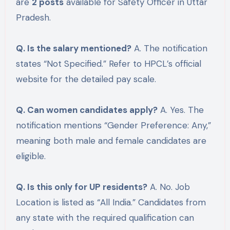
are
2 posts
available for Safety Officer in Uttar
Pradesh.
Q. Is the salary mentioned?
A. The notification
states “Not Specified.” Refer to HPCL’s official
website for the detailed pay scale.
Q. Can women candidates apply?
A. Yes. The
notification mentions “Gender Preference: Any,”
meaning both male and female candidates are
eligible.
Q. Is this only for UP residents?
A. No. Job
Location is listed as “All India.” Candidates from
any state with the required qualification can