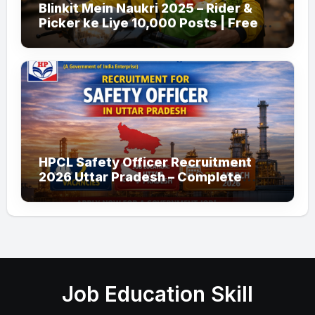
Blinkit Mein Naukri 2025 – Rider &
Picker ke Liye 10,000 Posts | Free
Apply
HPCL Safety Officer Recruitment
2026 Uttar Pradesh – Complete
Guide
Job Education Skill