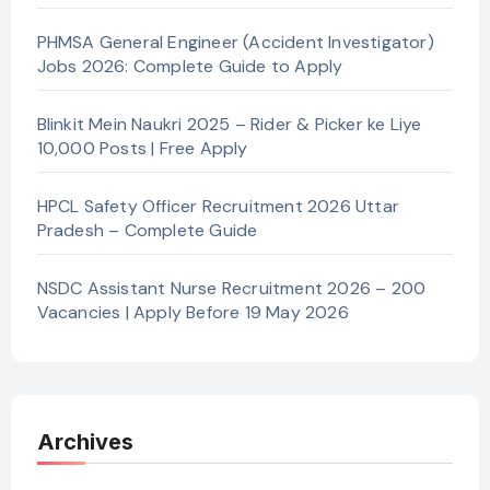
PHMSA General Engineer (Accident Investigator)
Jobs 2026: Complete Guide to Apply
Blinkit Mein Naukri 2025 – Rider & Picker ke Liye
10,000 Posts | Free Apply
HPCL Safety Officer Recruitment 2026 Uttar
Pradesh – Complete Guide
NSDC Assistant Nurse Recruitment 2026 – 200
Vacancies | Apply Before 19 May 2026
Archives