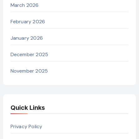
March 2026
February 2026
January 2026
December 2025
November 2025
Quick Links
Privacy Policy