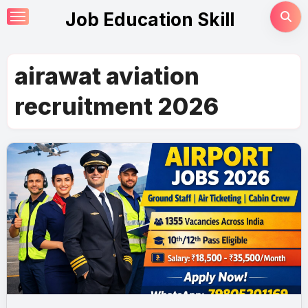
Skip
Job Education Skill
to
content
airawat aviation
recruitment 2026