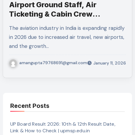
Airport Ground Staff, Air
Ticketing & Cabin Crew
Recruitment 2026 – 1355
The aviation industry in India is expanding rapidly
Vacancies
in 2026 due to increased air travel, new airports,
and the growth…
amangupta79768691@gmail.com
January 11, 2026
Recent Posts
UP Board Result 2026: 10th & 12th Result Date,
Link & How to Check | upmsp.edu.in