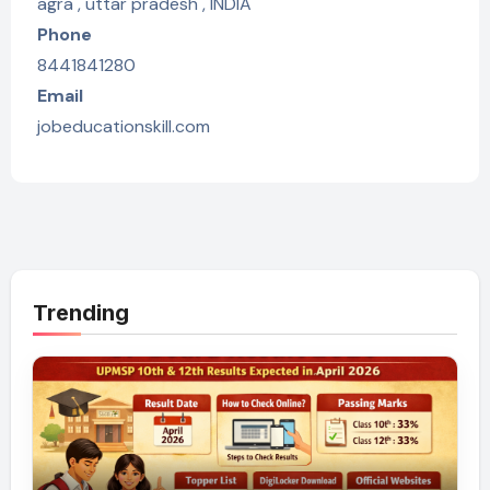
agra , uttar pradesh , INDIA
Phone
8441841280
Email
jobeducationskill.com
Trending