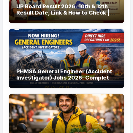
UP Board Result 2026: 10th & 12th
Result Date, Link & How to Check |
upmsp.edu.in
PHMSA General Engineer (Accident
Investigator) Jobs 2026: Complete
Guide to Apply