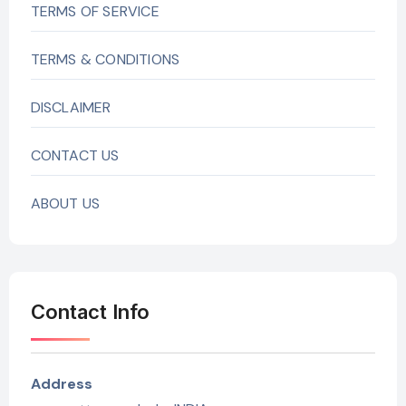
TERMS OF SERVICE
TERMS & CONDITIONS
DISCLAIMER
CONTACT US
ABOUT US
Contact Info
Address