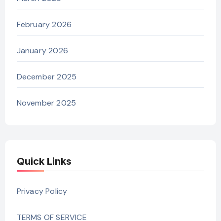
February 2026
January 2026
December 2025
November 2025
Quick Links
Privacy Policy
TERMS OF SERVICE