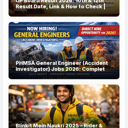
UP Board Result 2026: 10th & 12th
Result Date, Link & How to Check |
upmsp.edu.in
PHMSA General Engineer (Accident
Investigator) Jobs 2026: Complete
Guide to Apply
Blinkit Mein Naukri 2025 – Rider &