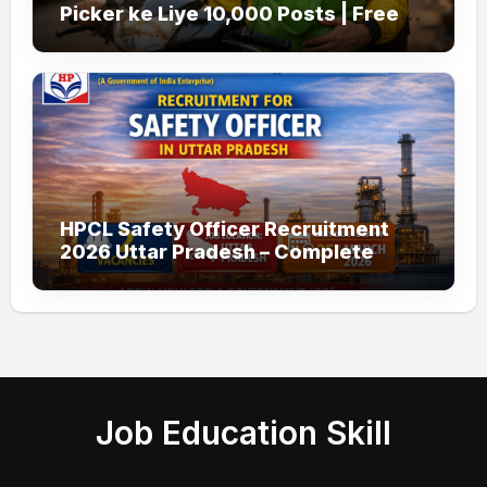
Picker ke Liye 10,000 Posts | Free
Apply
HPCL Safety Officer Recruitment
2026 Uttar Pradesh – Complete
Guide
Job Education Skill