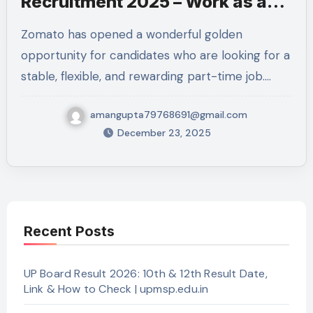
Recruitment 2025 – Work as a
Professional Delivery Executive
Zomato has opened a wonderful golden
in Kanpur Nagar
opportunity for candidates who are looking for a
stable, flexible, and rewarding part-time job.…
amangupta79768691@gmail.com
December 23, 2025
Recent Posts
UP Board Result 2026: 10th & 12th Result Date,
Link & How to Check | upmsp.edu.in