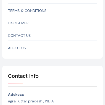
TERMS & CONDITIONS
DISCLAIMER
CONTACT US
ABOUT US
Contact Info
Address
agra , uttar pradesh , INDIA