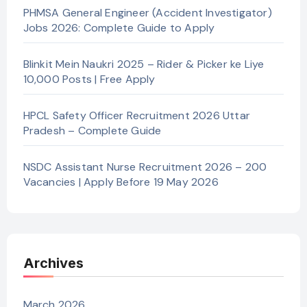
PHMSA General Engineer (Accident Investigator)
Jobs 2026: Complete Guide to Apply
Blinkit Mein Naukri 2025 – Rider & Picker ke Liye
10,000 Posts | Free Apply
HPCL Safety Officer Recruitment 2026 Uttar
Pradesh – Complete Guide
NSDC Assistant Nurse Recruitment 2026 – 200
Vacancies | Apply Before 19 May 2026
Archives
March 2026