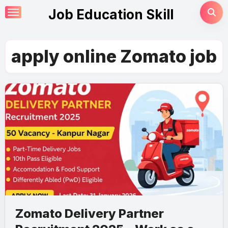
Skip
Job Education Skill
to
content
apply online Zomato job
Zomato Delivery Partner