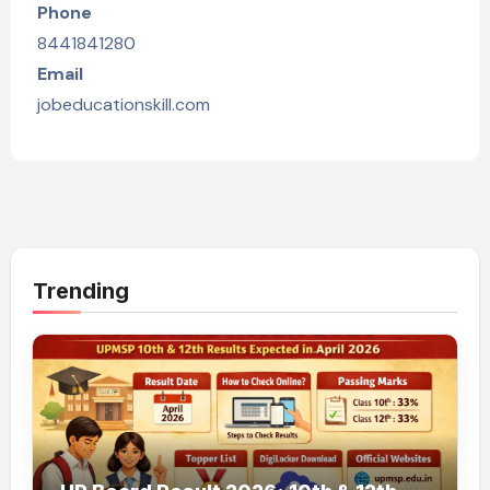
Phone
8441841280
Email
jobeducationskill.com
Trending