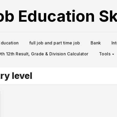
ob Education Ski
Education
full job and part time job
Bank
In
h 12th Result, Grade & Division Calculator
Tools
ry level