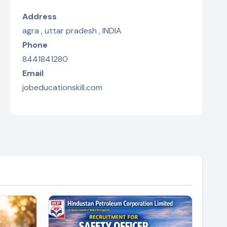
Address
agra , uttar pradesh , INDIA
Phone
8441841280
Email
jobeducationskill.com