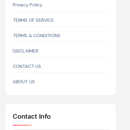
Privacy Policy
TERMS OF SERVICE
TERMS & CONDITIONS
DISCLAIMER
CONTACT US
ABOUT US
Contact Info