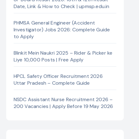
Date, Link & How to Check | upmsp.edu.in
PHMSA General Engineer (Accident
Investigator) Jobs 2026: Complete Guide
to Apply
Blinkit Mein Naukri 2025 – Rider & Picker ke
Liye 10,000 Posts | Free Apply
HPCL Safety Officer Recruitment 2026
Uttar Pradesh – Complete Guide
NSDC Assistant Nurse Recruitment 2026 –
200 Vacancies | Apply Before 19 May 2026