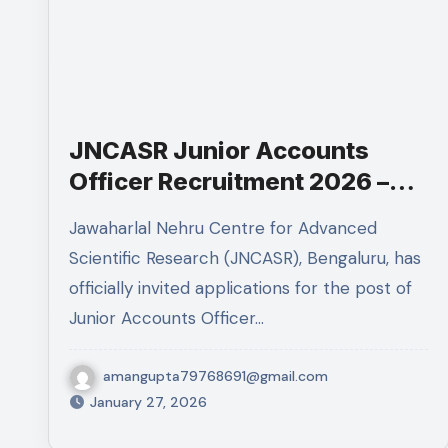
JNCASR Junior Accounts
Officer Recruitment 2026 –
Eligibility, Experience, Salary
Jawaharlal Nehru Centre for Advanced
& Apply Online
Scientific Research (JNCASR), Bengaluru, has
officially invited applications for the post of
Junior Accounts Officer…
amangupta79768691@gmail.com
January 27, 2026