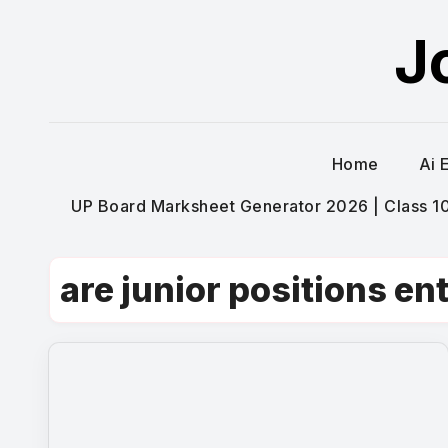
Skip
J
to
content
Home
Ai 
UP Board Marksheet Generator 2026 | Class 10t
are junior positions ent