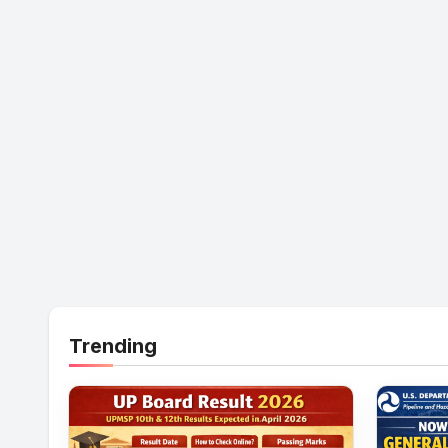
Trending