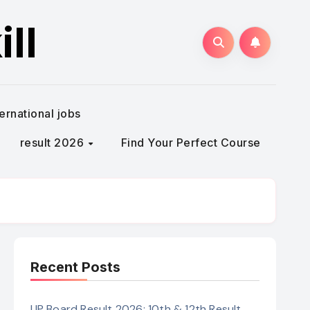
ll
ternational jobs
result 2026
Find Your Perfect Course
Recent Posts
UP Board Result 2026: 10th & 12th Result