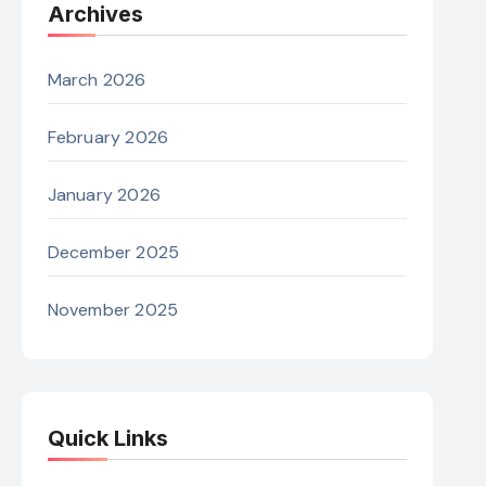
Archives
March 2026
February 2026
January 2026
December 2025
November 2025
Quick Links