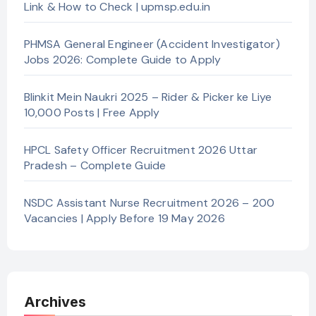
Link & How to Check | upmsp.edu.in
PHMSA General Engineer (Accident Investigator)
Jobs 2026: Complete Guide to Apply
Blinkit Mein Naukri 2025 – Rider & Picker ke Liye
10,000 Posts | Free Apply
HPCL Safety Officer Recruitment 2026 Uttar
Pradesh – Complete Guide
NSDC Assistant Nurse Recruitment 2026 – 200
Vacancies | Apply Before 19 May 2026
Archives