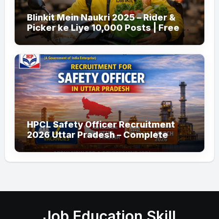
Blinkit Mein Naukri 2025 – Rider &
Picker ke Liye 10,000 Posts | Free
Apply
HPCL Safety Officer Recruitment
2026 Uttar Pradesh – Complete
Guide
Job Education Skill