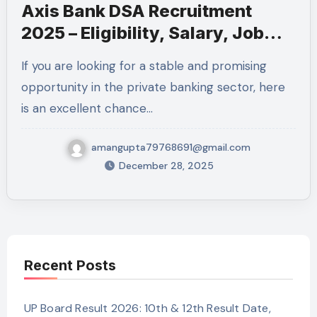
Axis Bank DSA Recruitment
2025 – Eligibility, Salary, Job
Role, Selection Process and
If you are looking for a stable and promising
How to Apply
opportunity in the private banking sector, here
is an excellent chance…
amangupta79768691@gmail.com
December 28, 2025
Recent Posts
UP Board Result 2026: 10th & 12th Result Date,