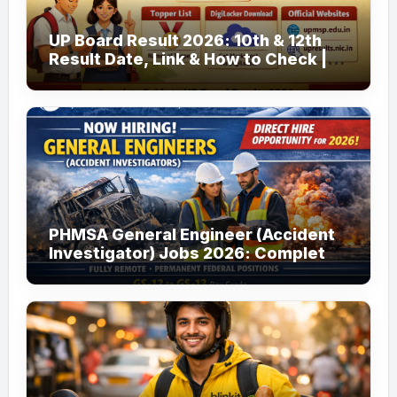
UP Board Result 2026: 10th & 12th
Result Date, Link & How to Check |
upmsp.edu.in
PHMSA General Engineer (Accident
Investigator) Jobs 2026: Complete
Guide to Apply