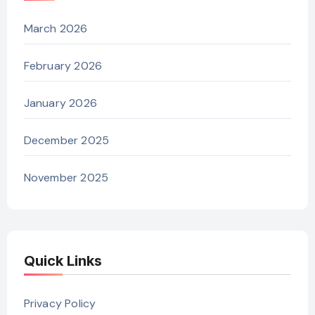
March 2026
February 2026
January 2026
December 2025
November 2025
Quick Links
Privacy Policy