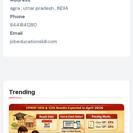
agra , uttar pradesh , INDIA
Phone
8441841280
Email
jobeducationskill.com
Trending