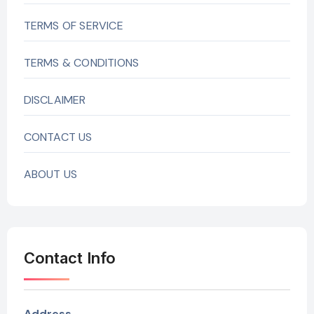
TERMS OF SERVICE
TERMS & CONDITIONS
DISCLAIMER
CONTACT US
ABOUT US
Contact Info
Address