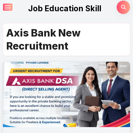
Skip
Job Education Skill
to
content
Axis Bank New
Recruitment