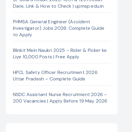
Date, Link & How to Check | upmsp.edu.in
PHMSA General Engineer (Accident
Investigator) Jobs 2026: Complete Guide
to Apply
Blinkit Mein Naukri 2025 – Rider & Picker ke
Liye 10,000 Posts | Free Apply
HPCL Safety Officer Recruitment 2026
Uttar Pradesh – Complete Guide
NSDC Assistant Nurse Recruitment 2026 –
200 Vacancies | Apply Before 19 May 2026