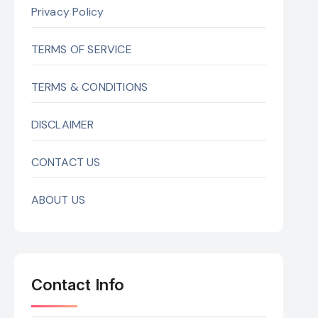
Privacy Policy
TERMS OF SERVICE
TERMS & CONDITIONS
DISCLAIMER
CONTACT US
ABOUT US
Contact Info