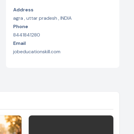
Address
agra , uttar pradesh , INDIA
Phone
8441841280
Email
jobeducationskill.com