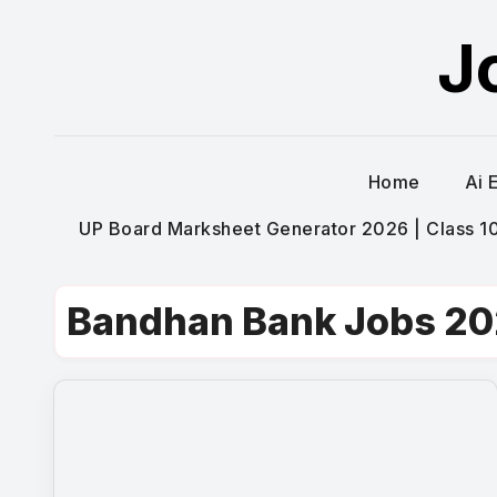
Skip
J
to
content
Home
Ai 
UP Board Marksheet Generator 2026 | Class 10t
Bandhan Bank Jobs 2