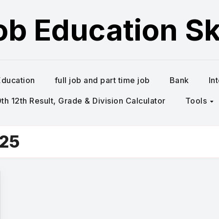
ob Education Ski
Education
full job and part time job
Bank
In
h 12th Result, Grade & Division Calculator
Tools
025