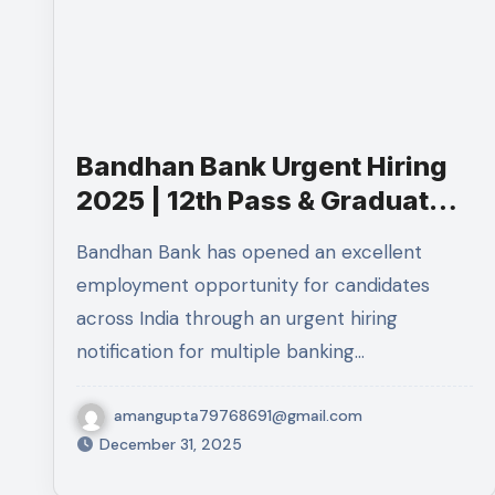
Bandhan Bank Urgent Hiring
2025 | 12th Pass & Graduates
Apply Online
Bandhan Bank has opened an excellent
employment opportunity for candidates
across India through an urgent hiring
notification for multiple banking…
amangupta79768691@gmail.com
December 31, 2025