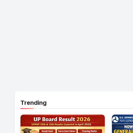
Trending