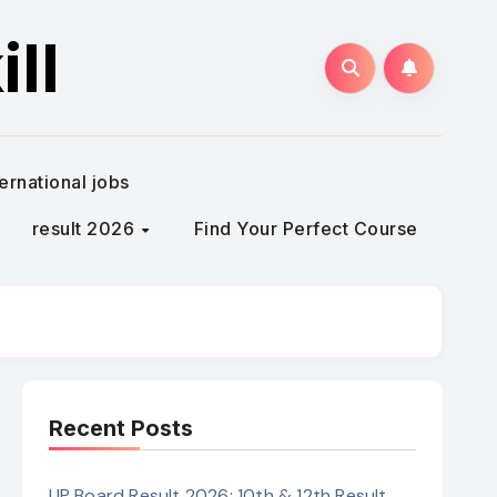
ll
ternational jobs
result 2026
Find Your Perfect Course
Recent Posts
UP Board Result 2026: 10th & 12th Result