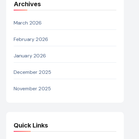
Archives
March 2026
February 2026
January 2026
December 2025
November 2025
Quick Links