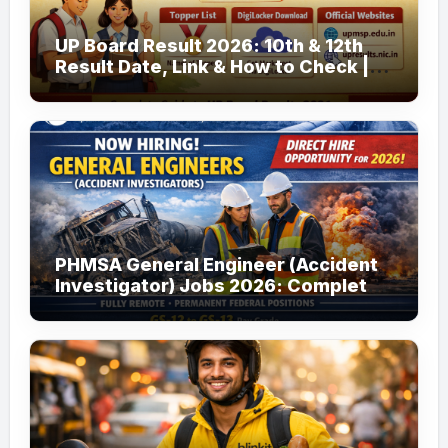
UP Board Result 2026: 10th & 12th
Result Date, Link & How to Check |
upmsp.edu.in
PHMSA General Engineer (Accident
Investigator) Jobs 2026: Complete
Guide to Apply