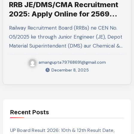
RRB JE/DMS/CMA Recruitment
2025: Apply Online for 2569
Posts
Railway Recruitment Board (RRBs) ne CEN No.
05/2025 ke through Junior Engineer (JE), Depot
Material Superintendent (DMS) aur Chemical &…
amangupta79768691@gmail.com
December 8, 2025
Recent Posts
UP Board Result 2026: 10th & 12th Result Date,