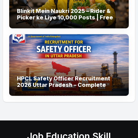
Blinkit Mein Naukri 2025 – Rider &
Picker ke Liye 10,000 Posts | Free
Apply
HPCL Safety Officer Recruitment
2026 Uttar Pradesh – Complete
Guide
Job Education Skill