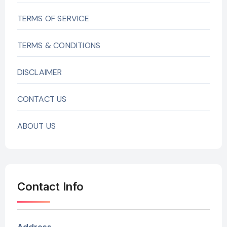
TERMS OF SERVICE
TERMS & CONDITIONS
DISCLAIMER
CONTACT US
ABOUT US
Contact Info
Address