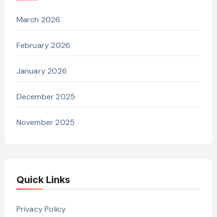
March 2026
February 2026
January 2026
December 2025
November 2025
Quick Links
Privacy Policy