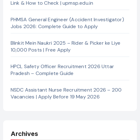
Link & How to Check | upmsp.edu.in
PHMSA General Engineer (Accident Investigator)
Jobs 2026: Complete Guide to Apply
Blinkit Mein Naukri 2025 – Rider & Picker ke Liye
10,000 Posts | Free Apply
HPCL Safety Officer Recruitment 2026 Uttar
Pradesh – Complete Guide
NSDC Assistant Nurse Recruitment 2026 – 200
Vacancies | Apply Before 19 May 2026
Archives