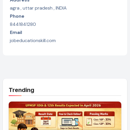
agra , uttar pradesh , INDIA
Phone
8441841280
Email
jobeducationskill.com
Trending