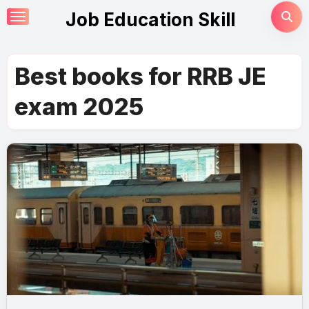
Skip
Job Education Skill
to
content
Best books for RRB JE
exam 2025