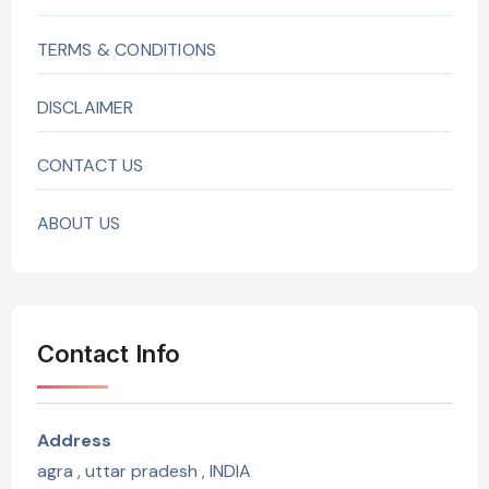
TERMS & CONDITIONS
DISCLAIMER
CONTACT US
ABOUT US
Contact Info
Address
agra , uttar pradesh , INDIA