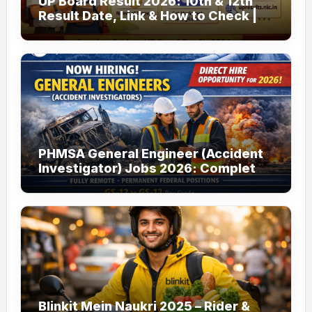
UP Board Result 2026: 10th & 12th
Result Date, Link & How to Check |
upmsp.edu.in
PHMSA General Engineer (Accident
Investigator) Jobs 2026: Complete
Guide to Apply
Blinkit Mein Naukri 2025 – Rider &