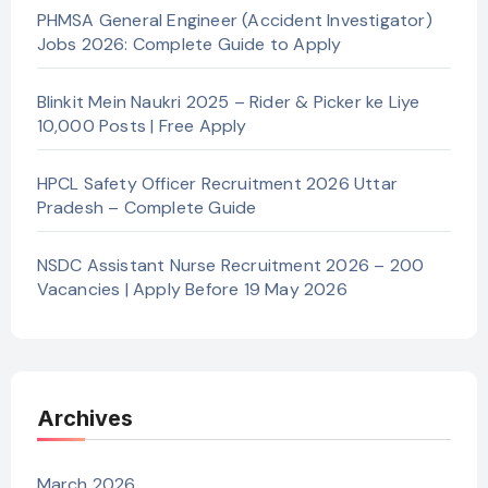
PHMSA General Engineer (Accident Investigator)
Jobs 2026: Complete Guide to Apply
Blinkit Mein Naukri 2025 – Rider & Picker ke Liye
10,000 Posts | Free Apply
HPCL Safety Officer Recruitment 2026 Uttar
Pradesh – Complete Guide
NSDC Assistant Nurse Recruitment 2026 – 200
Vacancies | Apply Before 19 May 2026
Archives
March 2026