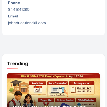
Phone
8441841280
Email
jobeducationskill.com
Trending