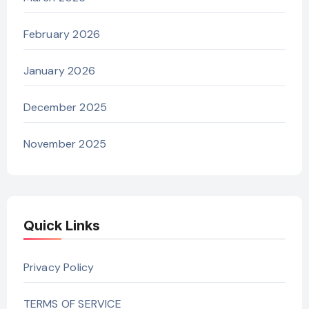
February 2026
January 2026
December 2025
November 2025
Quick Links
Privacy Policy
TERMS OF SERVICE