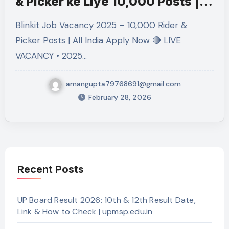
& Picker ke Liye 10,000 Posts |
Free Apply
Blinkit Job Vacancy 2025 – 10,000 Rider &
Picker Posts | All India Apply Now 🔴 LIVE
VACANCY • 2025…
amangupta79768691@gmail.com
February 28, 2026
Recent Posts
UP Board Result 2026: 10th & 12th Result Date,
Link & How to Check | upmsp.edu.in