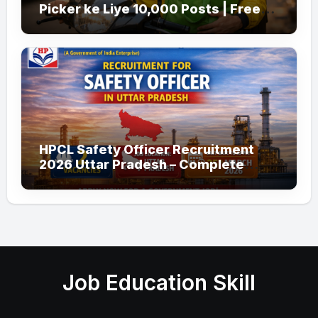
Picker ke Liye 10,000 Posts | Free
Apply
HPCL Safety Officer Recruitment
2026 Uttar Pradesh – Complete
Guide
Job Education Skill