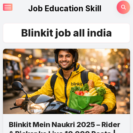
Skip
Job Education Skill
to
content
Blinkit job all india
Blinkit Mein Naukri 2025 – Rider