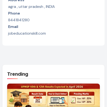
agra , uttar pradesh , INDIA
Phone
8441841280
Email
jobeducationskill.com
Trending