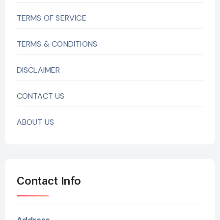
TERMS OF SERVICE
TERMS & CONDITIONS
DISCLAIMER
CONTACT US
ABOUT US
Contact Info
Address