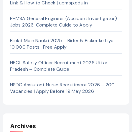
Link & How to Check | upmsp.edu.in
PHMSA General Engineer (Accident Investigator)
Jobs 2026: Complete Guide to Apply
Blinkit Mein Naukri 2025 – Rider & Picker ke Liye
10,000 Posts | Free Apply
HPCL Safety Officer Recruitment 2026 Uttar
Pradesh – Complete Guide
NSDC Assistant Nurse Recruitment 2026 – 200
Vacancies | Apply Before 19 May 2026
Archives