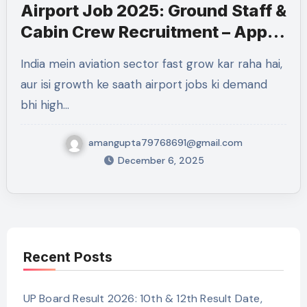
Airport Job 2025: Ground Staff &
Cabin Crew Recruitment – Apply
for 1876+ Vacancies
India mein aviation sector fast grow kar raha hai,
aur isi growth ke saath airport jobs ki demand
bhi high…
amangupta79768691@gmail.com
December 6, 2025
Recent Posts
UP Board Result 2026: 10th & 12th Result Date,