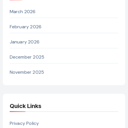
March 2026
February 2026
January 2026
December 2025
November 2025
Quick Links
Privacy Policy