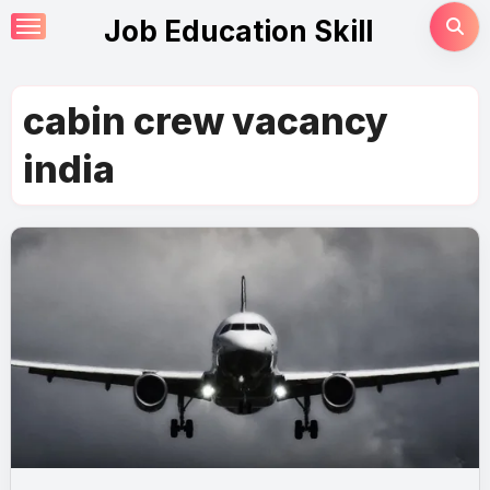
Skip
Job Education Skill
to
content
cabin crew vacancy
india