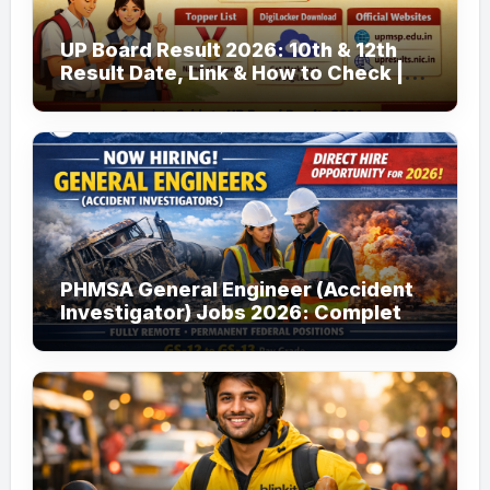
UP Board Result 2026: 10th & 12th
Result Date, Link & How to Check |
upmsp.edu.in
PHMSA General Engineer (Accident
Investigator) Jobs 2026: Complete
Guide to Apply