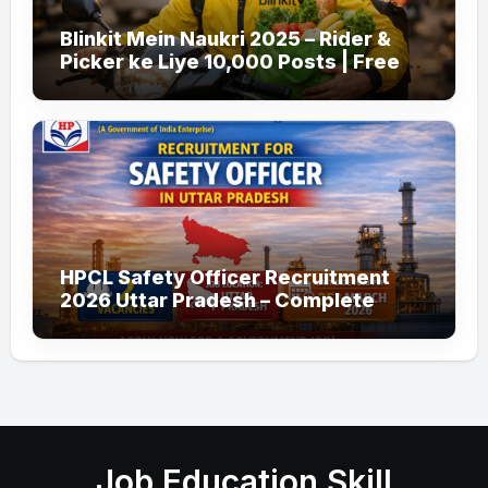
Blinkit Mein Naukri 2025 – Rider &
Picker ke Liye 10,000 Posts | Free
Apply
HPCL Safety Officer Recruitment
2026 Uttar Pradesh – Complete
Guide
Job Education Skill