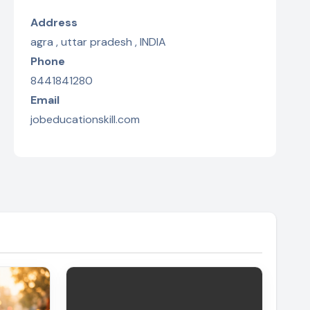
Address
agra , uttar pradesh , INDIA
Phone
8441841280
Email
jobeducationskill.com