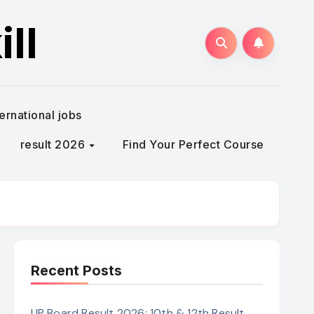
ll
ternational jobs
result 2026
Find Your Perfect Course
Recent Posts
UP Board Result 2026: 10th & 12th Result