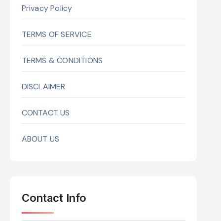
Privacy Policy
TERMS OF SERVICE
TERMS & CONDITIONS
DISCLAIMER
CONTACT US
ABOUT US
Contact Info