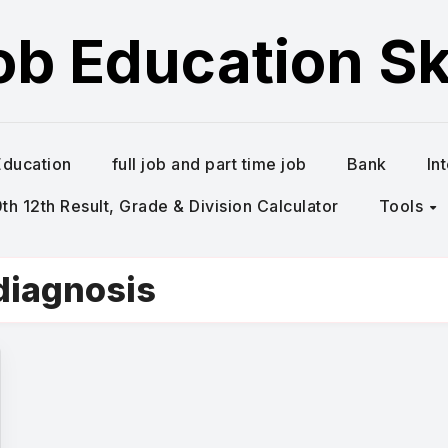
ob Education Ski
Education
full job and part time job
Bank
In
h 12th Result, Grade & Division Calculator
Tools
diagnosis