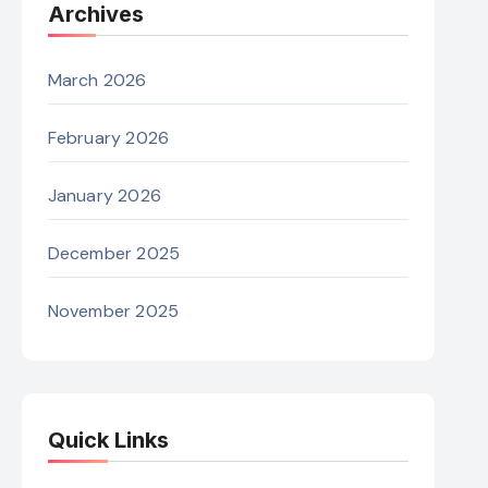
Archives
March 2026
February 2026
January 2026
December 2025
November 2025
Quick Links