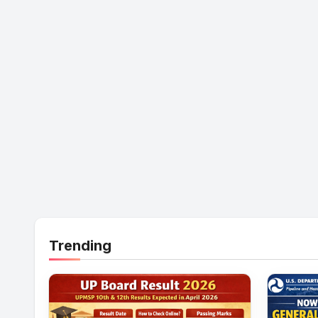
Trending