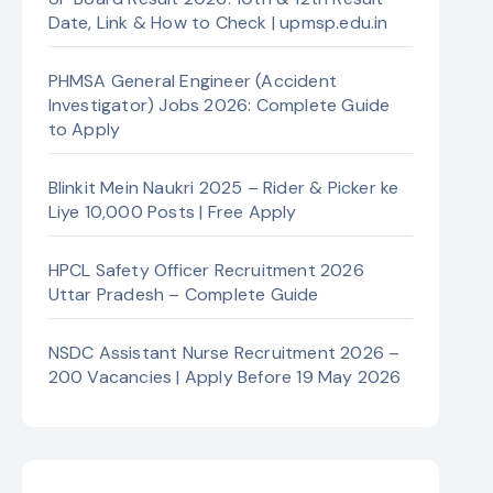
Date, Link & How to Check | upmsp.edu.in
PHMSA General Engineer (Accident
Investigator) Jobs 2026: Complete Guide
to Apply
Blinkit Mein Naukri 2025 – Rider & Picker ke
Liye 10,000 Posts | Free Apply
HPCL Safety Officer Recruitment 2026
Uttar Pradesh – Complete Guide
NSDC Assistant Nurse Recruitment 2026 –
200 Vacancies | Apply Before 19 May 2026