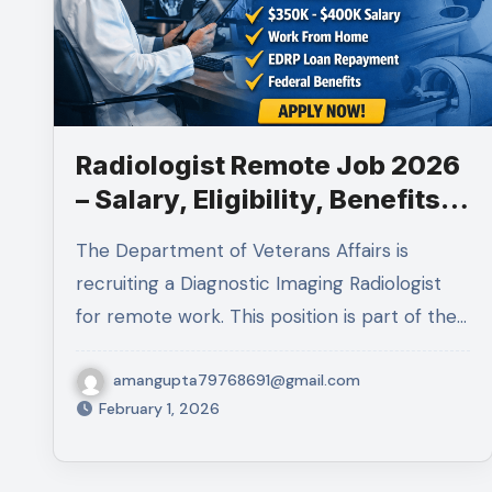
Radiologist Remote Job 2026
– Salary, Eligibility, Benefits &
How to Apply
The Department of Veterans Affairs is
recruiting a Diagnostic Imaging Radiologist
for remote work. This position is part of the…
amangupta79768691@gmail.com
February 1, 2026