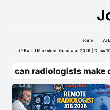
Skip
J
to
content
Home
Ai 
UP Board Marksheet Generator 2026 | Class 10t
can radiologists make 