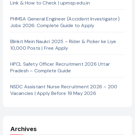
Link & How to Check | upmsp.edu.in
PHMSA General Engineer (Accident Investigator)
Jobs 2026: Complete Guide to Apply
Blinkit Mein Naukri 2025 – Rider & Picker ke Liye
10,000 Posts | Free Apply
HPCL Safety Officer Recruitment 2026 Uttar
Pradesh – Complete Guide
NSDC Assistant Nurse Recruitment 2026 – 200
Vacancies | Apply Before 19 May 2026
Archives