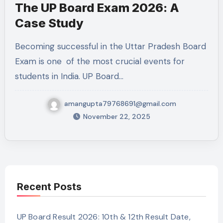
The UP Board Exam 2026: A
Case Study
Becoming successful in the Uttar Pradesh Board
Exam is one of the most crucial events for
students in India. UP Board…
amangupta79768691@gmail.com
November 22, 2025
Recent Posts
UP Board Result 2026: 10th & 12th Result Date,