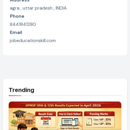
agra , uttar pradesh , INDIA
Phone
8441841280
Email
jobeducationskill.com
Trending