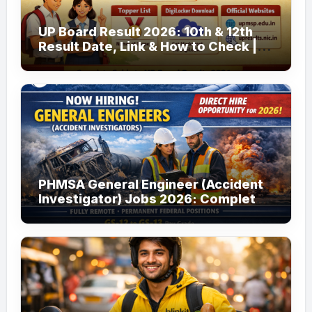
UP Board Result 2026: 10th & 12th
Result Date, Link & How to Check |
upmsp.edu.in
PHMSA General Engineer (Accident
Investigator) Jobs 2026: Complete
Guide to Apply