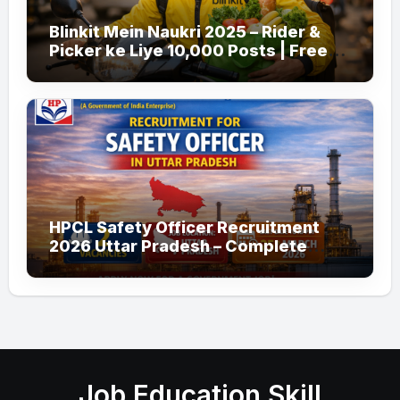
Blinkit Mein Naukri 2025 – Rider &
Picker ke Liye 10,000 Posts | Free
Apply
HPCL Safety Officer Recruitment
2026 Uttar Pradesh – Complete
Guide
Job Education Skill