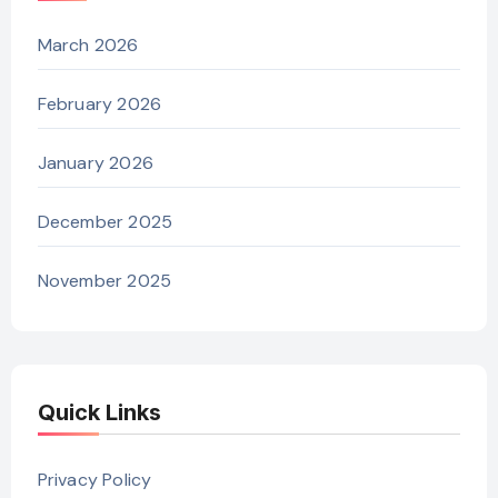
March 2026
February 2026
January 2026
December 2025
November 2025
Quick Links
Privacy Policy