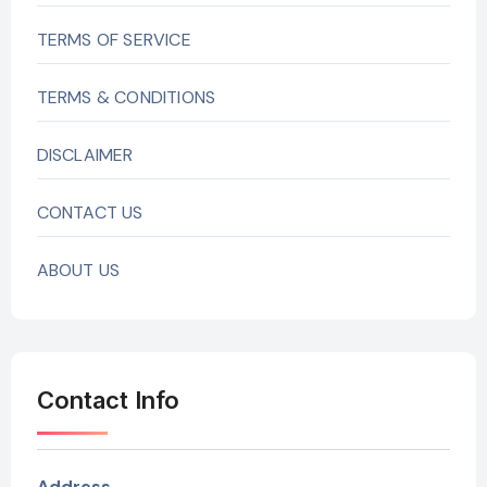
TERMS OF SERVICE
TERMS & CONDITIONS
DISCLAIMER
CONTACT US
ABOUT US
Contact Info
Address