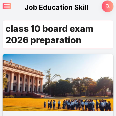
Skip
Job Education Skill
to
content
class 10 board exam
2026 preparation