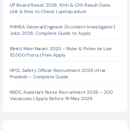
UP Board Result 2026: 10th & 12th Result Date,
Link & How to Check | upmsp.edu.in
PHMSA General Engineer (Accident Investigator)
Jobs 2026: Complete Guide to Apply
Blinkit Mein Naukri 2025 – Rider & Picker ke Liye
10,000 Posts | Free Apply
HPCL Safety Officer Recruitment 2026 Uttar
Pradesh – Complete Guide
NSDC Assistant Nurse Recruitment 2026 – 200
Vacancies | Apply Before 19 May 2026