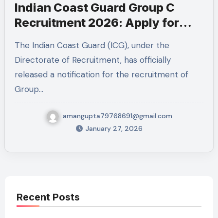
Indian Coast Guard Group C
Recruitment 2026: Apply for
MTS & Mechanical Fitter Posts
The Indian Coast Guard (ICG), under the
Directorate of Recruitment, has officially
released a notification for the recruitment of
Group…
amangupta79768691@gmail.com
January 27, 2026
Recent Posts