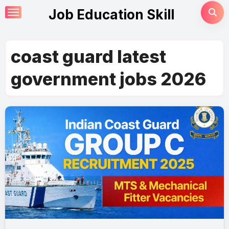
Skip
Job Education Skill
to
content
coast guard latest
government jobs 2026