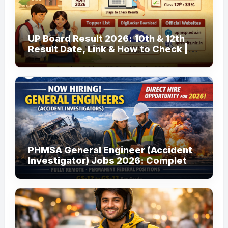
UP Board Result 2026: 10th & 12th
Result Date, Link & How to Check |
upmsp.edu.in
PHMSA General Engineer (Accident
Investigator) Jobs 2026: Complete
Guide to Apply