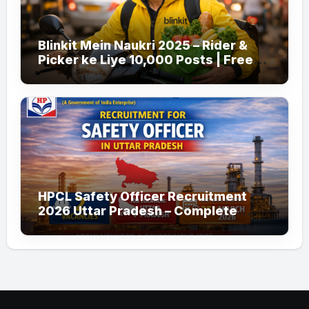
Blinkit Mein Naukri 2025 – Rider &
Picker ke Liye 10,000 Posts | Free
Apply
HPCL Safety Officer Recruitment
2026 Uttar Pradesh – Complete
Guide