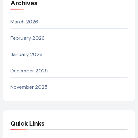
Archives
March 2026
February 2026
January 2026
December 2025
November 2025
Quick Links