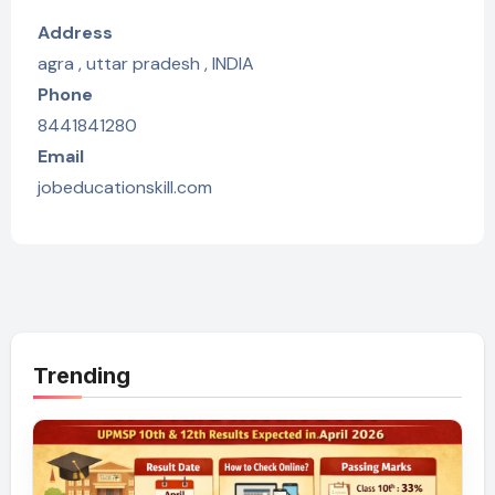
Address
agra , uttar pradesh , INDIA
Phone
8441841280
Email
jobeducationskill.com
Trending