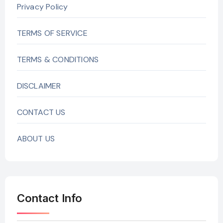
Privacy Policy
TERMS OF SERVICE
TERMS & CONDITIONS
DISCLAIMER
CONTACT US
ABOUT US
Contact Info