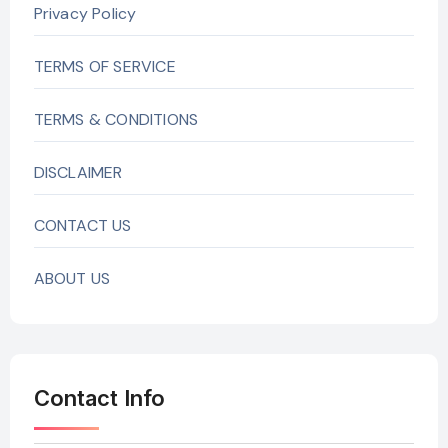
Privacy Policy
TERMS OF SERVICE
TERMS & CONDITIONS
DISCLAIMER
CONTACT US
ABOUT US
Contact Info