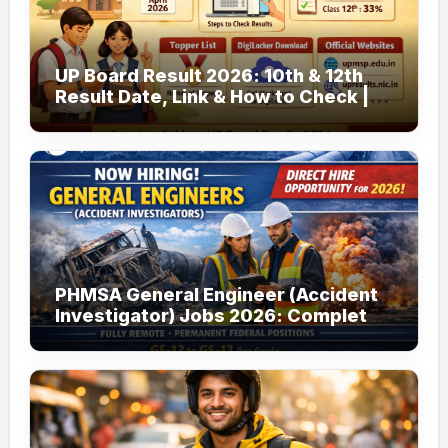
UP Board Result 2026: 10th & 12th
Result Date, Link & How to Check |
upmsp.edu.in
PHMSA General Engineer (Accident
Investigator) Jobs 2026: Complete
Guide to Apply