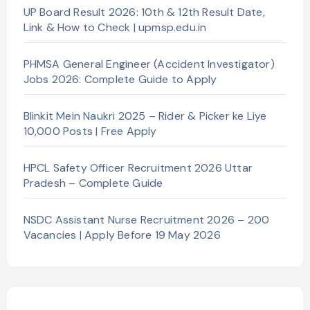
UP Board Result 2026: 10th & 12th Result Date,
Link & How to Check | upmsp.edu.in
PHMSA General Engineer (Accident Investigator)
Jobs 2026: Complete Guide to Apply
Blinkit Mein Naukri 2025 – Rider & Picker ke Liye
10,000 Posts | Free Apply
HPCL Safety Officer Recruitment 2026 Uttar
Pradesh – Complete Guide
NSDC Assistant Nurse Recruitment 2026 – 200
Vacancies | Apply Before 19 May 2026