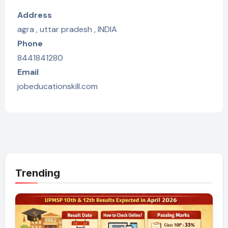
Address
agra , uttar pradesh , INDIA
Phone
8441841280
Email
jobeducationskill.com
Trending