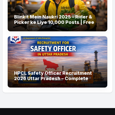
Blinkit Mein Naukri 2025 – Rider &
Picker ke Liye 10,000 Posts | Free
Apply
HPCL Safety Officer Recruitment
2026 Uttar Pradesh – Complete
Guide