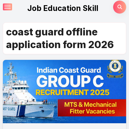
Skip
Job Education Skill
to
content
coast guard offline
application form 2026