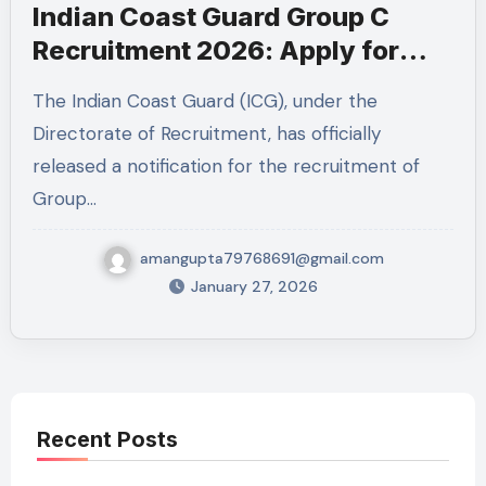
Indian Coast Guard Group C
Recruitment 2026: Apply for
MTS & Mechanical Fitter Posts
The Indian Coast Guard (ICG), under the
Directorate of Recruitment, has officially
released a notification for the recruitment of
Group…
amangupta79768691@gmail.com
January 27, 2026
Recent Posts