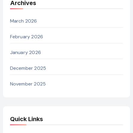
Archives
March 2026
February 2026
January 2026
December 2025
November 2025
Quick Links