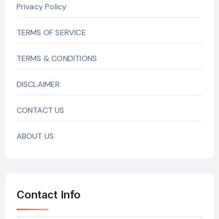
Privacy Policy
TERMS OF SERVICE
TERMS & CONDITIONS
DISCLAIMER
CONTACT US
ABOUT US
Contact Info