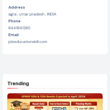
Address
agra , uttar pradesh , INDIA
Phone
8441841280
Email
jobeducationskill.com
Trending