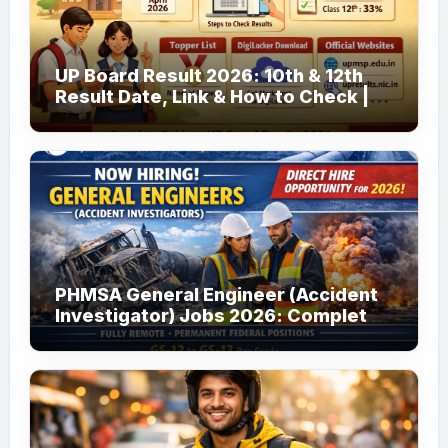
UP Board Result 2026: 10th & 12th
Result Date, Link & How to Check |
upmsp.edu.in
PHMSA General Engineer (Accident
Investigator) Jobs 2026: Complete
Guide to Apply