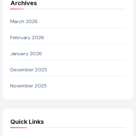
Archives
March 2026
February 2026
January 2026
December 2025
November 2025
Quick Links