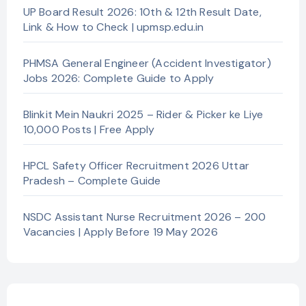
UP Board Result 2026: 10th & 12th Result Date,
Link & How to Check | upmsp.edu.in
PHMSA General Engineer (Accident Investigator)
Jobs 2026: Complete Guide to Apply
Blinkit Mein Naukri 2025 – Rider & Picker ke Liye
10,000 Posts | Free Apply
HPCL Safety Officer Recruitment 2026 Uttar
Pradesh – Complete Guide
NSDC Assistant Nurse Recruitment 2026 – 200
Vacancies | Apply Before 19 May 2026