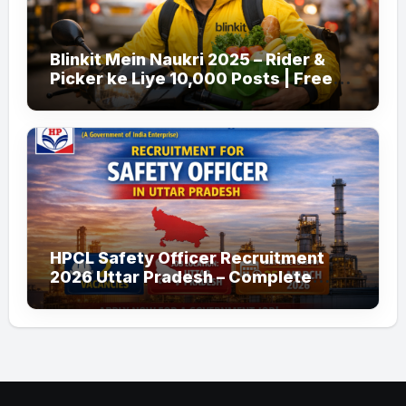
Blinkit Mein Naukri 2025 – Rider &
Picker ke Liye 10,000 Posts | Free
Apply
HPCL Safety Officer Recruitment
2026 Uttar Pradesh – Complete
Guide