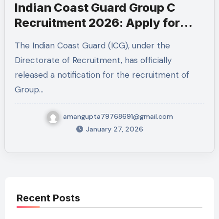
Indian Coast Guard Group C
Recruitment 2026: Apply for
MTS & Mechanical Fitter Posts
The Indian Coast Guard (ICG), under the
Directorate of Recruitment, has officially
released a notification for the recruitment of
Group…
amangupta79768691@gmail.com
January 27, 2026
Recent Posts