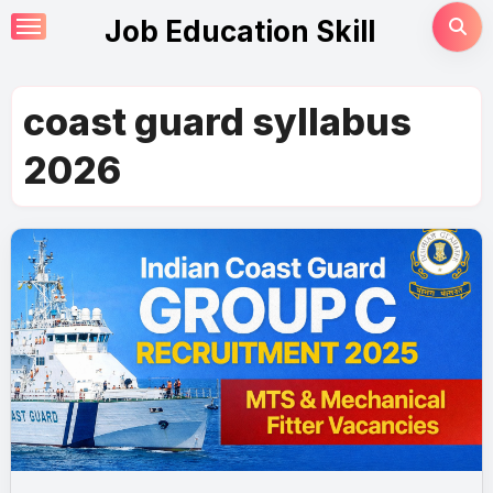
Skip
Job Education Skill
to
content
coast guard syllabus
2026