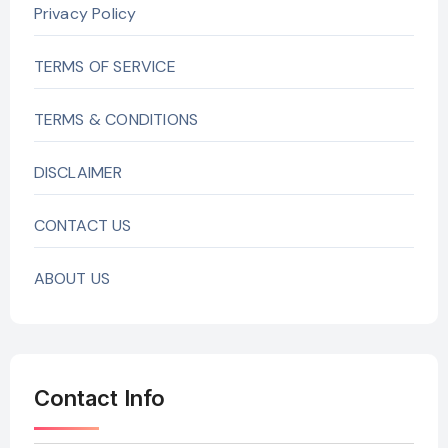
Privacy Policy
TERMS OF SERVICE
TERMS & CONDITIONS
DISCLAIMER
CONTACT US
ABOUT US
Contact Info