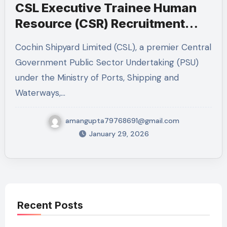
CSL Executive Trainee Human
Resource (CSR) Recruitment
2026 – Complete Job Guide
Cochin Shipyard Limited (CSL), a premier Central
Government Public Sector Undertaking (PSU)
under the Ministry of Ports, Shipping and
Waterways,…
amangupta79768691@gmail.com
January 29, 2026
Recent Posts