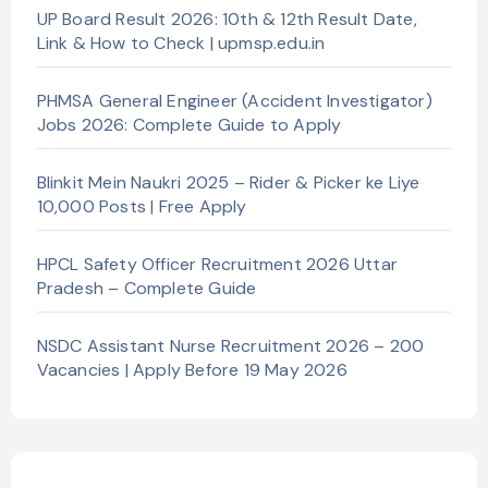
UP Board Result 2026: 10th & 12th Result Date,
Link & How to Check | upmsp.edu.in
PHMSA General Engineer (Accident Investigator)
Jobs 2026: Complete Guide to Apply
Blinkit Mein Naukri 2025 – Rider & Picker ke Liye
10,000 Posts | Free Apply
HPCL Safety Officer Recruitment 2026 Uttar
Pradesh – Complete Guide
NSDC Assistant Nurse Recruitment 2026 – 200
Vacancies | Apply Before 19 May 2026