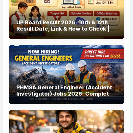
UP Board Result 2026: 10th & 12th
Result Date, Link & How to Check |
upmsp.edu.in
PHMSA General Engineer (Accident
Investigator) Jobs 2026: Complete
Guide to Apply