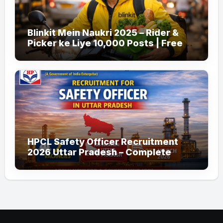
Blinkit Mein Naukri 2025 – Rider &
Picker ke Liye 10,000 Posts | Free
Apply
HPCL Safety Officer Recruitment
2026 Uttar Pradesh – Complete
Guide