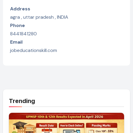
Address
agra , uttar pradesh , INDIA
Phone
8441841280
Email
jobeducationskill.com
Trending