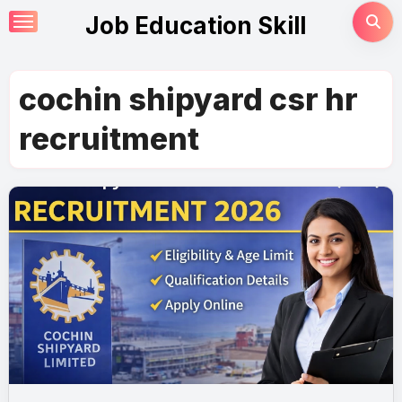
Skip
Job Education Skill
to
content
cochin shipyard csr hr
recruitment