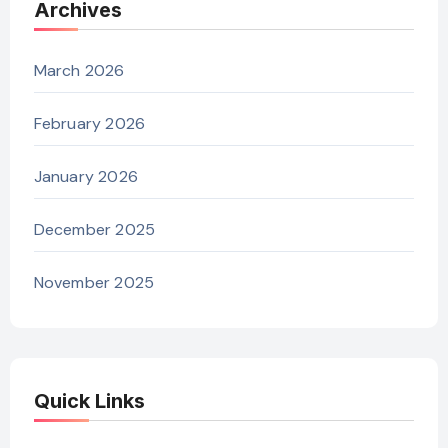
Archives
March 2026
February 2026
January 2026
December 2025
November 2025
Quick Links