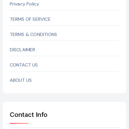
Privacy Policy
TERMS OF SERVICE
TERMS & CONDITIONS
DISCLAIMER
CONTACT US
ABOUT US
Contact Info