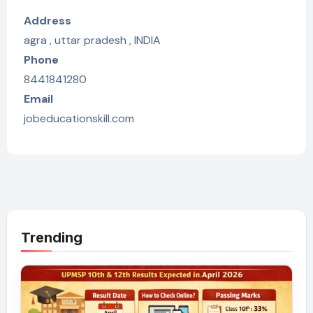
Address
agra , uttar pradesh , INDIA
Phone
8441841280
Email
jobeducationskill.com
Trending