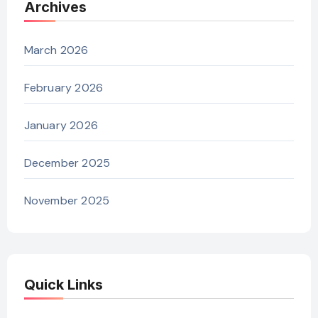
Archives
March 2026
February 2026
January 2026
December 2025
November 2025
Quick Links