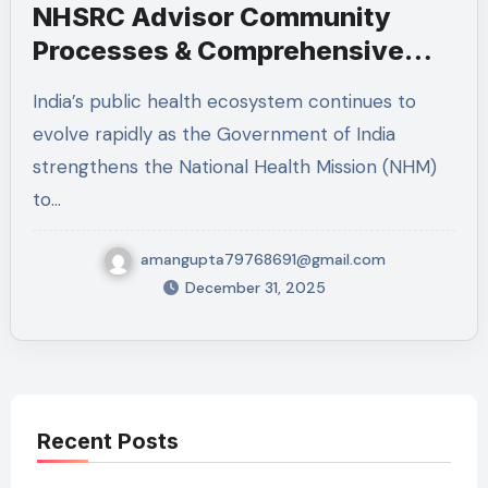
NHSRC Advisor Community
Processes & Comprehensive
Primary Health Care
India’s public health ecosystem continues to
Recruitment: Full Details,
evolve rapidly as the Government of India
Eligibility, Responsibilities,
strengthens the National Health Mission (NHM)
Experience & Application
to…
Deadline
amangupta79768691@gmail.com
December 31, 2025
Recent Posts