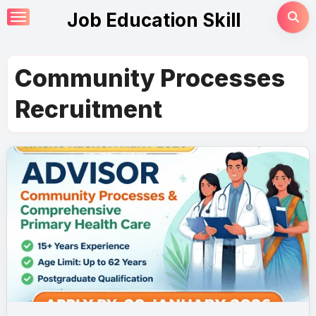
Skip
Job Education Skill
to
content
Community Processes
Recruitment