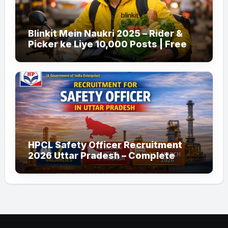
Blinkit Mein Naukri 2025 – Rider &
Picker ke Liye 10,000 Posts | Free
Apply
HPCL Safety Officer Recruitment
2026 Uttar Pradesh – Complete
Guide