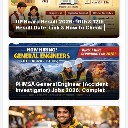
UP Board Result 2026: 10th & 12th
Result Date, Link & How to Check |
upmsp.edu.in
PHMSA General Engineer (Accident
Investigator) Jobs 2026: Complete
Guide to Apply