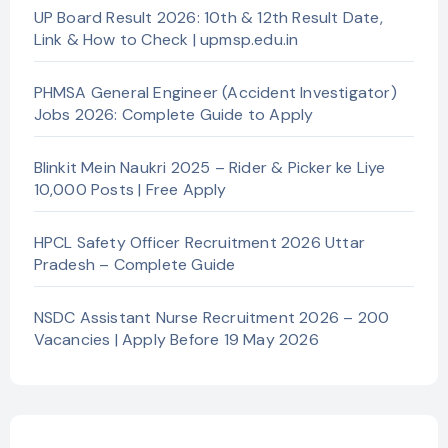
UP Board Result 2026: 10th & 12th Result Date,
Link & How to Check | upmsp.edu.in
PHMSA General Engineer (Accident Investigator)
Jobs 2026: Complete Guide to Apply
Blinkit Mein Naukri 2025 – Rider & Picker ke Liye
10,000 Posts | Free Apply
HPCL Safety Officer Recruitment 2026 Uttar
Pradesh – Complete Guide
NSDC Assistant Nurse Recruitment 2026 – 200
Vacancies | Apply Before 19 May 2026