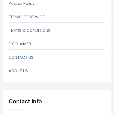
Privacy Policy
TERMS OF SERVICE
TERMS & CONDITIONS
DISCLAIMER
CONTACT US
ABOUT US
Contact Info