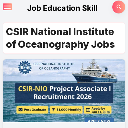
Skip
Job Education Skill
to
content
CSIR National Institute
of Oceanography Jobs