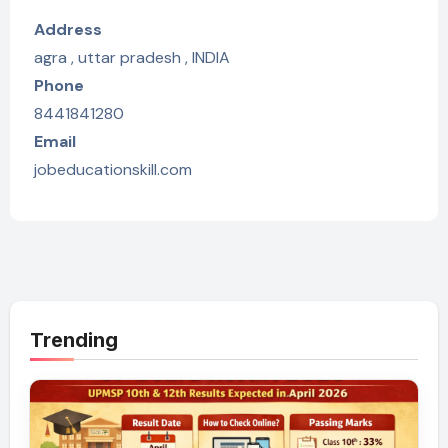
Address
agra , uttar pradesh , INDIA
Phone
8441841280
Email
jobeducationskill.com
Trending