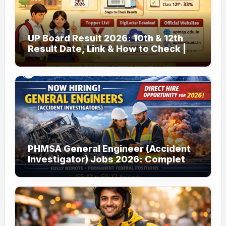
UP Board Result 2026: 10th & 12th
Result Date, Link & How to Check |
upmsp.edu.in
PHMSA General Engineer (Accident
Investigator) Jobs 2026: Complete
Guide to Apply