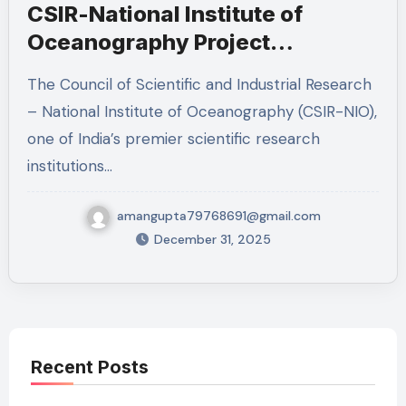
CSIR-National Institute of
Oceanography Project
Associate I Recruitment 2026 –
The Council of Scientific and Industrial Research
Eligibility, Salary, Job Profile,
– National Institute of Oceanography (CSIR-NIO),
and Application Details
one of India’s premier scientific research
institutions…
amangupta79768691@gmail.com
December 31, 2025
Recent Posts