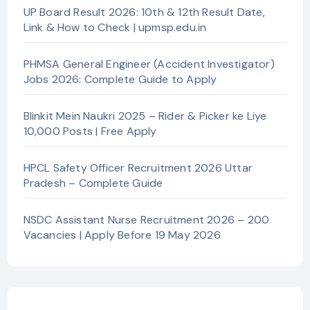
UP Board Result 2026: 10th & 12th Result Date,
Link & How to Check | upmsp.edu.in
PHMSA General Engineer (Accident Investigator)
Jobs 2026: Complete Guide to Apply
Blinkit Mein Naukri 2025 – Rider & Picker ke Liye
10,000 Posts | Free Apply
HPCL Safety Officer Recruitment 2026 Uttar
Pradesh – Complete Guide
NSDC Assistant Nurse Recruitment 2026 – 200
Vacancies | Apply Before 19 May 2026