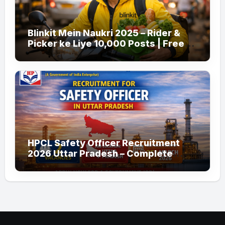
Blinkit Mein Naukri 2025 – Rider &
Picker ke Liye 10,000 Posts | Free
Apply
HPCL Safety Officer Recruitment
2026 Uttar Pradesh – Complete
Guide