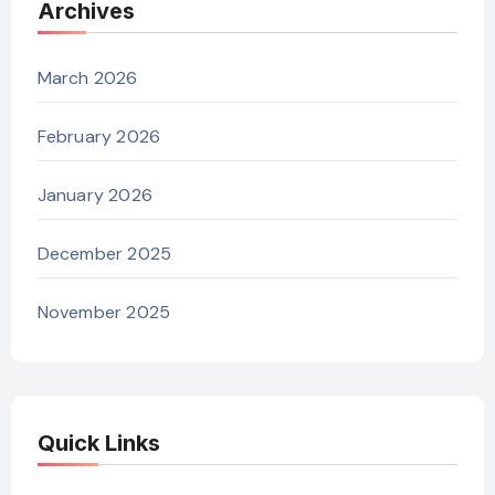
Archives
March 2026
February 2026
January 2026
December 2025
November 2025
Quick Links