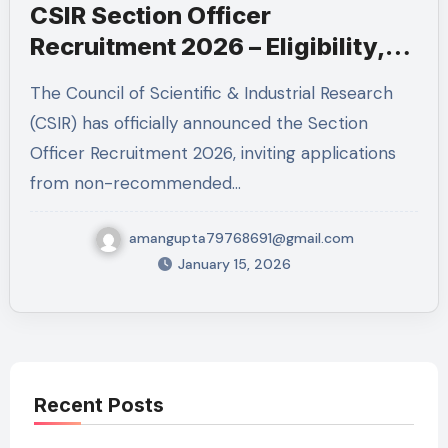
CSIR Section Officer
Recruitment 2026 – Eligibility,
Salary ₹1.51 Lakh & Apply Online
The Council of Scientific & Industrial Research
(CSIR) has officially announced the Section
Officer Recruitment 2026, inviting applications
from non-recommended…
amangupta79768691@gmail.com
January 15, 2026
Recent Posts