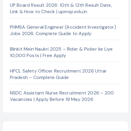
UP Board Result 2026: 10th & 12th Result Date,
Link & How to Check | upmsp.edu.in
PHMSA General Engineer (Accident Investigator)
Jobs 2026: Complete Guide to Apply
Blinkit Mein Naukri 2025 – Rider & Picker ke Liye
10,000 Posts | Free Apply
HPCL Safety Officer Recruitment 2026 Uttar
Pradesh – Complete Guide
NSDC Assistant Nurse Recruitment 2026 – 200
Vacancies | Apply Before 19 May 2026