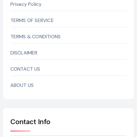
Privacy Policy
TERMS OF SERVICE
TERMS & CONDITIONS
DISCLAIMER
CONTACT US
ABOUT US
Contact Info