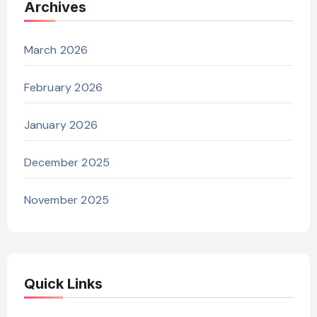
Archives
March 2026
February 2026
January 2026
December 2025
November 2025
Quick Links