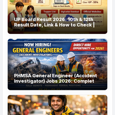
UP Board Result 2026: 10th & 12th
Result Date, Link & How to Check |
upmsp.edu.in
PHMSA General Engineer (Accident
Investigator) Jobs 2026: Complete
Guide to Apply