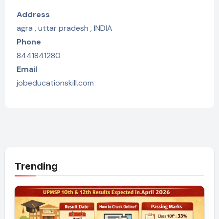
Address
agra , uttar pradesh , INDIA
Phone
8441841280
Email
jobeducationskill.com
Trending