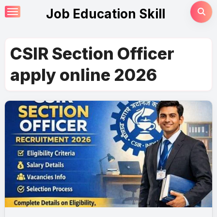
Skip
Job Education Skill
to
content
CSIR Section Officer
apply online 2026