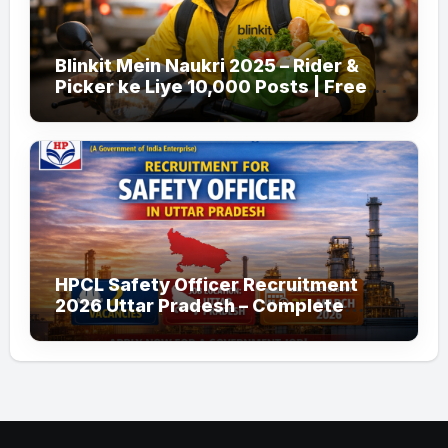
Blinkit Mein Naukri 2025 – Rider &
Picker ke Liye 10,000 Posts | Free
Apply
HPCL Safety Officer Recruitment
2026 Uttar Pradesh – Complete
Guide