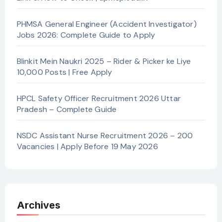
PHMSA General Engineer (Accident Investigator)
Jobs 2026: Complete Guide to Apply
Blinkit Mein Naukri 2025 – Rider & Picker ke Liye
10,000 Posts | Free Apply
HPCL Safety Officer Recruitment 2026 Uttar
Pradesh – Complete Guide
NSDC Assistant Nurse Recruitment 2026 – 200
Vacancies | Apply Before 19 May 2026
Archives