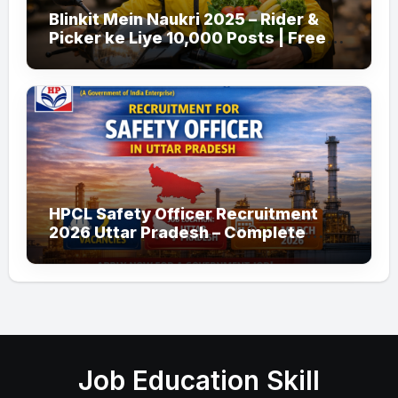
Blinkit Mein Naukri 2025 – Rider &
Picker ke Liye 10,000 Posts | Free
Apply
HPCL Safety Officer Recruitment
2026 Uttar Pradesh – Complete
Guide
Job Education Skill