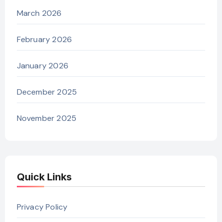
March 2026
February 2026
January 2026
December 2025
November 2025
Quick Links
Privacy Policy