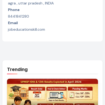
agra , uttar pradesh , INDIA
Phone
8441841280
Email
jobeducationskill.com
Trending