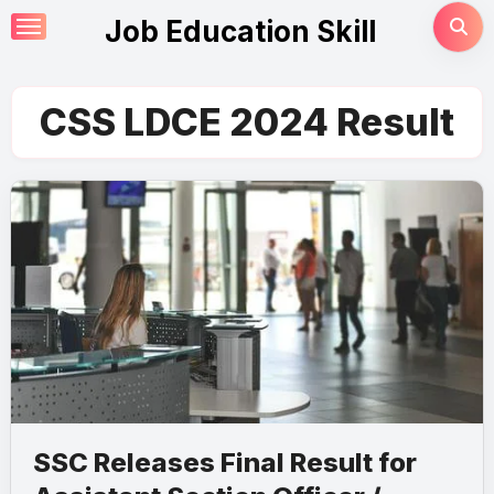
Skip
Job Education Skill
to
content
CSS LDCE 2024 Result
SSC Releases Final Result for