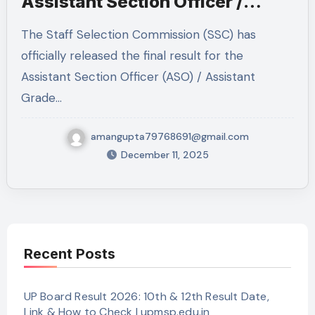
Assistant Section Officer /
Assistant Grade LDCE 2022,
The Staff Selection Commission (SSC) has
2023 & 2024 — Full Details
officially released the final result for the
Inside
Assistant Section Officer (ASO) / Assistant
Grade…
amangupta79768691@gmail.com
December 11, 2025
Recent Posts
UP Board Result 2026: 10th & 12th Result Date,
Link & How to Check | upmsp.edu.in