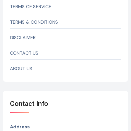
TERMS OF SERVICE
TERMS & CONDITIONS
DISCLAIMER
CONTACT US
ABOUT US
Contact Info
Address