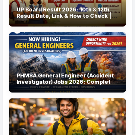
UP Board Result 2026: 10th & 12th
Result Date, Link & How to Check |
upmsp.edu.in
PHMSA General Engineer (Accident
Investigator) Jobs 2026: Complete
Guide to Apply