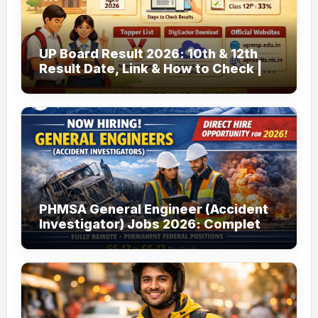
UP Board Result 2026: 10th & 12th
Result Date, Link & How to Check |
upmsp.edu.in
PHMSA General Engineer (Accident
Investigator) Jobs 2026: Complete
Guide to Apply