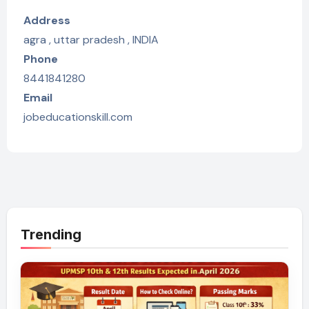
Address
agra , uttar pradesh , INDIA
Phone
8441841280
Email
jobeducationskill.com
Trending