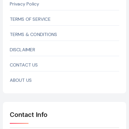
Privacy Policy
TERMS OF SERVICE
TERMS & CONDITIONS
DISCLAIMER
CONTACT US
ABOUT US
Contact Info