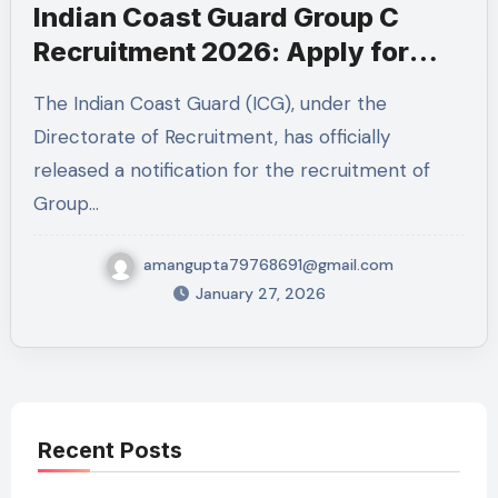
Indian Coast Guard Group C
Recruitment 2026: Apply for
MTS & Mechanical Fitter Posts
The Indian Coast Guard (ICG), under the
Directorate of Recruitment, has officially
released a notification for the recruitment of
Group…
amangupta79768691@gmail.com
January 27, 2026
Recent Posts