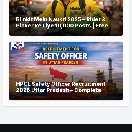
Blinkit Mein Naukri 2025 – Rider &
Picker ke Liye 10,000 Posts | Free
Apply
HPCL Safety Officer Recruitment
2026 Uttar Pradesh – Complete
Guide