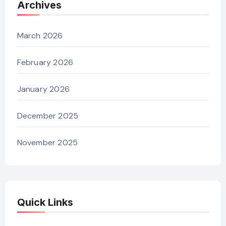
Archives
March 2026
February 2026
January 2026
December 2025
November 2025
Quick Links