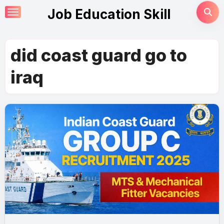
Skip
Job Education Skill
to
content
did coast guard go to
iraq