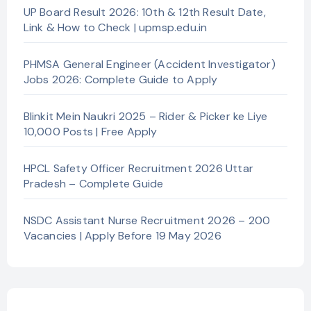
UP Board Result 2026: 10th & 12th Result Date,
Link & How to Check | upmsp.edu.in
PHMSA General Engineer (Accident Investigator)
Jobs 2026: Complete Guide to Apply
Blinkit Mein Naukri 2025 – Rider & Picker ke Liye
10,000 Posts | Free Apply
HPCL Safety Officer Recruitment 2026 Uttar
Pradesh – Complete Guide
NSDC Assistant Nurse Recruitment 2026 – 200
Vacancies | Apply Before 19 May 2026