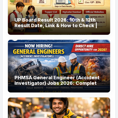
UP Board Result 2026: 10th & 12th
Result Date, Link & How to Check |
upmsp.edu.in
PHMSA General Engineer (Accident
Investigator) Jobs 2026: Complete
Guide to Apply