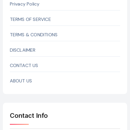
Privacy Policy
TERMS OF SERVICE
TERMS & CONDITIONS
DISCLAIMER
CONTACT US
ABOUT US
Contact Info