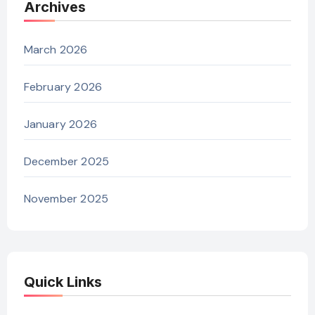
Archives
March 2026
February 2026
January 2026
December 2025
November 2025
Quick Links