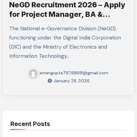
NeGD Recruitment 2026 – Apply
for Project Manager, BA &
Technical Lead
The National e-Governance Division (NeGD),
functioning under the Digital India Corporation
(DIC) and the Ministry of Electronics and
Information Technology…
amangupta79768691@gmail.com
January 28, 2026
Recent Posts