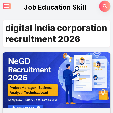
Skip
Job Education Skill
to
content
digital india corporation
recruitment 2026