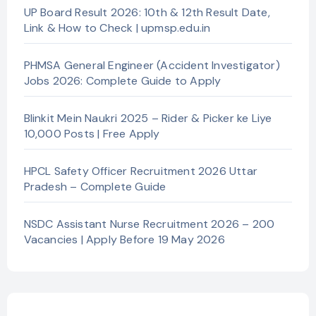
UP Board Result 2026: 10th & 12th Result Date,
Link & How to Check | upmsp.edu.in
PHMSA General Engineer (Accident Investigator)
Jobs 2026: Complete Guide to Apply
Blinkit Mein Naukri 2025 – Rider & Picker ke Liye
10,000 Posts | Free Apply
HPCL Safety Officer Recruitment 2026 Uttar
Pradesh – Complete Guide
NSDC Assistant Nurse Recruitment 2026 – 200
Vacancies | Apply Before 19 May 2026