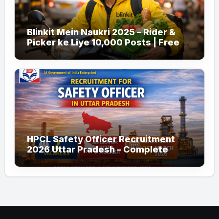
Blinkit Mein Naukri 2025 – Rider &
Picker ke Liye 10,000 Posts | Free
Apply
HPCL Safety Officer Recruitment
2026 Uttar Pradesh – Complete
Guide