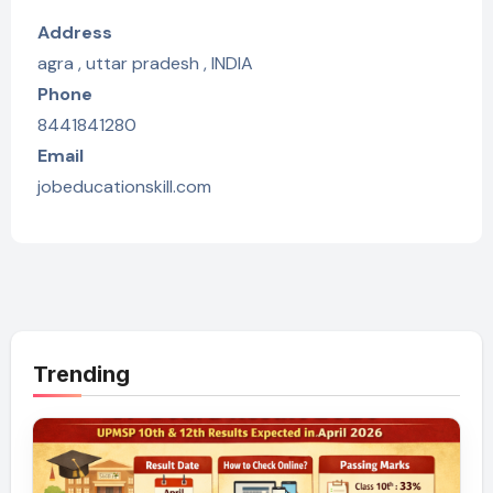
Address
agra , uttar pradesh , INDIA
Phone
8441841280
Email
jobeducationskill.com
Trending