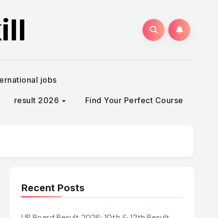
ll
ternational jobs
result 2026
Find Your Perfect Course
Recent Posts
UP Board Result 2026: 10th & 12th Result