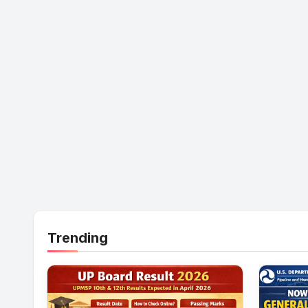
Trending