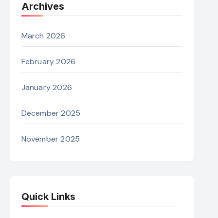
Archives
March 2026
February 2026
January 2026
December 2025
November 2025
Quick Links