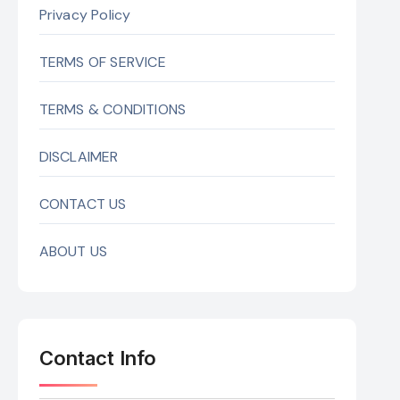
Privacy Policy
TERMS OF SERVICE
TERMS & CONDITIONS
DISCLAIMER
CONTACT US
ABOUT US
Contact Info