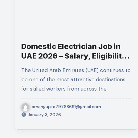
Domestic Electrician Job in
UAE 2026 – Salary, Eligibility,
Job Role, Skills & Application
The United Arab Emirates (UAE) continues to
Process
be one of the most attractive destinations
for skilled workers from across the…
amangupta79768691@gmail.com
January 3, 2026