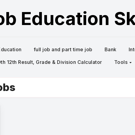
ob Education Ski
Education
full job and part time job
Bank
In
h 12th Result, Grade & Division Calculator
Tools
obs