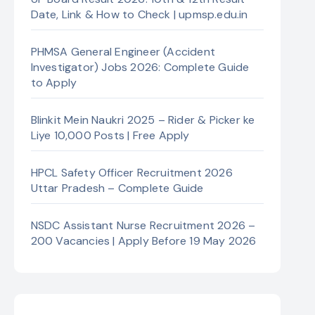
Date, Link & How to Check | upmsp.edu.in
PHMSA General Engineer (Accident
Investigator) Jobs 2026: Complete Guide
to Apply
Blinkit Mein Naukri 2025 – Rider & Picker ke
Liye 10,000 Posts | Free Apply
HPCL Safety Officer Recruitment 2026
Uttar Pradesh – Complete Guide
NSDC Assistant Nurse Recruitment 2026 –
200 Vacancies | Apply Before 19 May 2026