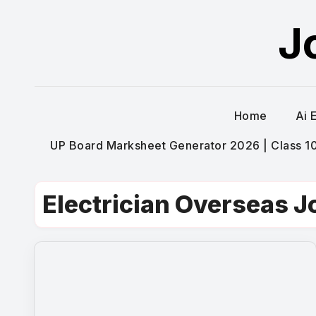
Skip
J
to
content
Home
Ai 
UP Board Marksheet Generator 2026 | Class 10t
Electrician Overseas J