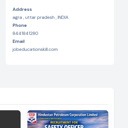
Address
agra , uttar pradesh , INDIA
Phone
8441841280
Email
jobeducationskill.com