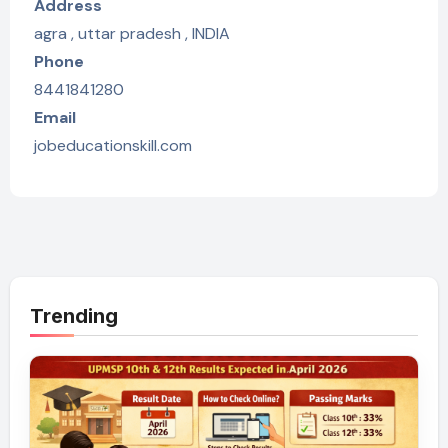
Address
agra , uttar pradesh , INDIA
Phone
8441841280
Email
jobeducationskill.com
Trending