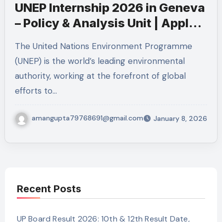
UNEP Internship 2026 in Geneva
– Policy & Analysis Unit | Apply
Now
The United Nations Environment Programme
(UNEP) is the world’s leading environmental
authority, working at the forefront of global
efforts to…
amangupta79768691@gmail.com
January 8, 2026
Recent Posts
UP Board Result 2026: 10th & 12th Result Date,