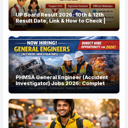
UP Board Result 2026: 10th & 12th
Result Date, Link & How to Check |
upmsp.edu.in
PHMSA General Engineer (Accident
Investigator) Jobs 2026: Complete
Guide to Apply