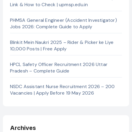
Link & How to Check | upmsp.edu.in
PHMSA General Engineer (Accident Investigator)
Jobs 2026: Complete Guide to Apply
Blinkit Mein Naukri 2025 – Rider & Picker ke Liye
10,000 Posts | Free Apply
HPCL Safety Officer Recruitment 2026 Uttar
Pradesh – Complete Guide
NSDC Assistant Nurse Recruitment 2026 – 200
Vacancies | Apply Before 19 May 2026
Archives