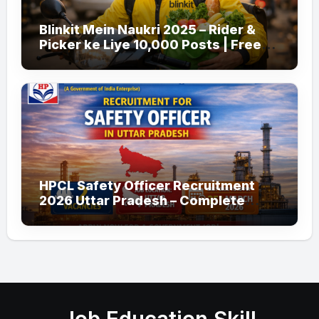
Blinkit Mein Naukri 2025 – Rider &
Picker ke Liye 10,000 Posts | Free
Apply
HPCL Safety Officer Recruitment
2026 Uttar Pradesh – Complete
Guide