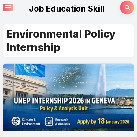
Skip
Job Education Skill
to
content
Environmental Policy
Internship