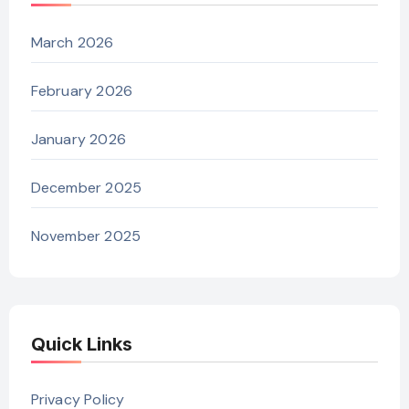
March 2026
February 2026
January 2026
December 2025
November 2025
Quick Links
Privacy Policy