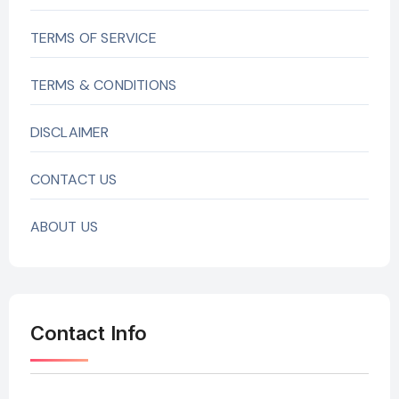
TERMS OF SERVICE
TERMS & CONDITIONS
DISCLAIMER
CONTACT US
ABOUT US
Contact Info