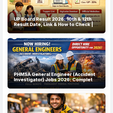
UP Board Result 2026: 10th & 12th
Result Date, Link & How to Check |
upmsp.edu.in
PHMSA General Engineer (Accident
Investigator) Jobs 2026: Complete
Guide to Apply