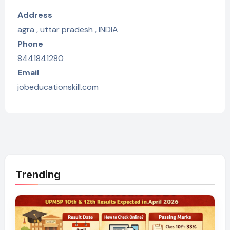
Address
agra , uttar pradesh , INDIA
Phone
8441841280
Email
jobeducationskill.com
Trending