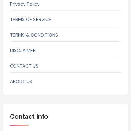
Privacy Policy
TERMS OF SERVICE
TERMS & CONDITIONS
DISCLAIMER
CONTACT US
ABOUT US
Contact Info