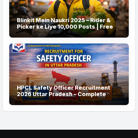
Blinkit Mein Naukri 2025 – Rider &
Picker ke Liye 10,000 Posts | Free
Apply
HPCL Safety Officer Recruitment
2026 Uttar Pradesh – Complete
Guide