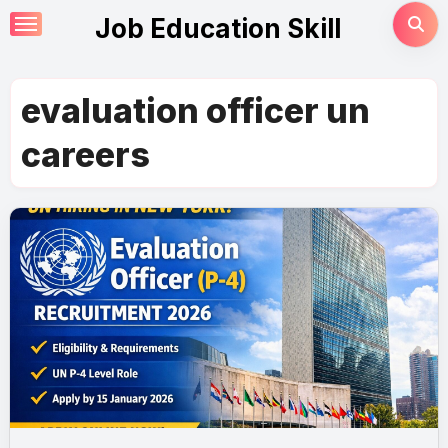
Skip
Job Education Skill
to
content
evaluation officer un
careers