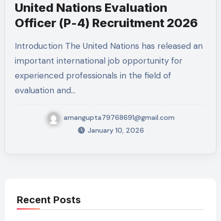
United Nations Evaluation
Officer (P-4) Recruitment 2026
Introduction The United Nations has released an
important international job opportunity for
experienced professionals in the field of
evaluation and…
amangupta79768691@gmail.com
January 10, 2026
Recent Posts