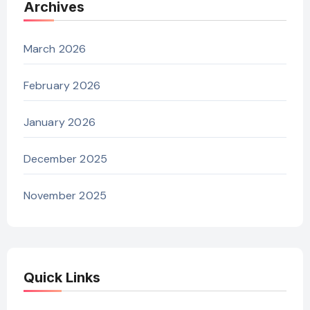
Archives
March 2026
February 2026
January 2026
December 2025
November 2025
Quick Links