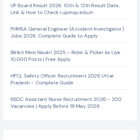
UP Board Result 2026: 10th & 12th Result Date,
Link & How to Check | upmsp.edu.in
PHMSA General Engineer (Accident Investigator)
Jobs 2026: Complete Guide to Apply
Blinkit Mein Naukri 2025 – Rider & Picker ke Liye
10,000 Posts | Free Apply
HPCL Safety Officer Recruitment 2026 Uttar
Pradesh – Complete Guide
NSDC Assistant Nurse Recruitment 2026 – 200
Vacancies | Apply Before 19 May 2026