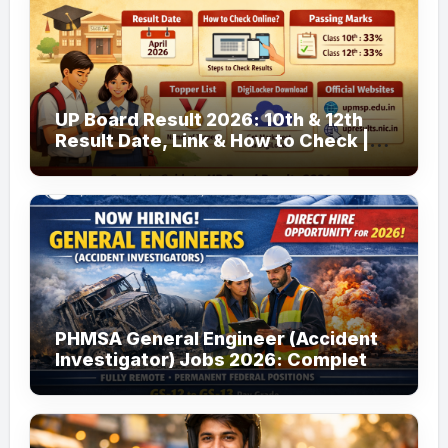
UP Board Result 2026: 10th & 12th
Result Date, Link & How to Check |
upmsp.edu.in
PHMSA General Engineer (Accident
Investigator) Jobs 2026: Complete
Guide to Apply