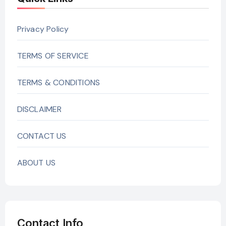
Privacy Policy
TERMS OF SERVICE
TERMS & CONDITIONS
DISCLAIMER
CONTACT US
ABOUT US
Contact Info