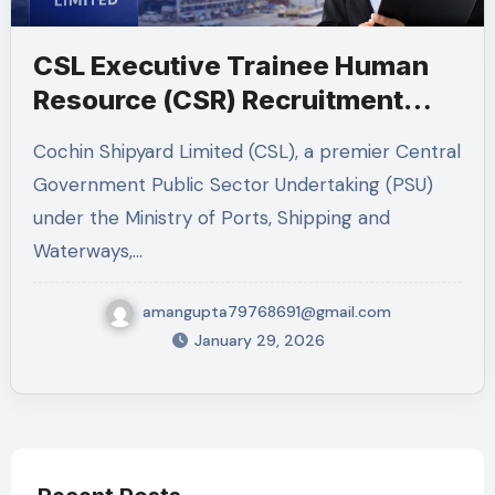
CSL Executive Trainee Human
Resource (CSR) Recruitment
2026 – Complete Job Guide
Cochin Shipyard Limited (CSL), a premier Central
Government Public Sector Undertaking (PSU)
under the Ministry of Ports, Shipping and
Waterways,…
amangupta79768691@gmail.com
January 29, 2026