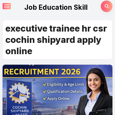
Skip
Job Education Skill
to
content
executive trainee hr csr
cochin shipyard apply
online