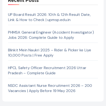
Recent Posts
UP Board Result 2026: 10th & 12th Result Date,
Link & How to Check | upmsp.edu.in
PHMSA General Engineer (Accident Investigator)
Jobs 2026: Complete Guide to Apply
Blinkit Mein Naukri 2025 – Rider & Picker ke Liye
10,000 Posts | Free Apply
HPCL Safety Officer Recruitment 2026 Uttar
Pradesh – Complete Guide
NSDC Assistant Nurse Recruitment 2026 – 200
Vacancies | Apply Before 19 May 2026