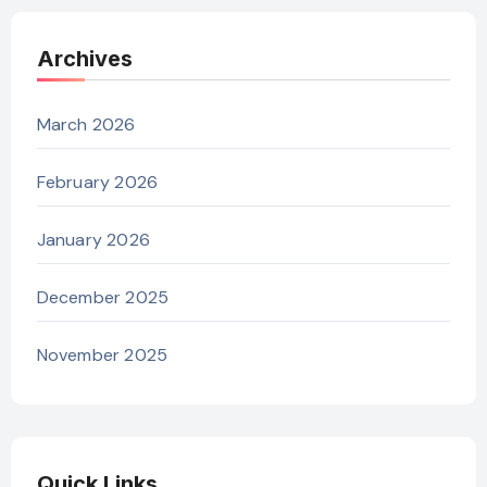
Archives
March 2026
February 2026
January 2026
December 2025
November 2025
Quick Links