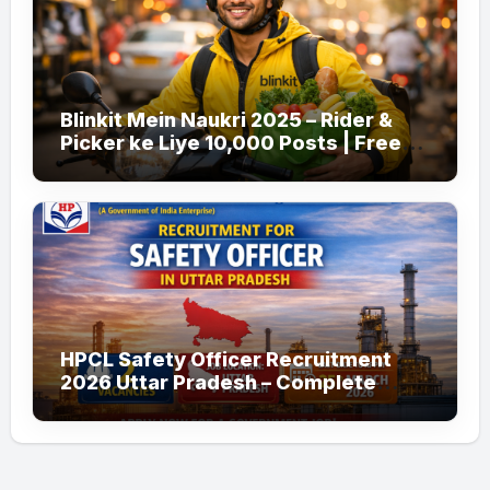
Blinkit Mein Naukri 2025 – Rider &
Picker ke Liye 10,000 Posts | Free
Apply
HPCL Safety Officer Recruitment
2026 Uttar Pradesh – Complete
Guide