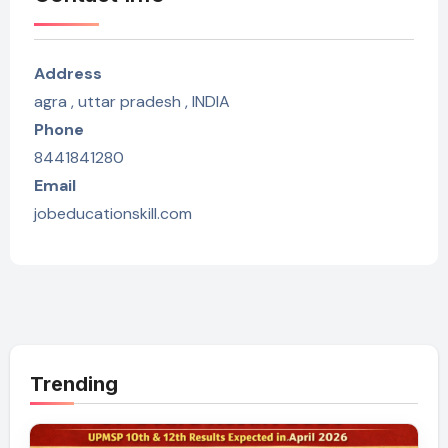
Address
agra , uttar pradesh , INDIA
Phone
8441841280
Email
jobeducationskill.com
Trending