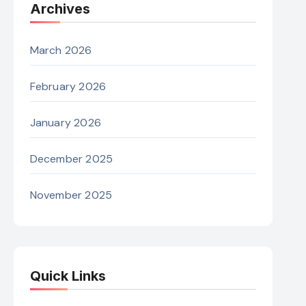
Archives
March 2026
February 2026
January 2026
December 2025
November 2025
Quick Links