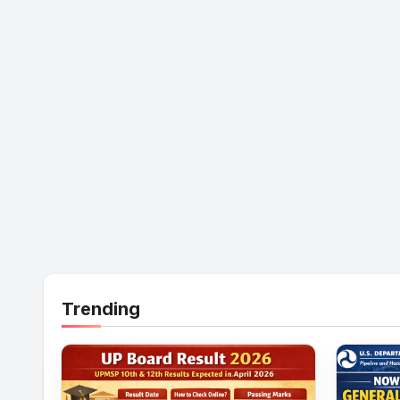
Trending