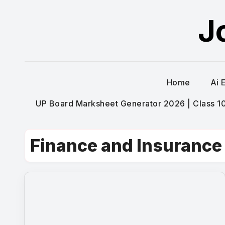
Skip
J
to
content
Home
Ai 
UP Board Marksheet Generator 2026 | Class 10t
Finance and Insurance