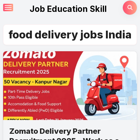
Skip
Job Education Skill
to
content
food delivery jobs India
Zomato Delivery Partner