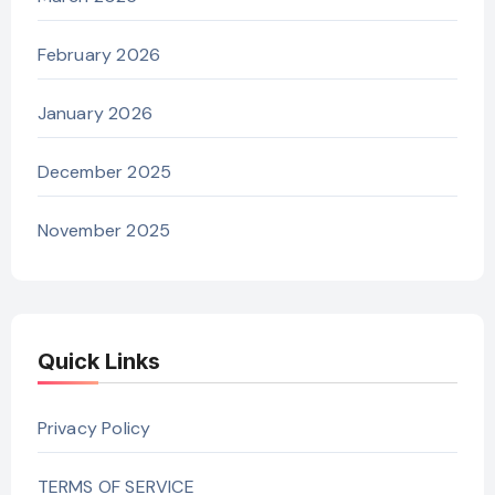
February 2026
January 2026
December 2025
November 2025
Quick Links
Privacy Policy
TERMS OF SERVICE