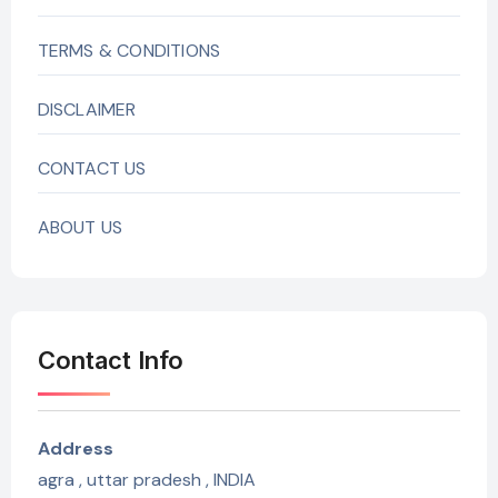
TERMS & CONDITIONS
DISCLAIMER
CONTACT US
ABOUT US
Contact Info
Address
agra , uttar pradesh , INDIA