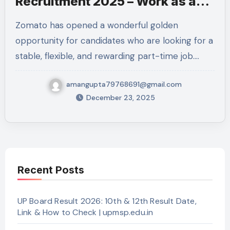
Recruitment 2025 – Work as a
Professional Delivery Executive
Zomato has opened a wonderful golden
in Kanpur Nagar
opportunity for candidates who are looking for a
stable, flexible, and rewarding part-time job.…
amangupta79768691@gmail.com
December 23, 2025
Recent Posts
UP Board Result 2026: 10th & 12th Result Date,
Link & How to Check | upmsp.edu.in