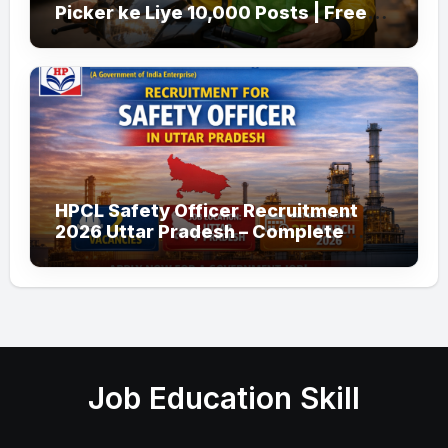
Picker ke Liye 10,000 Posts | Free
Apply
HPCL Safety Officer Recruitment
2026 Uttar Pradesh – Complete
Guide
Job Education Skill