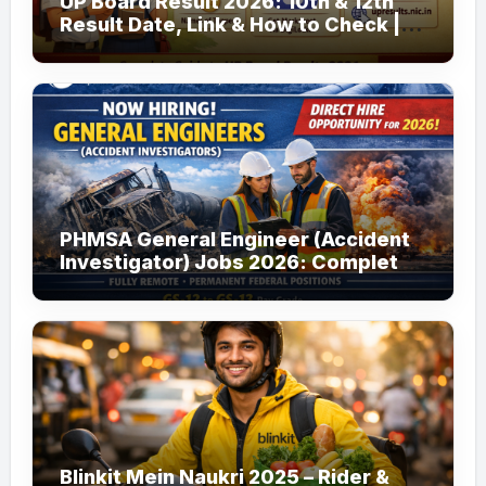
UP Board Result 2026: 10th & 12th
Result Date, Link & How to Check |
upmsp.edu.in
PHMSA General Engineer (Accident
Investigator) Jobs 2026: Complete
Guide to Apply
Blinkit Mein Naukri 2025 – Rider &