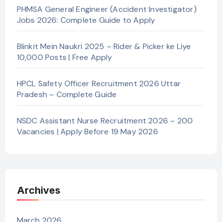
PHMSA General Engineer (Accident Investigator)
Jobs 2026: Complete Guide to Apply
Blinkit Mein Naukri 2025 – Rider & Picker ke Liye
10,000 Posts | Free Apply
HPCL Safety Officer Recruitment 2026 Uttar
Pradesh – Complete Guide
NSDC Assistant Nurse Recruitment 2026 – 200
Vacancies | Apply Before 19 May 2026
Archives
March 2026