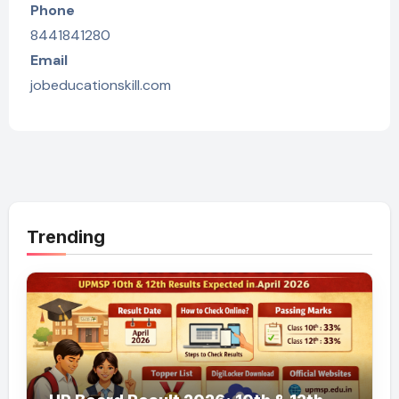
Phone
8441841280
Email
jobeducationskill.com
Trending