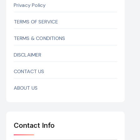
Privacy Policy
TERMS OF SERVICE
TERMS & CONDITIONS
DISCLAIMER
CONTACT US
ABOUT US
Contact Info