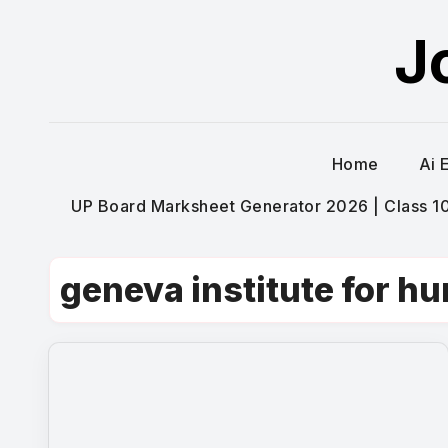
Skip
J
to
content
Home
Ai 
UP Board Marksheet Generator 2026 | Class 10t
geneva institute for h