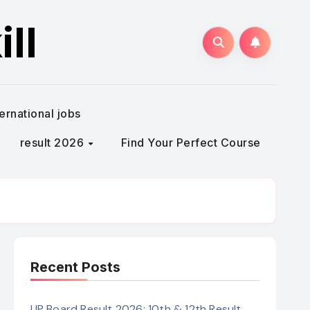
ll
ternational jobs
result 2026
Find Your Perfect Course
Recent Posts
UP Board Result 2026: 10th & 12th Result