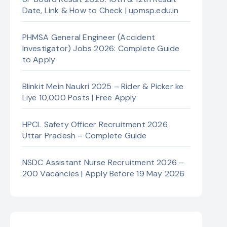
Date, Link & How to Check | upmsp.edu.in
PHMSA General Engineer (Accident
Investigator) Jobs 2026: Complete Guide
to Apply
Blinkit Mein Naukri 2025 – Rider & Picker ke
Liye 10,000 Posts | Free Apply
HPCL Safety Officer Recruitment 2026
Uttar Pradesh – Complete Guide
NSDC Assistant Nurse Recruitment 2026 –
200 Vacancies | Apply Before 19 May 2026