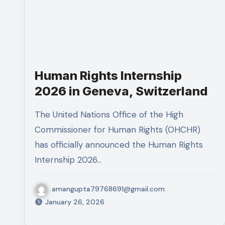
Human Rights Internship
2026 in Geneva, Switzerland
The United Nations Office of the High
Commissioner for Human Rights (OHCHR)
has officially announced the Human Rights
Internship 2026…
amangupta79768691@gmail.com
January 26, 2026