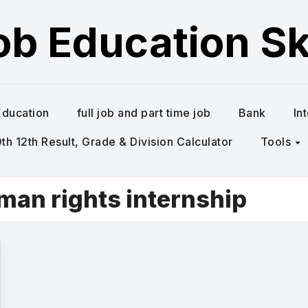
ob Education Ski
Education
full job and part time job
Bank
In
h 12th Result, Grade & Division Calculator
Tools
uman rights internship