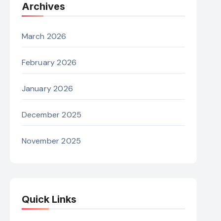
Archives
March 2026
February 2026
January 2026
December 2025
November 2025
Quick Links