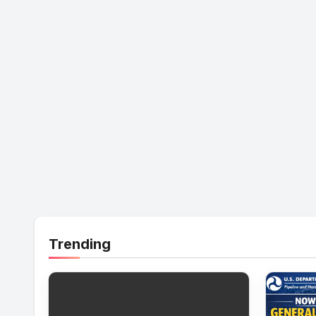
Trending