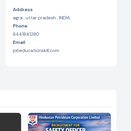
Address
agra , uttar pradesh , INDIA
Phone
8441841280
Email
jobeducationskill.com