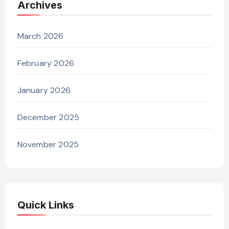
Archives
March 2026
February 2026
January 2026
December 2025
November 2025
Quick Links