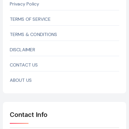
Privacy Policy
TERMS OF SERVICE
TERMS & CONDITIONS
DISCLAIMER
CONTACT US
ABOUT US
Contact Info