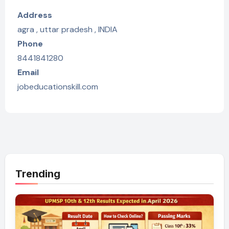
Address
agra , uttar pradesh , INDIA
Phone
8441841280
Email
jobeducationskill.com
Trending