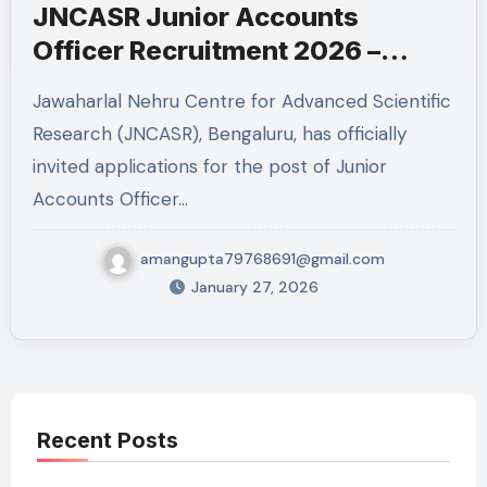
JNCASR Junior Accounts
Officer Recruitment 2026 –
Eligibility, Experience, Salary &
Jawaharlal Nehru Centre for Advanced Scientific
Apply Online
Research (JNCASR), Bengaluru, has officially
invited applications for the post of Junior
Accounts Officer…
amangupta79768691@gmail.com
January 27, 2026
Recent Posts