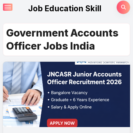
Skip
Job Education Skill
to
content
Government Accounts
Officer Jobs India