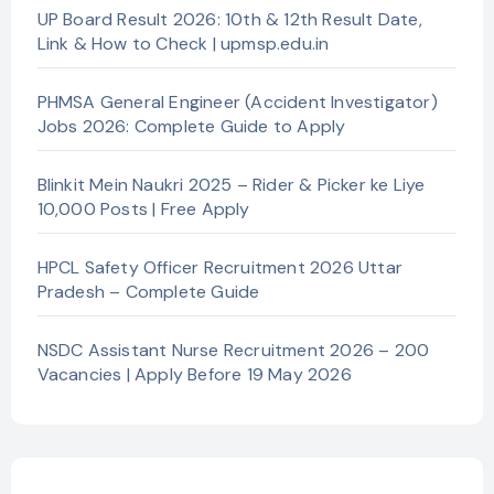
UP Board Result 2026: 10th & 12th Result Date,
Link & How to Check | upmsp.edu.in
PHMSA General Engineer (Accident Investigator)
Jobs 2026: Complete Guide to Apply
Blinkit Mein Naukri 2025 – Rider & Picker ke Liye
10,000 Posts | Free Apply
HPCL Safety Officer Recruitment 2026 Uttar
Pradesh – Complete Guide
NSDC Assistant Nurse Recruitment 2026 – 200
Vacancies | Apply Before 19 May 2026