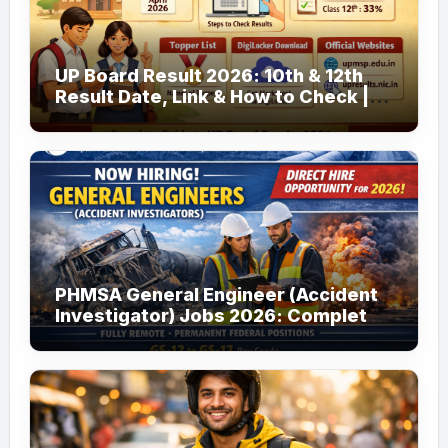
UP Board Result 2026: 10th & 12th
Result Date, Link & How to Check |
upmsp.edu.in
PHMSA General Engineer (Accident
Investigator) Jobs 2026: Complete
Guide to Apply