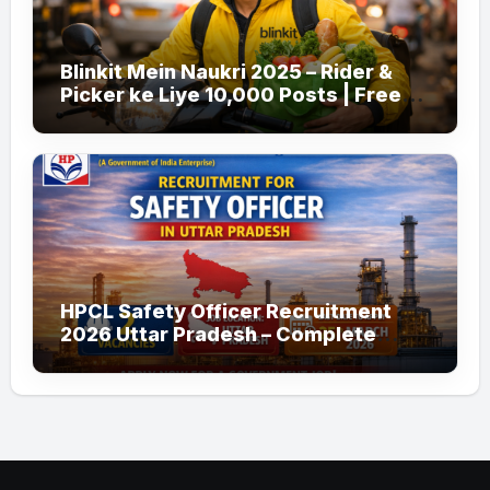
Blinkit Mein Naukri 2025 – Rider &
Picker ke Liye 10,000 Posts | Free
Apply
HPCL Safety Officer Recruitment
2026 Uttar Pradesh – Complete
Guide