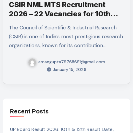
CSIR NML MTS Recruitment
2026 – 22 Vacancies for 10th
Pass
The Council of Scientific & Industrial Research
(CSIR) is one of India’s most prestigious research
organizations, known for its contribution…
amangupta79768691@gmail.com
January 15, 2026
Recent Posts
UP Board Result 2026: 10th & 12th Result Date,