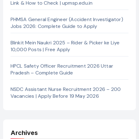
Link & How to Check | upmsp.edu.in
PHMSA General Engineer (Accident Investigator)
Jobs 2026: Complete Guide to Apply
Blinkit Mein Naukri 2025 – Rider & Picker ke Liye
10,000 Posts | Free Apply
HPCL Safety Officer Recruitment 2026 Uttar
Pradesh – Complete Guide
NSDC Assistant Nurse Recruitment 2026 – 200
Vacancies | Apply Before 19 May 2026
Archives