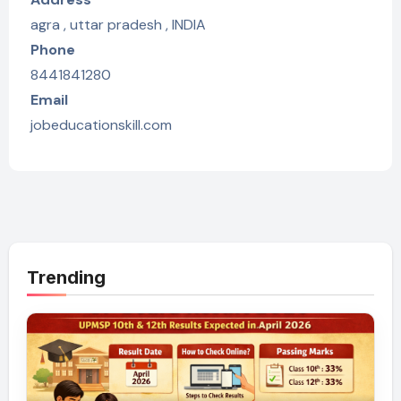
agra , uttar pradesh , INDIA
Phone
8441841280
Email
jobeducationskill.com
Trending