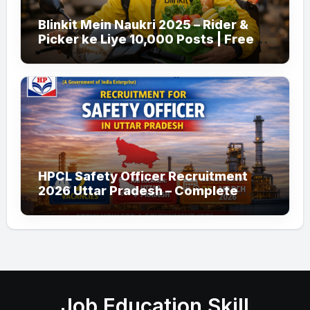
Blinkit Mein Naukri 2025 – Rider &
Picker ke Liye 10,000 Posts | Free
Apply
HPCL Safety Officer Recruitment
2026 Uttar Pradesh – Complete
Guide
Job Education Skill