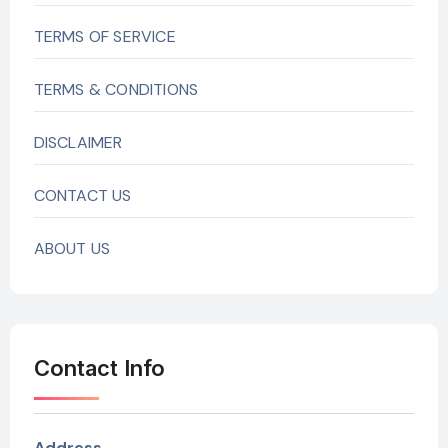
TERMS OF SERVICE
TERMS & CONDITIONS
DISCLAIMER
CONTACT US
ABOUT US
Contact Info
Address