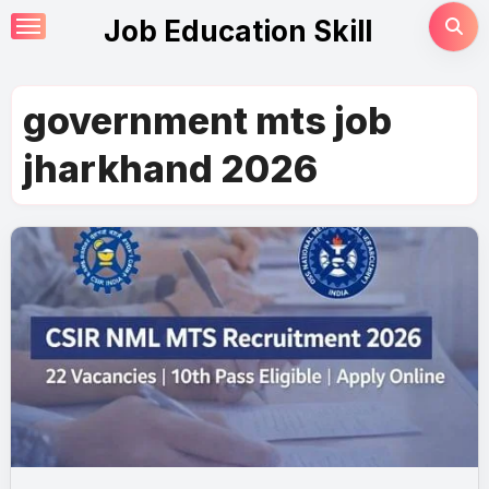
Skip
Job Education Skill
to
content
government mts job
jharkhand 2026