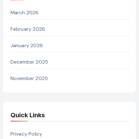
March 2026
February 2026
January 2026
December 2025
November 2025
Quick Links
Privacy Policy