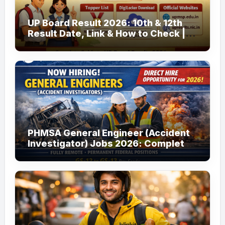
UP Board Result 2026: 10th & 12th
Result Date, Link & How to Check |
upmsp.edu.in
PHMSA General Engineer (Accident
Investigator) Jobs 2026: Complete
Guide to Apply