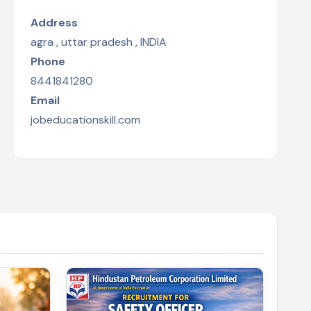
Address
agra , uttar pradesh , INDIA
Phone
8441841280
Email
jobeducationskill.com