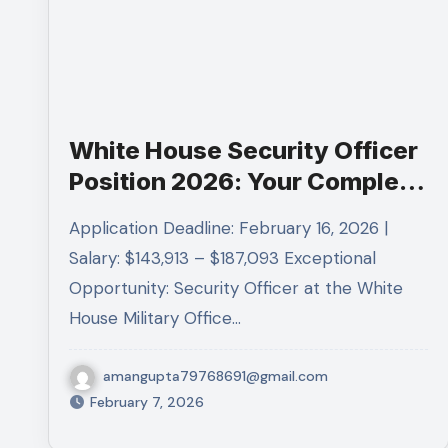
White House Security Officer
Position 2026: Your Complete
Guide to Landing a GS-14
Application Deadline: February 16, 2026 |
Federal Career
Salary: $143,913 – $187,093 Exceptional
Opportunity: Security Officer at the White
House Military Office…
amangupta79768691@gmail.com
February 7, 2026