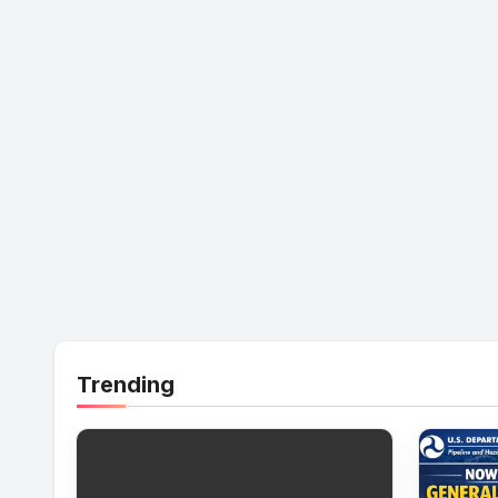
Trending