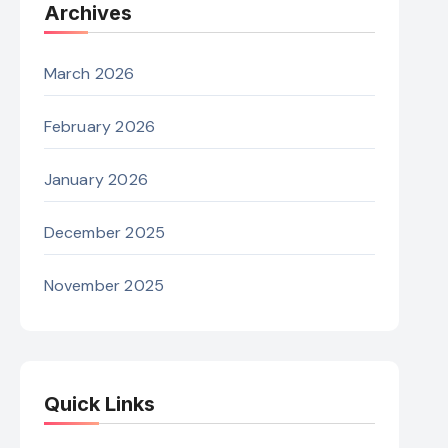
Archives
March 2026
February 2026
January 2026
December 2025
November 2025
Quick Links