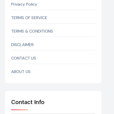
Privacy Policy
TERMS OF SERVICE
TERMS & CONDITIONS
DISCLAIMER
CONTACT US
ABOUT US
Contact Info