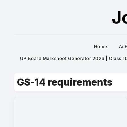
Skip
J
to
content
Home
Ai 
UP Board Marksheet Generator 2026 | Class 10t
GS-14 requirements