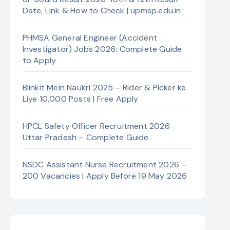
Date, Link & How to Check | upmsp.edu.in
PHMSA General Engineer (Accident
Investigator) Jobs 2026: Complete Guide
to Apply
Blinkit Mein Naukri 2025 – Rider & Picker ke
Liye 10,000 Posts | Free Apply
HPCL Safety Officer Recruitment 2026
Uttar Pradesh – Complete Guide
NSDC Assistant Nurse Recruitment 2026 –
200 Vacancies | Apply Before 19 May 2026