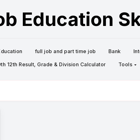
ob Education Ski
Education
full job and part time job
Bank
In
h 12th Result, Grade & Division Calculator
Tools