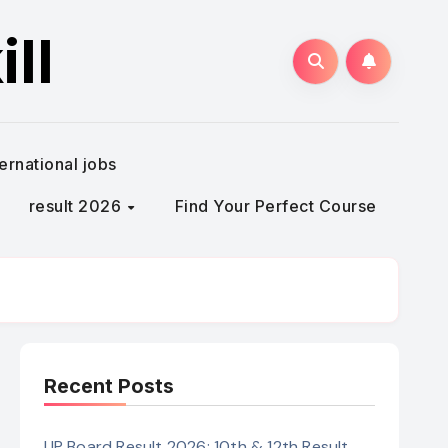
ll
ternational jobs
result 2026
Find Your Perfect Course
Recent Posts
UP Board Result 2026: 10th & 12th Result