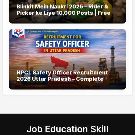
Blinkit Mein Naukri 2025 – Rider &
Picker ke Liye 10,000 Posts | Free
Apply
HPCL Safety Officer Recruitment
2026 Uttar Pradesh – Complete
Guide
Job Education Skill