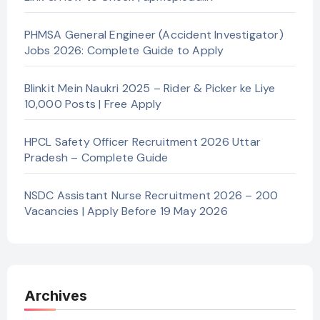
PHMSA General Engineer (Accident Investigator)
Jobs 2026: Complete Guide to Apply
Blinkit Mein Naukri 2025 – Rider & Picker ke Liye
10,000 Posts | Free Apply
HPCL Safety Officer Recruitment 2026 Uttar
Pradesh – Complete Guide
NSDC Assistant Nurse Recruitment 2026 – 200
Vacancies | Apply Before 19 May 2026
Archives