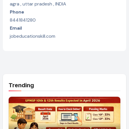
agra , uttar pradesh , INDIA
Phone
8441841280
Email
jobeducationskill.com
Trending