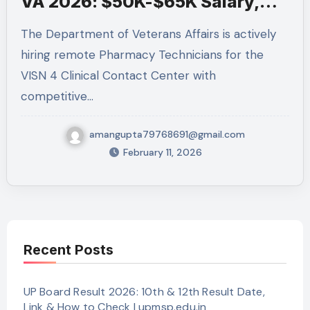
VA 2026: $50K-$65K Salary,
Apply by Feb 13
The Department of Veterans Affairs is actively
hiring remote Pharmacy Technicians for the
VISN 4 Clinical Contact Center with
competitive…
amangupta79768691@gmail.com
February 11, 2026
Recent Posts
UP Board Result 2026: 10th & 12th Result Date,
Link & How to Check | upmsp.edu.in