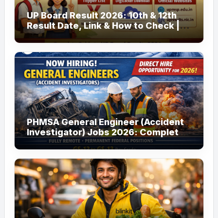
UP Board Result 2026: 10th & 12th
Result Date, Link & How to Check |
upmsp.edu.in
PHMSA General Engineer (Accident
Investigator) Jobs 2026: Complete
Guide to Apply