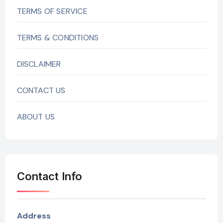
TERMS OF SERVICE
TERMS & CONDITIONS
DISCLAIMER
CONTACT US
ABOUT US
Contact Info
Address