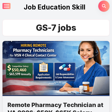
Skip
Job Education Skill
to
content
GS-7 jobs
Remote Pharmacy Technician at