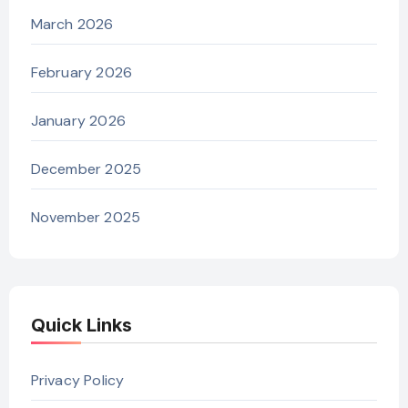
March 2026
February 2026
January 2026
December 2025
November 2025
Quick Links
Privacy Policy