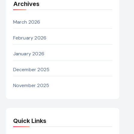
Archives
March 2026
February 2026
January 2026
December 2025
November 2025
Quick Links