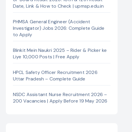
Date, Link & How to Check | upmsp.edu.in
PHMSA General Engineer (Accident
Investigator) Jobs 2026: Complete Guide
to Apply
Blinkit Mein Naukri 2025 – Rider & Picker ke
Liye 10,000 Posts | Free Apply
HPCL Safety Officer Recruitment 2026
Uttar Pradesh – Complete Guide
NSDC Assistant Nurse Recruitment 2026 –
200 Vacancies | Apply Before 19 May 2026