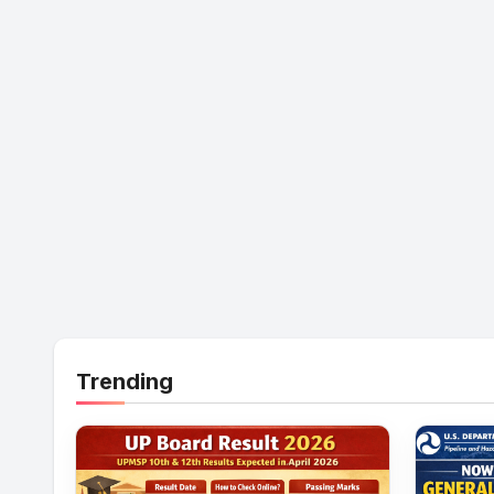
Trending