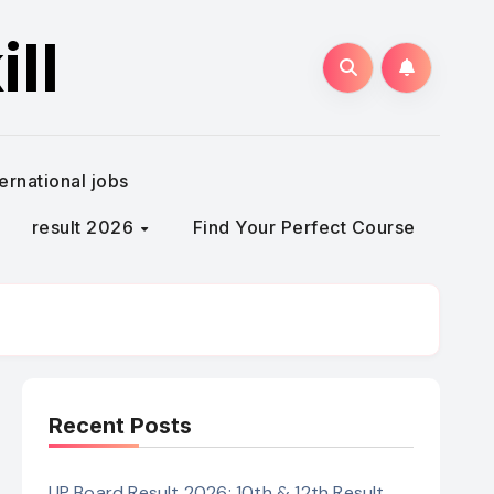
ll
ternational jobs
result 2026
Find Your Perfect Course
Recent Posts
UP Board Result 2026: 10th & 12th Result