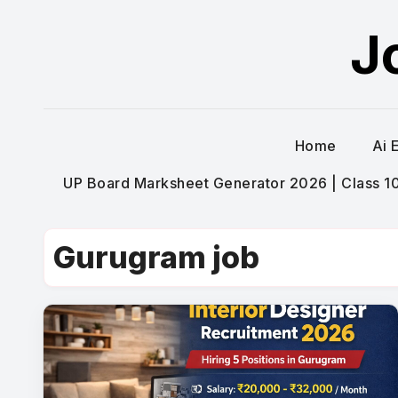
Skip
J
to
content
Home
Ai 
UP Board Marksheet Generator 2026 | Class 10t
Gurugram job