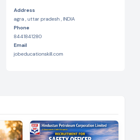
Address
agra , uttar pradesh , INDIA
Phone
8441841280
Email
jobeducationskill.com