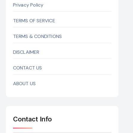
Privacy Policy
TERMS OF SERVICE
TERMS & CONDITIONS
DISCLAIMER
CONTACT US
ABOUT US
Contact Info