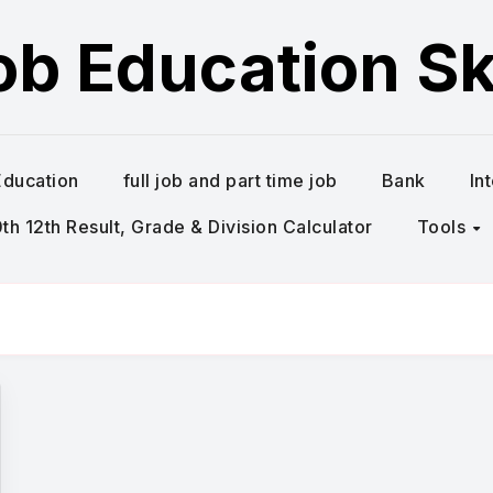
ob Education Ski
Education
full job and part time job
Bank
In
h 12th Result, Grade & Division Calculator
Tools