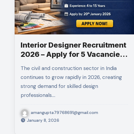
Interior Designer Recruitment
2026 – Apply for 5 Vacancies
in Gurugram
The civil and construction sector in India
continues to grow rapidly in 2026, creating
strong demand for skilled design
professionals.…
amangupta79768691@gmail.com
January 8, 2026