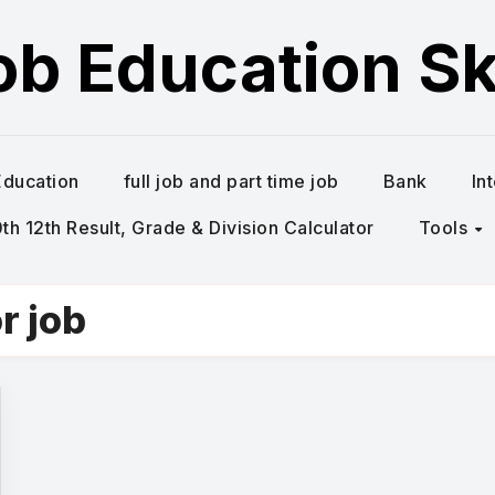
ob Education Ski
Education
full job and part time job
Bank
In
h 12th Result, Grade & Division Calculator
Tools
r job