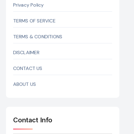
Privacy Policy
TERMS OF SERVICE
TERMS & CONDITIONS
DISCLAIMER
CONTACT US
ABOUT US
Contact Info