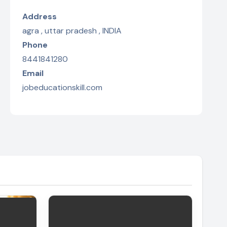
Address
agra , uttar pradesh , INDIA
Phone
8441841280
Email
jobeducationskill.com