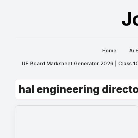
Skip
J
to
content
Home
Ai 
UP Board Marksheet Generator 2026 | Class 10t
hal engineering directo