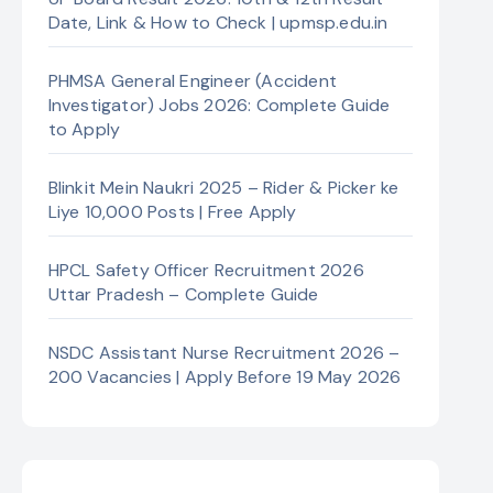
Date, Link & How to Check | upmsp.edu.in
PHMSA General Engineer (Accident
Investigator) Jobs 2026: Complete Guide
to Apply
Blinkit Mein Naukri 2025 – Rider & Picker ke
Liye 10,000 Posts | Free Apply
HPCL Safety Officer Recruitment 2026
Uttar Pradesh – Complete Guide
NSDC Assistant Nurse Recruitment 2026 –
200 Vacancies | Apply Before 19 May 2026