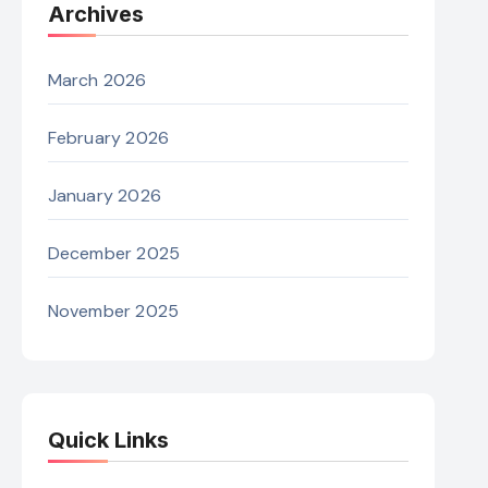
Archives
March 2026
February 2026
January 2026
December 2025
November 2025
Quick Links