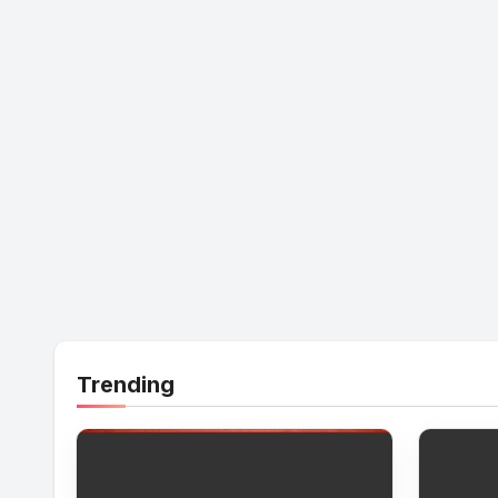
Trending