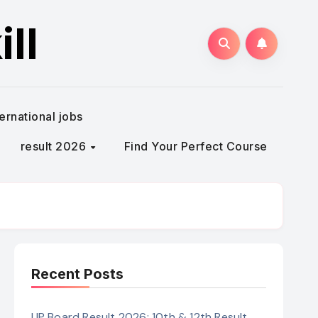
ll
ternational jobs
result 2026
Find Your Perfect Course
Recent Posts
UP Board Result 2026: 10th & 12th Result