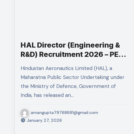
HAL Director (Engineering &
R&D) Recruitment 2026 – PESB
Post
Hindustan Aeronautics Limited (HAL), a
Maharatna Public Sector Undertaking under
the Ministry of Defence, Government of
India, has released an…
amangupta79768691@gmail.com
January 27, 2026