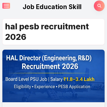
Skip
Job Education Skill
to
content
hal pesb recruitment
2026