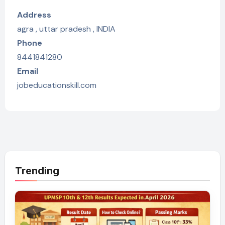
Address
agra , uttar pradesh , INDIA
Phone
8441841280
Email
jobeducationskill.com
Trending