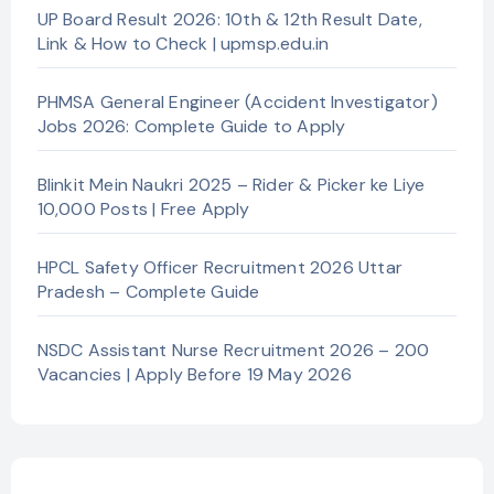
UP Board Result 2026: 10th & 12th Result Date,
Link & How to Check | upmsp.edu.in
PHMSA General Engineer (Accident Investigator)
Jobs 2026: Complete Guide to Apply
Blinkit Mein Naukri 2025 – Rider & Picker ke Liye
10,000 Posts | Free Apply
HPCL Safety Officer Recruitment 2026 Uttar
Pradesh – Complete Guide
NSDC Assistant Nurse Recruitment 2026 – 200
Vacancies | Apply Before 19 May 2026