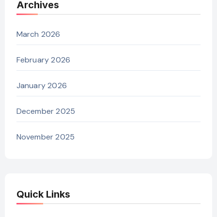
Archives
March 2026
February 2026
January 2026
December 2025
November 2025
Quick Links