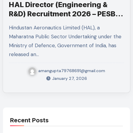
HAL Director (Engineering &
R&D) Recruitment 2026 – PESB
Post
Hindustan Aeronautics Limited (HAL), a
Maharatna Public Sector Undertaking under the
Ministry of Defence, Government of India, has
released an…
amangupta79768691@gmail.com
January 27, 2026
Recent Posts