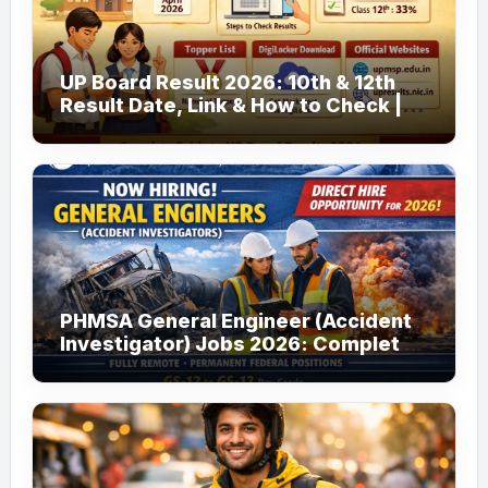
UP Board Result 2026: 10th & 12th
Result Date, Link & How to Check |
upmsp.edu.in
PHMSA General Engineer (Accident
Investigator) Jobs 2026: Complete
Guide to Apply