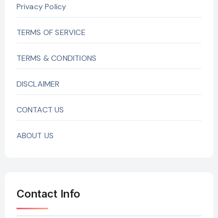
Privacy Policy
TERMS OF SERVICE
TERMS & CONDITIONS
DISCLAIMER
CONTACT US
ABOUT US
Contact Info