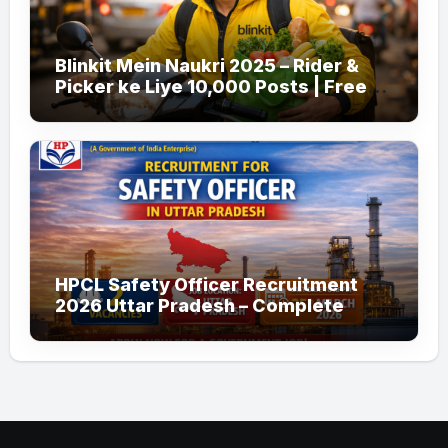
Blinkit Mein Naukri 2025 – Rider &
Picker ke Liye 10,000 Posts | Free
Apply
HPCL Safety Officer Recruitment
2026 Uttar Pradesh – Complete
Guide