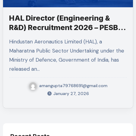
HAL Director (Engineering &
R&D) Recruitment 2026 – PESB
Post
Hindustan Aeronautics Limited (HAL), a
Maharatna Public Sector Undertaking under the
Ministry of Defence, Government of India, has
released an…
amangupta79768691@gmail.com
January 27, 2026