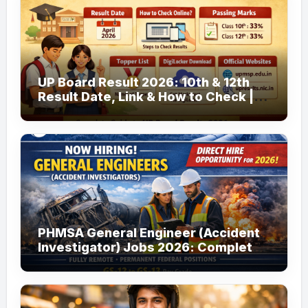
UP Board Result 2026: 10th & 12th
Result Date, Link & How to Check |
upmsp.edu.in
PHMSA General Engineer (Accident
Investigator) Jobs 2026: Complete
Guide to Apply