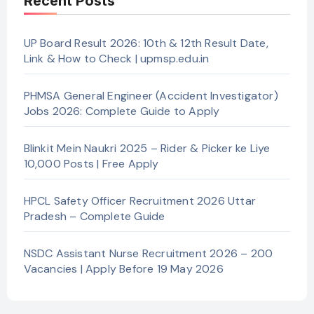
Recent Posts
UP Board Result 2026: 10th & 12th Result Date,
Link & How to Check | upmsp.edu.in
PHMSA General Engineer (Accident Investigator)
Jobs 2026: Complete Guide to Apply
Blinkit Mein Naukri 2025 – Rider & Picker ke Liye
10,000 Posts | Free Apply
HPCL Safety Officer Recruitment 2026 Uttar
Pradesh – Complete Guide
NSDC Assistant Nurse Recruitment 2026 – 200
Vacancies | Apply Before 19 May 2026