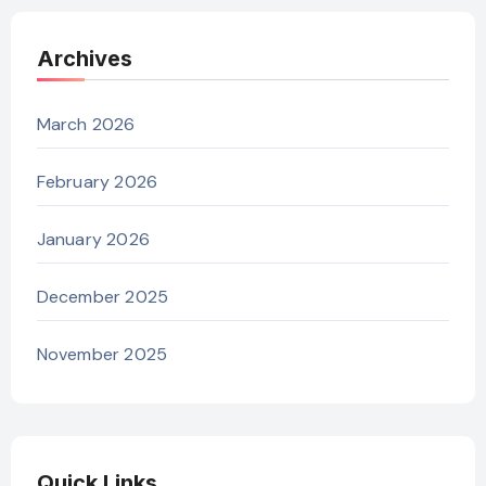
Archives
March 2026
February 2026
January 2026
December 2025
November 2025
Quick Links