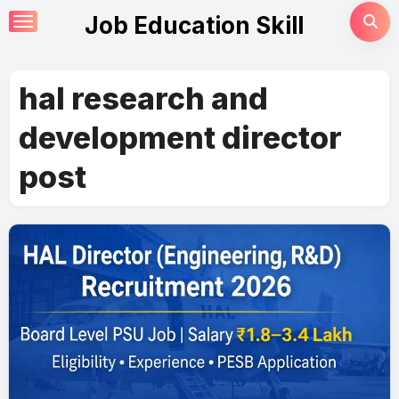
Skip
Job Education Skill
to
content
hal research and
development director
post