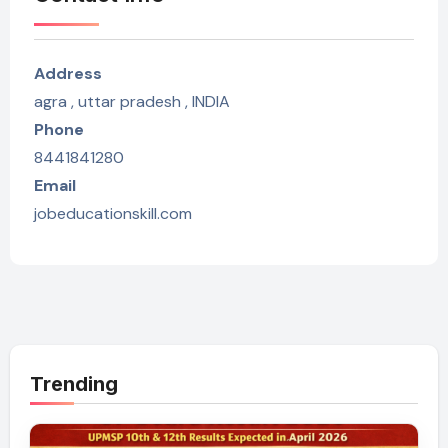
Address
agra , uttar pradesh , INDIA
Phone
8441841280
Email
jobeducationskill.com
Trending