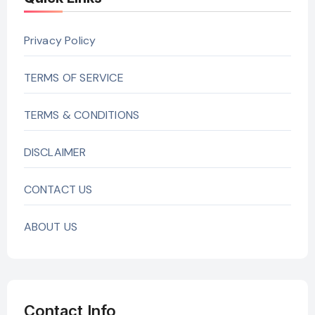
Privacy Policy
TERMS OF SERVICE
TERMS & CONDITIONS
DISCLAIMER
CONTACT US
ABOUT US
Contact Info