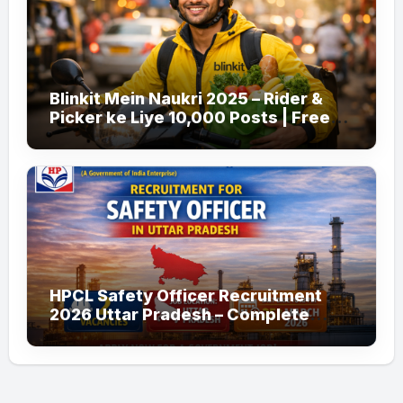
Blinkit Mein Naukri 2025 – Rider &
Picker ke Liye 10,000 Posts | Free
Apply
HPCL Safety Officer Recruitment
2026 Uttar Pradesh – Complete
Guide