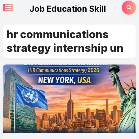
Skip
Job Education Skill
to
content
hr communications
strategy internship un