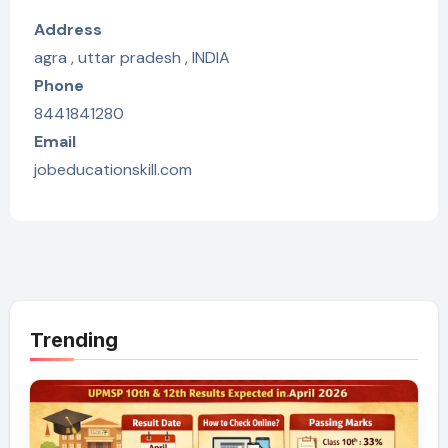
Address
agra , uttar pradesh , INDIA
Phone
8441841280
Email
jobeducationskill.com
Trending