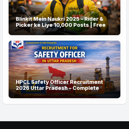
Blinkit Mein Naukri 2025 – Rider &
Picker ke Liye 10,000 Posts | Free
Apply
HPCL Safety Officer Recruitment
2026 Uttar Pradesh – Complete
Guide