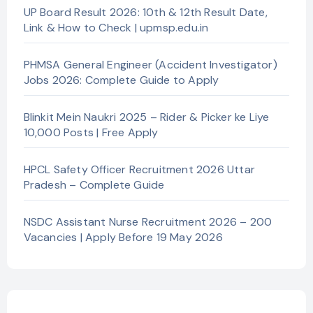
UP Board Result 2026: 10th & 12th Result Date,
Link & How to Check | upmsp.edu.in
PHMSA General Engineer (Accident Investigator)
Jobs 2026: Complete Guide to Apply
Blinkit Mein Naukri 2025 – Rider & Picker ke Liye
10,000 Posts | Free Apply
HPCL Safety Officer Recruitment 2026 Uttar
Pradesh – Complete Guide
NSDC Assistant Nurse Recruitment 2026 – 200
Vacancies | Apply Before 19 May 2026