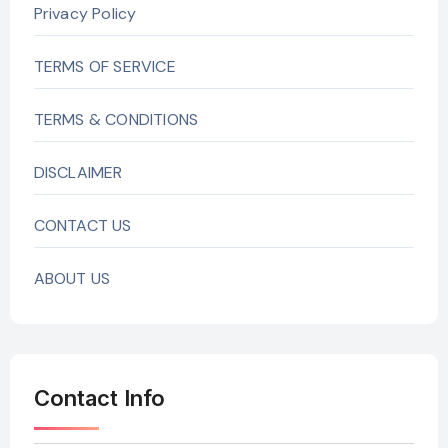
Privacy Policy
TERMS OF SERVICE
TERMS & CONDITIONS
DISCLAIMER
CONTACT US
ABOUT US
Contact Info