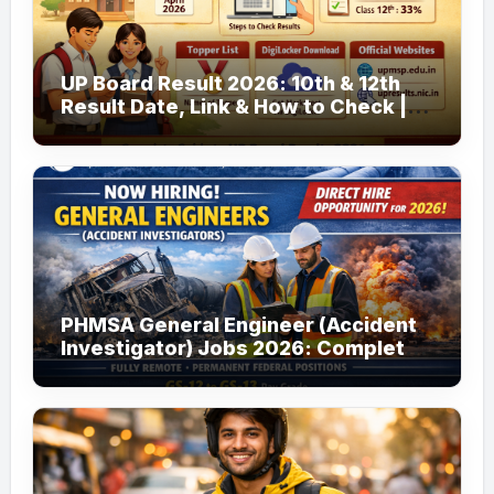
UP Board Result 2026: 10th & 12th
Result Date, Link & How to Check |
upmsp.edu.in
PHMSA General Engineer (Accident
Investigator) Jobs 2026: Complete
Guide to Apply