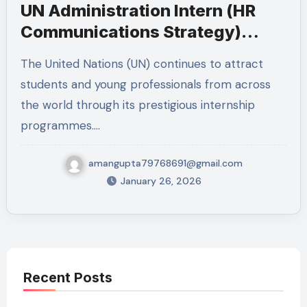
UN Administration Intern (HR
Communications Strategy)
2026 – New York
The United Nations (UN) continues to attract
students and young professionals from across
the world through its prestigious internship
programmes.…
amangupta79768691@gmail.com
January 26, 2026
Recent Posts