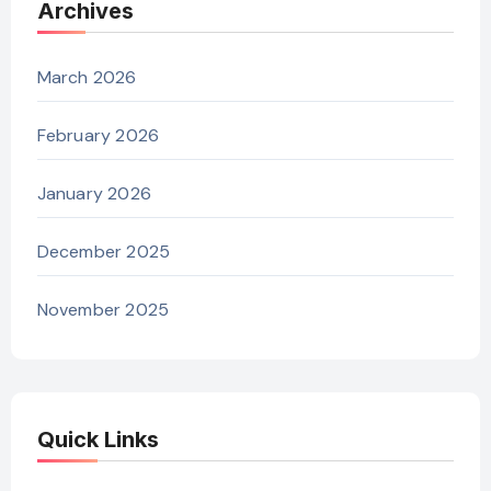
Archives
March 2026
February 2026
January 2026
December 2025
November 2025
Quick Links