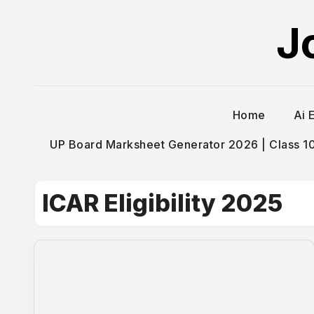
Skip
J
to
content
Home
Ai 
UP Board Marksheet Generator 2026 | Class 10t
ICAR Eligibility 2025