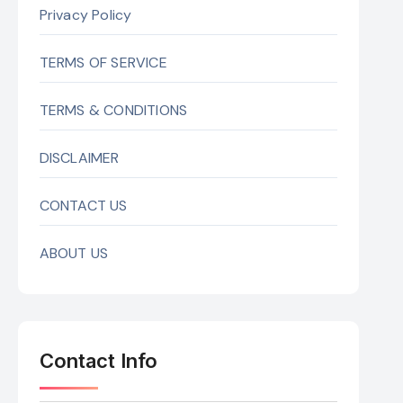
Privacy Policy
TERMS OF SERVICE
TERMS & CONDITIONS
DISCLAIMER
CONTACT US
ABOUT US
Contact Info