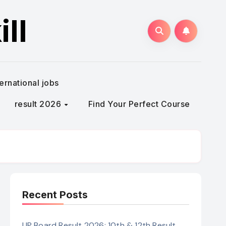
ll
ternational jobs
result 2026
Find Your Perfect Course
Recent Posts
UP Board Result 2026: 10th & 12th Result