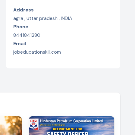
Address
agra , uttar pradesh , INDIA
Phone
8441841280
Email
jobeducationskill.com