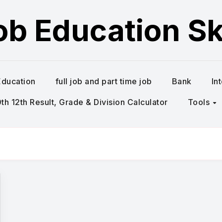
ob Education Ski
Education
full job and part time job
Bank
In
h 12th Result, Grade & Division Calculator
Tools