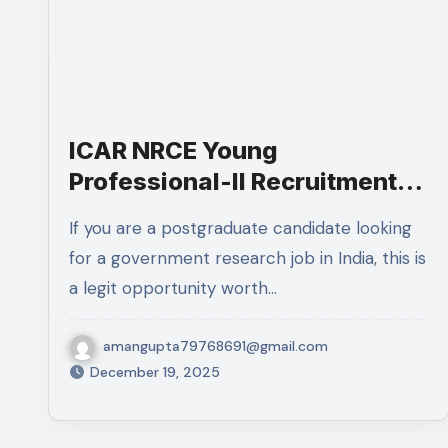
ICAR NRCE Young
Professional-II Recruitment
2025:Complete Details
If you are a postgraduate candidate looking
for a government research job in India, this is
a legit opportunity worth…
amangupta79768691@gmail.com
December 19, 2025