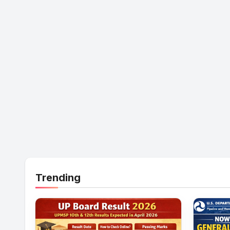
Trending