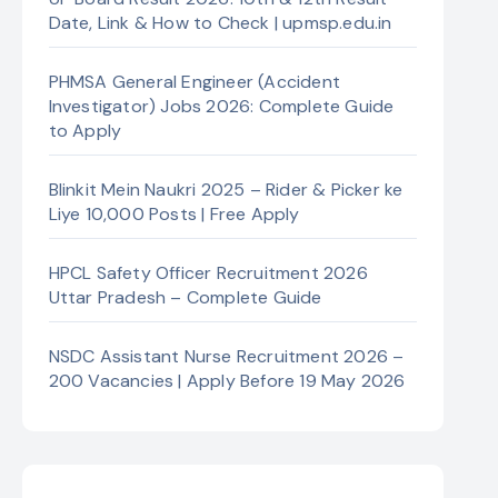
Date, Link & How to Check | upmsp.edu.in
PHMSA General Engineer (Accident
Investigator) Jobs 2026: Complete Guide
to Apply
Blinkit Mein Naukri 2025 – Rider & Picker ke
Liye 10,000 Posts | Free Apply
HPCL Safety Officer Recruitment 2026
Uttar Pradesh – Complete Guide
NSDC Assistant Nurse Recruitment 2026 –
200 Vacancies | Apply Before 19 May 2026