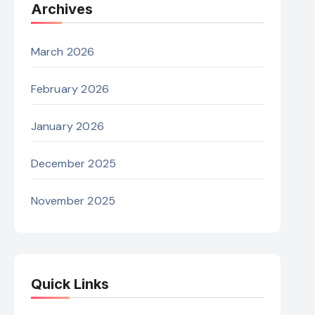
Archives
March 2026
February 2026
January 2026
December 2025
November 2025
Quick Links