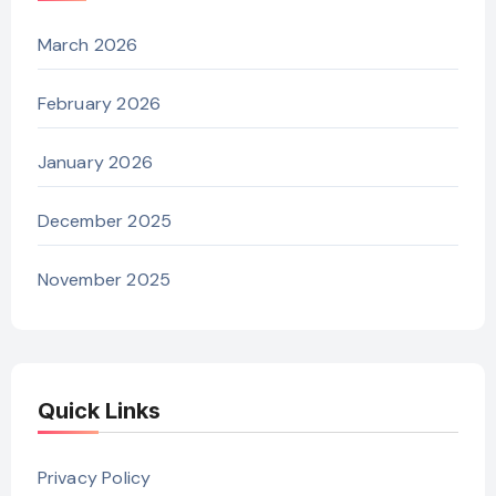
March 2026
February 2026
January 2026
December 2025
November 2025
Quick Links
Privacy Policy