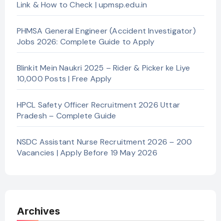
Link & How to Check | upmsp.edu.in
PHMSA General Engineer (Accident Investigator)
Jobs 2026: Complete Guide to Apply
Blinkit Mein Naukri 2025 – Rider & Picker ke Liye
10,000 Posts | Free Apply
HPCL Safety Officer Recruitment 2026 Uttar
Pradesh – Complete Guide
NSDC Assistant Nurse Recruitment 2026 – 200
Vacancies | Apply Before 19 May 2026
Archives