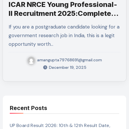
ICAR NRCE Young Professional-
II Recruitment 2025:Complete
Details
If you are a postgraduate candidate looking for a
government research job in India, this is a legit
opportunity worth…
amangupta79768691@gmail.com
December 19, 2025
Recent Posts
UP Board Result 2026: 10th & 12th Result Date,