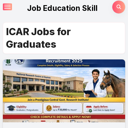
Skip
Job Education Skill
to
content
ICAR Jobs for
Graduates