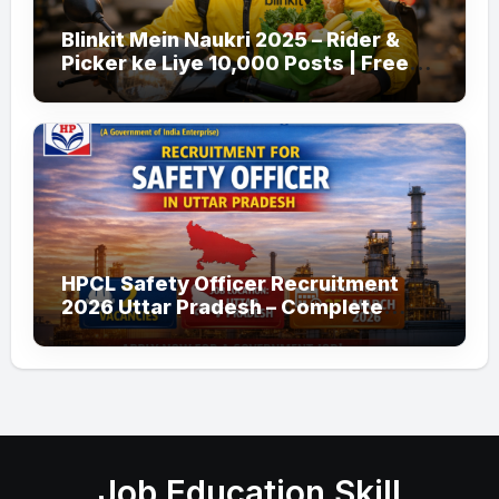
Blinkit Mein Naukri 2025 – Rider &
Picker ke Liye 10,000 Posts | Free
Apply
HPCL Safety Officer Recruitment
2026 Uttar Pradesh – Complete
Guide
Job Education Skill