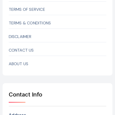
TERMS OF SERVICE
TERMS & CONDITIONS
DISCLAIMER
CONTACT US
ABOUT US
Contact Info
Address