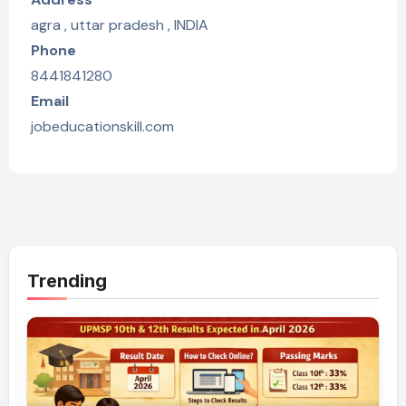
agra , uttar pradesh , INDIA
Phone
8441841280
Email
jobeducationskill.com
Trending