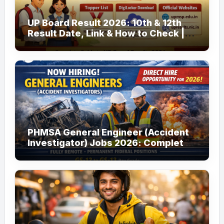
UP Board Result 2026: 10th & 12th
Result Date, Link & How to Check |
upmsp.edu.in
PHMSA General Engineer (Accident
Investigator) Jobs 2026: Complete
Guide to Apply