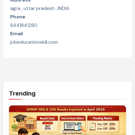
agra , uttar pradesh , INDIA
Phone
8441841280
Email
jobeducationskill.com
Trending