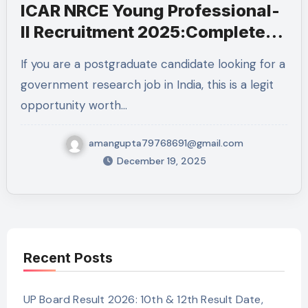
ICAR NRCE Young Professional-
II Recruitment 2025:Complete
Details
If you are a postgraduate candidate looking for a
government research job in India, this is a legit
opportunity worth…
amangupta79768691@gmail.com
December 19, 2025
Recent Posts
UP Board Result 2026: 10th & 12th Result Date,