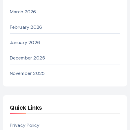
March 2026
February 2026
January 2026
December 2025
November 2025
Quick Links
Privacy Policy