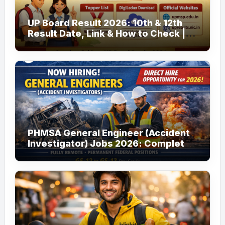
UP Board Result 2026: 10th & 12th
Result Date, Link & How to Check |
upmsp.edu.in
PHMSA General Engineer (Accident
Investigator) Jobs 2026: Complete
Guide to Apply