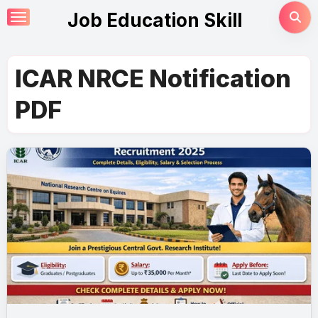
Skip
Job Education Skill
to
content
ICAR NRCE Notification
PDF