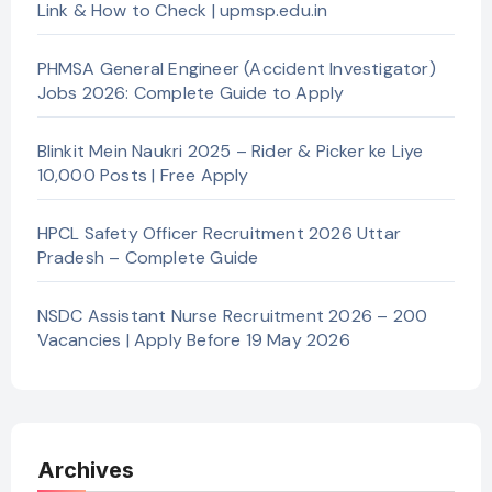
Link & How to Check | upmsp.edu.in
PHMSA General Engineer (Accident Investigator)
Jobs 2026: Complete Guide to Apply
Blinkit Mein Naukri 2025 – Rider & Picker ke Liye
10,000 Posts | Free Apply
HPCL Safety Officer Recruitment 2026 Uttar
Pradesh – Complete Guide
NSDC Assistant Nurse Recruitment 2026 – 200
Vacancies | Apply Before 19 May 2026
Archives