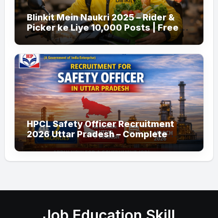
Blinkit Mein Naukri 2025 – Rider &
Picker ke Liye 10,000 Posts | Free
Apply
HPCL Safety Officer Recruitment
2026 Uttar Pradesh – Complete
Guide
Job Education Skill