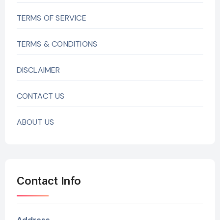
TERMS OF SERVICE
TERMS & CONDITIONS
DISCLAIMER
CONTACT US
ABOUT US
Contact Info
Address