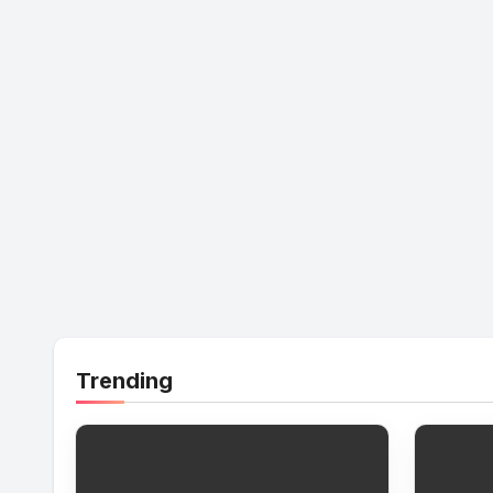
Trending