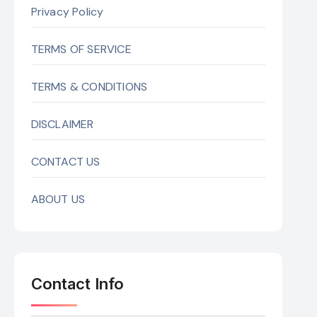
Privacy Policy
TERMS OF SERVICE
TERMS & CONDITIONS
DISCLAIMER
CONTACT US
ABOUT US
Contact Info