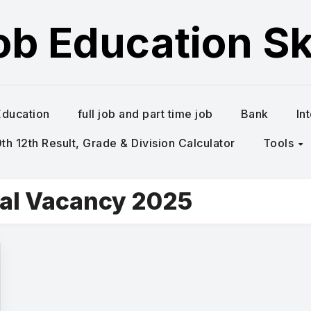
ob Education Ski
Education
full job and part time job
Bank
In
h 12th Result, Grade & Division Calculator
Tools
al Vacancy 2025