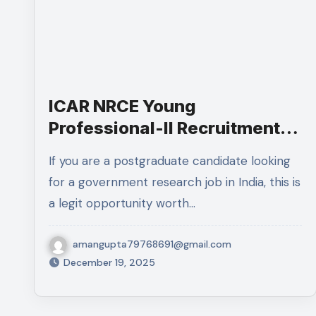
ICAR NRCE Young
Professional-II Recruitment
2025:Complete Details
If you are a postgraduate candidate looking
for a government research job in India, this is
a legit opportunity worth…
amangupta79768691@gmail.com
December 19, 2025