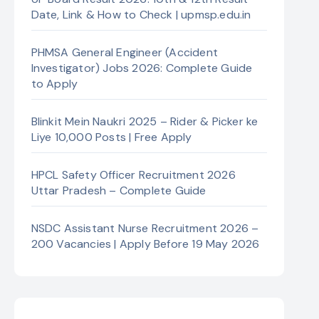
Date, Link & How to Check | upmsp.edu.in
PHMSA General Engineer (Accident
Investigator) Jobs 2026: Complete Guide
to Apply
Blinkit Mein Naukri 2025 – Rider & Picker ke
Liye 10,000 Posts | Free Apply
HPCL Safety Officer Recruitment 2026
Uttar Pradesh – Complete Guide
NSDC Assistant Nurse Recruitment 2026 –
200 Vacancies | Apply Before 19 May 2026