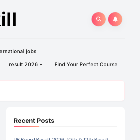
ll
ternational jobs
result 2026
Find Your Perfect Course
Recent Posts
UP Board Result 2026: 10th & 12th Result