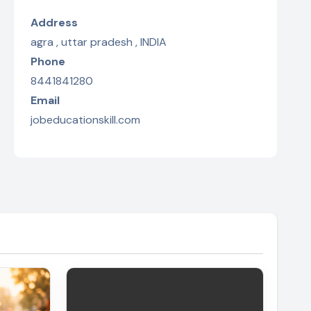
Address
agra , uttar pradesh , INDIA
Phone
8441841280
Email
jobeducationskill.com