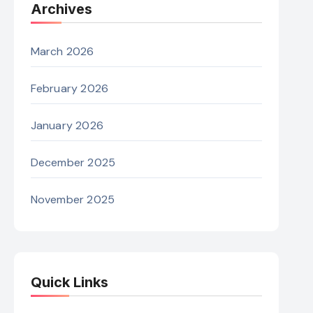
Archives
March 2026
February 2026
January 2026
December 2025
November 2025
Quick Links