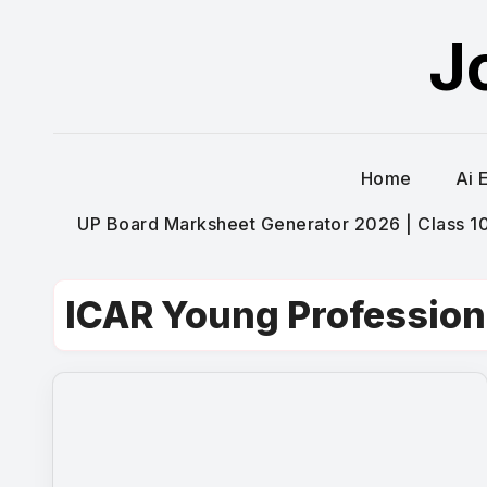
Skip
J
to
content
Home
Ai 
UP Board Marksheet Generator 2026 | Class 10t
ICAR Young Profession