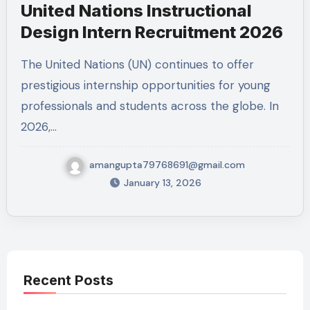
United Nations Instructional
Design Intern Recruitment 2026
The United Nations (UN) continues to offer
prestigious internship opportunities for young
professionals and students across the globe. In
2026,…
amangupta79768691@gmail.com
January 13, 2026
Recent Posts