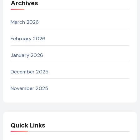
Archives
March 2026
February 2026
January 2026
December 2025
November 2025
Quick Links