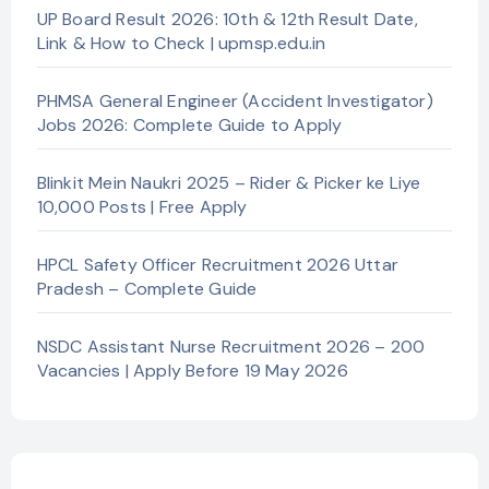
UP Board Result 2026: 10th & 12th Result Date,
Link & How to Check | upmsp.edu.in
PHMSA General Engineer (Accident Investigator)
Jobs 2026: Complete Guide to Apply
Blinkit Mein Naukri 2025 – Rider & Picker ke Liye
10,000 Posts | Free Apply
HPCL Safety Officer Recruitment 2026 Uttar
Pradesh – Complete Guide
NSDC Assistant Nurse Recruitment 2026 – 200
Vacancies | Apply Before 19 May 2026