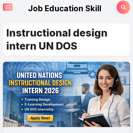
Skip
Job Education Skill
to
content
Instructional design
intern UN DOS