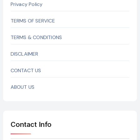
Privacy Policy
TERMS OF SERVICE
TERMS & CONDITIONS
DISCLAIMER
CONTACT US
ABOUT US
Contact Info