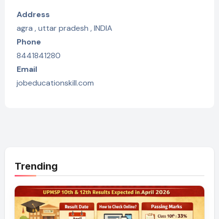
Address
agra , uttar pradesh , INDIA
Phone
8441841280
Email
jobeducationskill.com
Trending