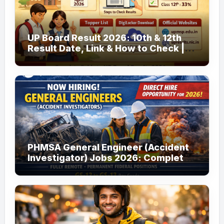
UP Board Result 2026: 10th & 12th
Result Date, Link & How to Check |
upmsp.edu.in
PHMSA General Engineer (Accident
Investigator) Jobs 2026: Complete
Guide to Apply