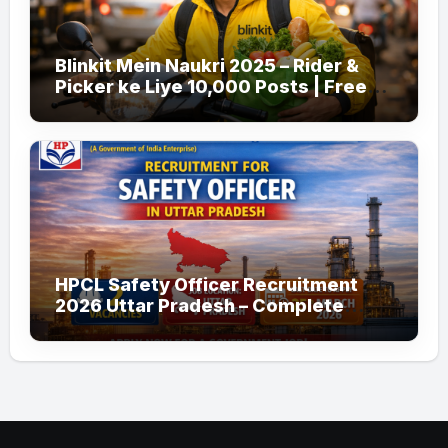
Blinkit Mein Naukri 2025 – Rider &
Picker ke Liye 10,000 Posts | Free
Apply
HPCL Safety Officer Recruitment
2026 Uttar Pradesh – Complete
Guide