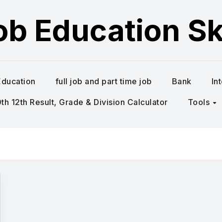
ob Education Ski
Education
full job and part time job
Bank
In
h 12th Result, Grade & Division Calculator
Tools