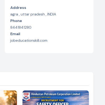
Address
agra , uttar pradesh , INDIA
Phone
8441841280
Email
jobeducationskill.com