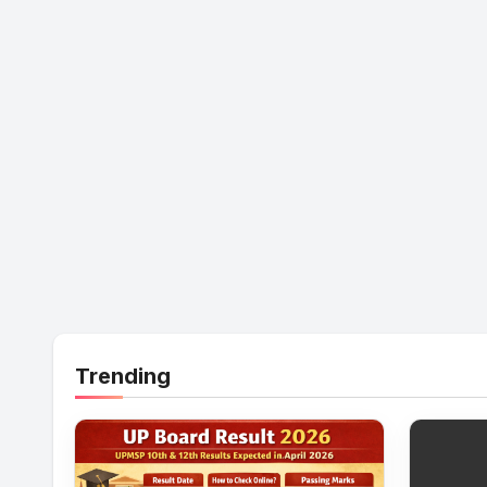
Trending