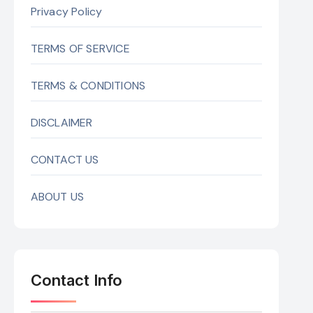
Privacy Policy
TERMS OF SERVICE
TERMS & CONDITIONS
DISCLAIMER
CONTACT US
ABOUT US
Contact Info