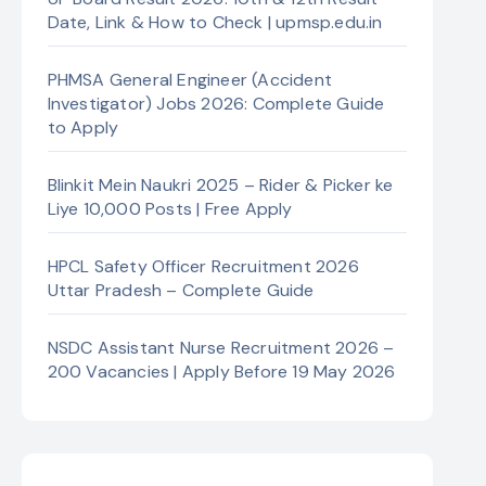
Date, Link & How to Check | upmsp.edu.in
PHMSA General Engineer (Accident
Investigator) Jobs 2026: Complete Guide
to Apply
Blinkit Mein Naukri 2025 – Rider & Picker ke
Liye 10,000 Posts | Free Apply
HPCL Safety Officer Recruitment 2026
Uttar Pradesh – Complete Guide
NSDC Assistant Nurse Recruitment 2026 –
200 Vacancies | Apply Before 19 May 2026