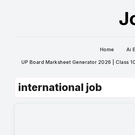
Skip
J
to
content
Home
Ai 
UP Board Marksheet Generator 2026 | Class 10t
international job