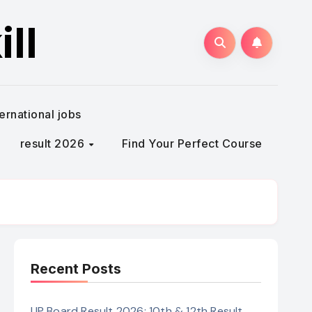
ll
ternational jobs
result 2026
Find Your Perfect Course
Recent Posts
UP Board Result 2026: 10th & 12th Result