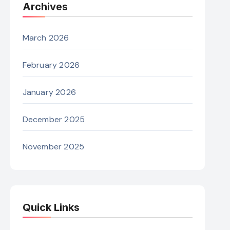
Archives
March 2026
February 2026
January 2026
December 2025
November 2025
Quick Links