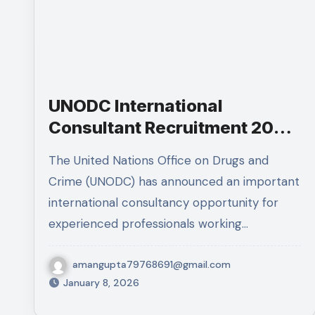
UNODC International
Consultant Recruitment 2026
– Apply Now
The United Nations Office on Drugs and
Crime (UNODC) has announced an important
international consultancy opportunity for
experienced professionals working…
amangupta79768691@gmail.com
January 8, 2026