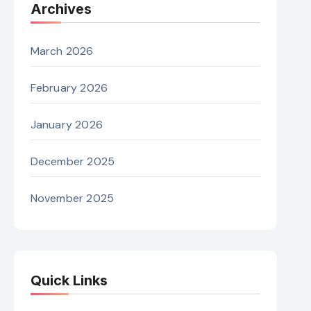
Archives
March 2026
February 2026
January 2026
December 2025
November 2025
Quick Links