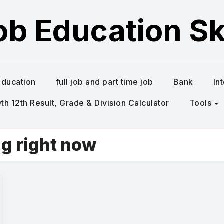
ob Education Ski
Education
full job and part time job
Bank
In
h 12th Result, Grade & Division Calculator
Tools
ng right now