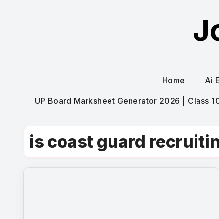
Skip
J
to
content
Home
Ai 
UP Board Marksheet Generator 2026 | Class 10t
is coast guard recruiti