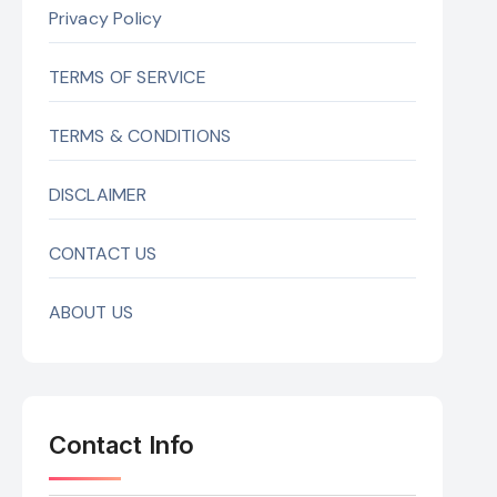
Privacy Policy
TERMS OF SERVICE
TERMS & CONDITIONS
DISCLAIMER
CONTACT US
ABOUT US
Contact Info