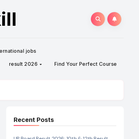
ll
ternational jobs
result 2026
Find Your Perfect Course
Recent Posts
UP Board Result 2026: 10th & 12th Result