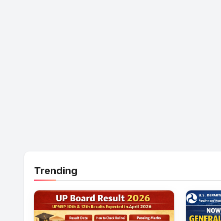
Trending