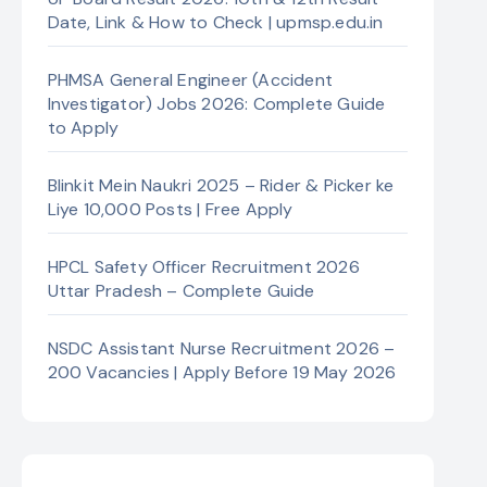
Date, Link & How to Check | upmsp.edu.in
PHMSA General Engineer (Accident
Investigator) Jobs 2026: Complete Guide
to Apply
Blinkit Mein Naukri 2025 – Rider & Picker ke
Liye 10,000 Posts | Free Apply
HPCL Safety Officer Recruitment 2026
Uttar Pradesh – Complete Guide
NSDC Assistant Nurse Recruitment 2026 –
200 Vacancies | Apply Before 19 May 2026