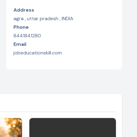
Address
agra , uttar pradesh , INDIA
Phone
8441841280
Email
jobeducationskill.com