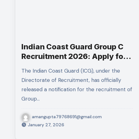
Indian Coast Guard Group C
Recruitment 2026: Apply for
MTS & Mechanical Fitter
The Indian Coast Guard (ICG), under the
Posts
Directorate of Recruitment, has officially
released a notification for the recruitment of
Group…
amangupta79768691@gmail.com
January 27, 2026