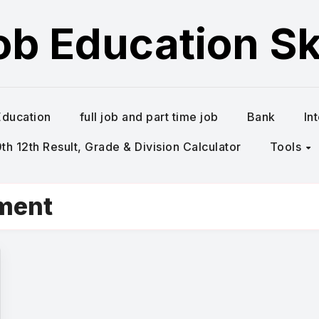
ob Education Ski
Education
full job and part time job
Bank
In
h 12th Result, Grade & Division Calculator
Tools
tment