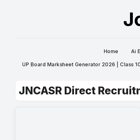
Skip
J
to
content
Home
Ai 
UP Board Marksheet Generator 2026 | Class 10t
JNCASR Direct Recrui