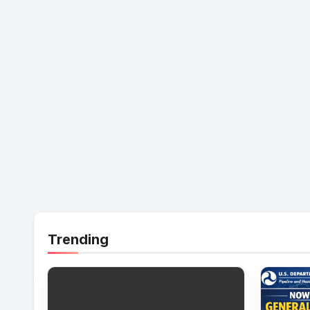
Trending