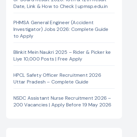
Date, Link & How to Check | upmsp.edu.in
PHMSA General Engineer (Accident
Investigator) Jobs 2026: Complete Guide
to Apply
Blinkit Mein Naukri 2025 – Rider & Picker ke
Liye 10,000 Posts | Free Apply
HPCL Safety Officer Recruitment 2026
Uttar Pradesh – Complete Guide
NSDC Assistant Nurse Recruitment 2026 –
200 Vacancies | Apply Before 19 May 2026