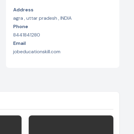
Address
agra , uttar pradesh , INDIA
Phone
8441841280
Email
jobeducationskill.com