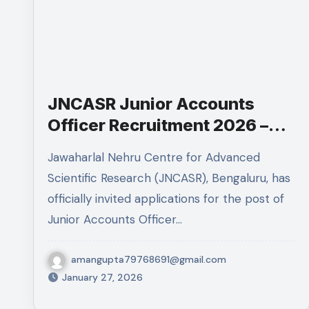
JNCASR Junior Accounts
Officer Recruitment 2026 –
Eligibility, Experience, Salary
Jawaharlal Nehru Centre for Advanced
& Apply Online
Scientific Research (JNCASR), Bengaluru, has
officially invited applications for the post of
Junior Accounts Officer…
amangupta79768691@gmail.com
January 27, 2026