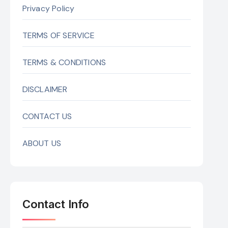
Privacy Policy
TERMS OF SERVICE
TERMS & CONDITIONS
DISCLAIMER
CONTACT US
ABOUT US
Contact Info