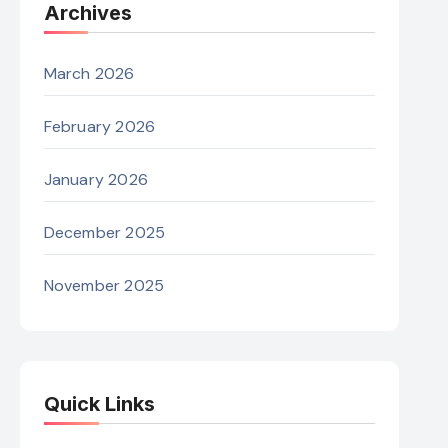
Archives
March 2026
February 2026
January 2026
December 2025
November 2025
Quick Links