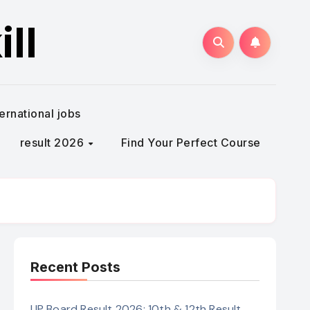
ll
ternational jobs
result 2026
Find Your Perfect Course
Recent Posts
UP Board Result 2026: 10th & 12th Result