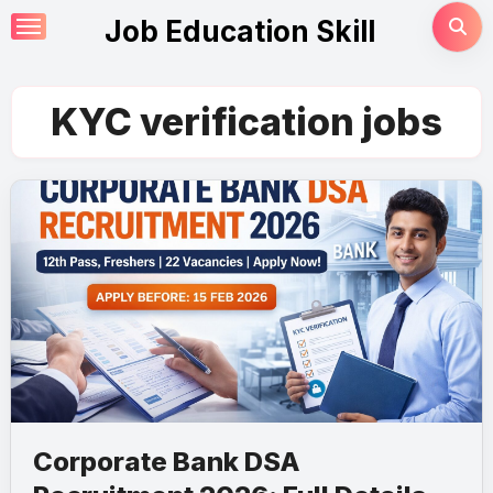
Skip
Job Education Skill
to
content
KYC verification jobs
Corporate Bank DSA