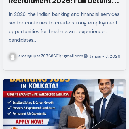
Recruitment 2026: Full Details,
Eligibility, Job Profile, Skills &
In 2026, the Indian banking and financial services
How to Apply
sector continues to create strong employment
opportunities for freshers and experienced
candidates…
amangupta79768691@gmail.com
January 3, 2026