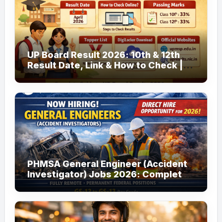
UP Board Result 2026: 10th & 12th
Result Date, Link & How to Check |
upmsp.edu.in
PHMSA General Engineer (Accident
Investigator) Jobs 2026: Complete
Guide to Apply