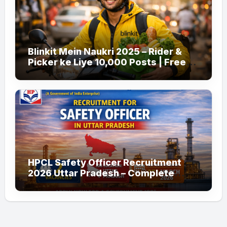
Blinkit Mein Naukri 2025 – Rider &
Picker ke Liye 10,000 Posts | Free
Apply
HPCL Safety Officer Recruitment
2026 Uttar Pradesh – Complete
Guide