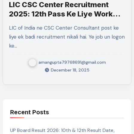
LIC CSC Center Recruitment
2025: 12th Pass Ke Liye Work
From Home Government Job
LIC of India ne CSC Center Consultant post ke
liye ek badi recruitment nikali hai. Ye job un logon
ke…
amangupta79768691@gmail.com
December 18, 2025
Recent Posts
UP Board Result 2026: 10th & 12th Result Date,