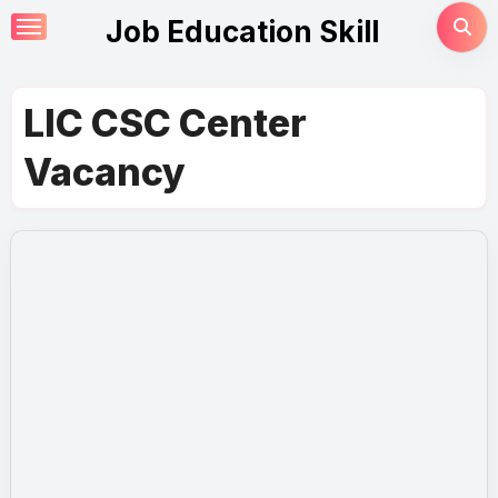
Skip
Job Education Skill
to
content
LIC CSC Center
Vacancy