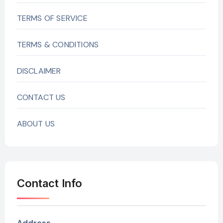
TERMS OF SERVICE
TERMS & CONDITIONS
DISCLAIMER
CONTACT US
ABOUT US
Contact Info
Address