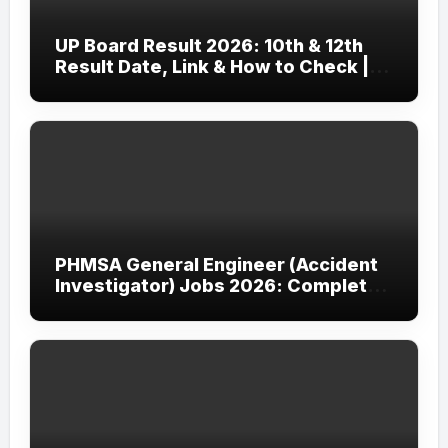
UP Board Result 2026: 10th & 12th
Result Date, Link & How to Check |
upmsp.edu.in
PHMSA General Engineer (Accident
Investigator) Jobs 2026: Complete
Guide to Apply