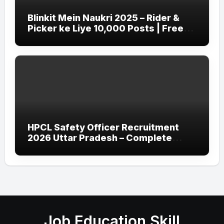
Blinkit Mein Naukri 2025 – Rider &
Picker ke Liye 10,000 Posts | Free
Apply
HPCL Safety Officer Recruitment
2026 Uttar Pradesh – Complete
Guide
Job Education Skill