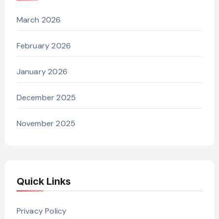
March 2026
February 2026
January 2026
December 2025
November 2025
Quick Links
Privacy Policy