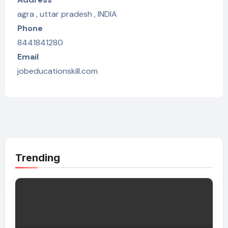
agra , uttar pradesh , INDIA
Phone
8441841280
Email
jobeducationskill.com
Trending