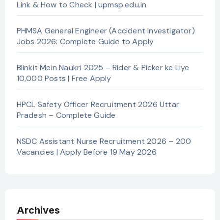
Link & How to Check | upmsp.edu.in
PHMSA General Engineer (Accident Investigator)
Jobs 2026: Complete Guide to Apply
Blinkit Mein Naukri 2025 – Rider & Picker ke Liye
10,000 Posts | Free Apply
HPCL Safety Officer Recruitment 2026 Uttar
Pradesh – Complete Guide
NSDC Assistant Nurse Recruitment 2026 – 200
Vacancies | Apply Before 19 May 2026
Archives