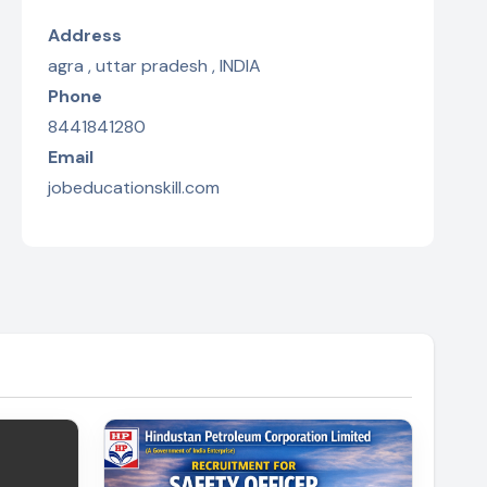
Address
agra , uttar pradesh , INDIA
Phone
8441841280
Email
jobeducationskill.com