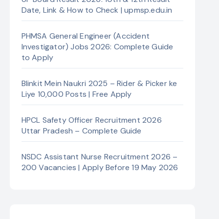
Date, Link & How to Check | upmsp.edu.in
PHMSA General Engineer (Accident
Investigator) Jobs 2026: Complete Guide
to Apply
Blinkit Mein Naukri 2025 – Rider & Picker ke
Liye 10,000 Posts | Free Apply
HPCL Safety Officer Recruitment 2026
Uttar Pradesh – Complete Guide
NSDC Assistant Nurse Recruitment 2026 –
200 Vacancies | Apply Before 19 May 2026