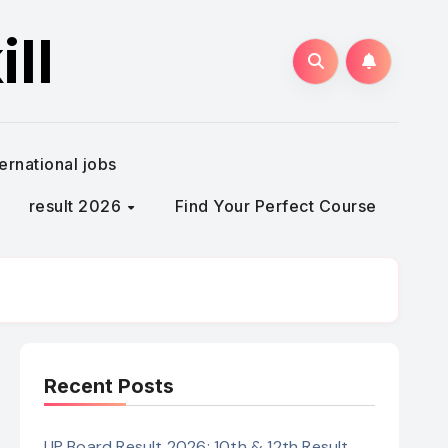
ll
ternational jobs
result 2026
Find Your Perfect Course
Recent Posts
UP Board Result 2026: 10th & 12th Result