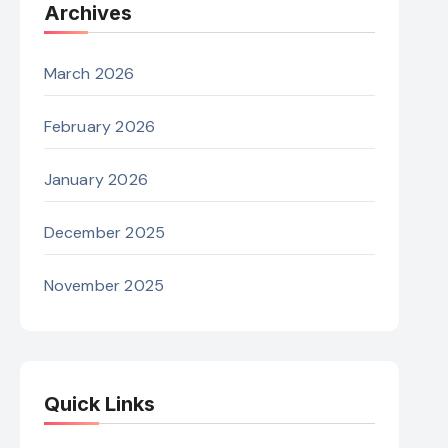
Archives
March 2026
February 2026
January 2026
December 2025
November 2025
Quick Links