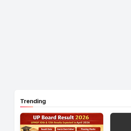
Trending