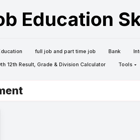
ob Education Ski
Education
full job and part time job
Bank
In
h 12th Result, Grade & Division Calculator
Tools
tment