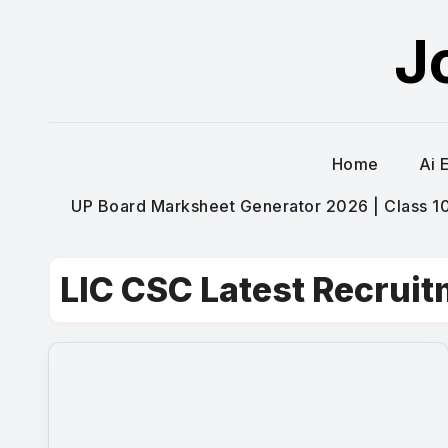
Skip
J
to
content
Home
Ai 
UP Board Marksheet Generator 2026 | Class 10t
LIC CSC Latest Recrui