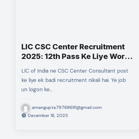
LIC CSC Center Recruitment
2025: 12th Pass Ke Liye Work
From Home Government Job
LIC of India ne CSC Center Consultant post
ke liye ek badi recruitment nikali hai. Ye job
un logon ke…
amangupta79768691@gmail.com
December 18, 2025