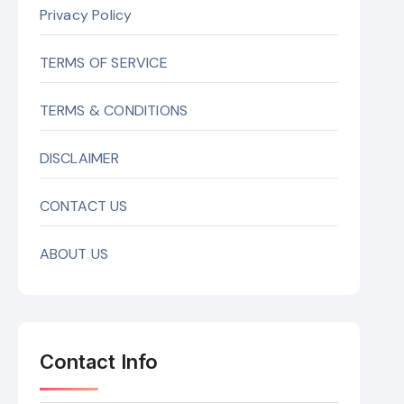
Privacy Policy
TERMS OF SERVICE
TERMS & CONDITIONS
DISCLAIMER
CONTACT US
ABOUT US
Contact Info