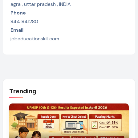
agra , uttar pradesh , INDIA
Phone
8441841280
Email
jobeducationskill.com
Trending