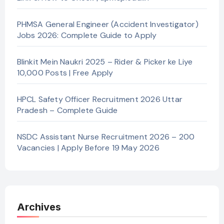
PHMSA General Engineer (Accident Investigator)
Jobs 2026: Complete Guide to Apply
Blinkit Mein Naukri 2025 – Rider & Picker ke Liye
10,000 Posts | Free Apply
HPCL Safety Officer Recruitment 2026 Uttar
Pradesh – Complete Guide
NSDC Assistant Nurse Recruitment 2026 – 200
Vacancies | Apply Before 19 May 2026
Archives