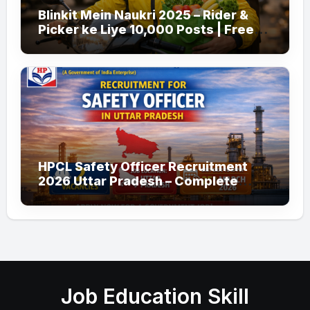
Blinkit Mein Naukri 2025 – Rider &
Picker ke Liye 10,000 Posts | Free
Apply
HPCL Safety Officer Recruitment
2026 Uttar Pradesh – Complete
Guide
Job Education Skill