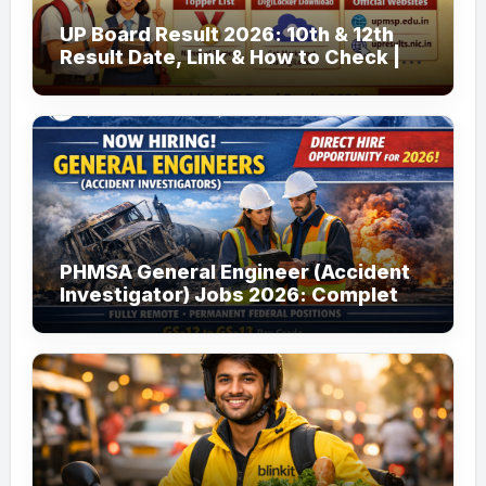
UP Board Result 2026: 10th & 12th
Result Date, Link & How to Check |
upmsp.edu.in
PHMSA General Engineer (Accident
Investigator) Jobs 2026: Complete
Guide to Apply