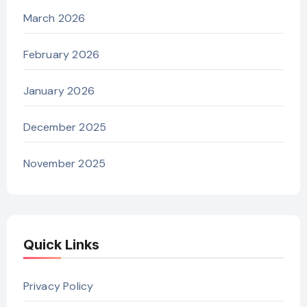
March 2026
February 2026
January 2026
December 2025
November 2025
Quick Links
Privacy Policy