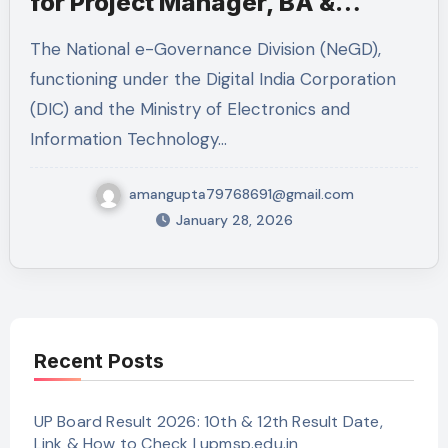
for Project Manager, BA &
Technical Lead
The National e-Governance Division (NeGD),
functioning under the Digital India Corporation
(DIC) and the Ministry of Electronics and
Information Technology…
amangupta79768691@gmail.com
January 28, 2026
Recent Posts
UP Board Result 2026: 10th & 12th Result Date,
Link & How to Check | upmsp.edu.in