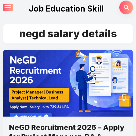
Skip
Job Education Skill
to
content
negd salary details
NeGD Recruitment 2026 – Apply