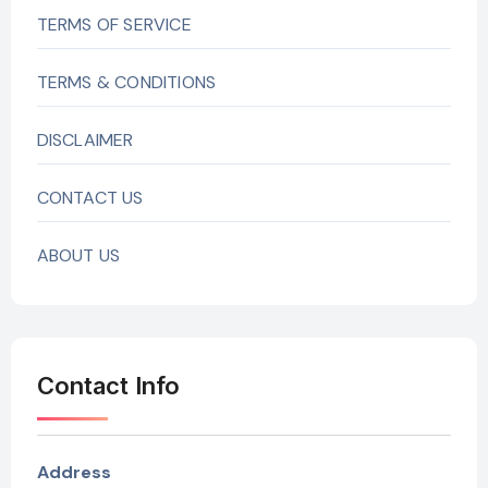
TERMS OF SERVICE
TERMS & CONDITIONS
DISCLAIMER
CONTACT US
ABOUT US
Contact Info
Address